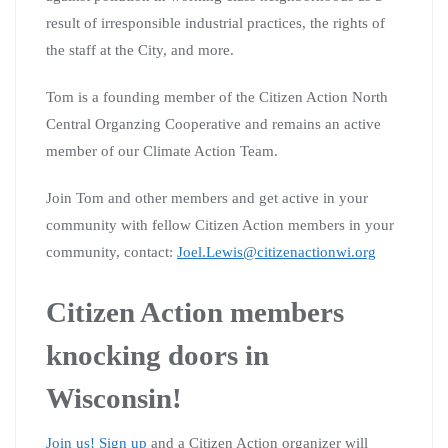
result of irresponsible industrial practices, the rights of
the staff at the City, and more.
Tom is a founding member of the Citizen Action North
Central Organzing Cooperative and remains an active
member of our Climate Action Team.
Join Tom and other members and get active in your
community with fellow Citizen Action members in your
community, contact:
Joel.Lewis@citizenactionwi.org
Citizen Action members
knocking doors in
Wisconsin!
Join us! Sign up
and a Citizen Action organizer will