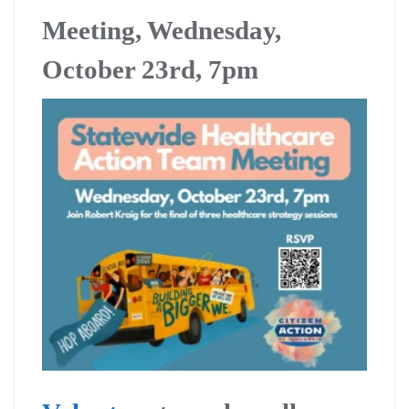
Meeting, Wednesday,
October 23rd, 7pm