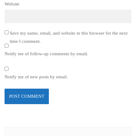
Website
Save my name, email, and website in this browser for the next
time I comment.
Notify me of follow-up comments by email.
Notify me of new posts by email.