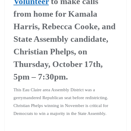
Volunteer
to make calls
from home for Kamala
Harris, Rebecca Cooke, and
State Assembly candidate,
Christian Phelps, on
Thursday, October 17th,
5pm – 7:30pm.
This Eau Claire area Assembly District was a
gerrymandered Republican seat before redistricting.
Christian Phelps winning in November is critical for
Democrats to win a majority in the State Assembly.