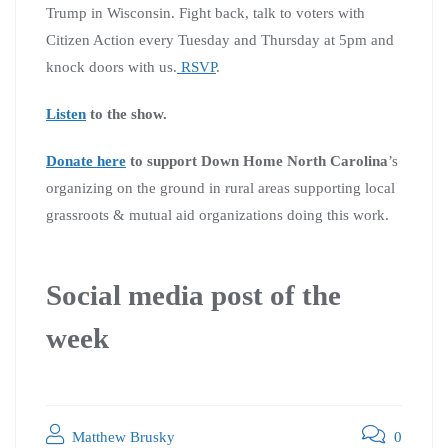
Trump in Wisconsin. Fight back, talk to voters with
Citizen Action every Tuesday and Thursday at 5pm and
knock doors with us.
RSVP
.
Listen
to the show.
Donate here
to support Down Home North Carolina
’s
organizing on the ground in rural areas supporting local
grassroots & mutual aid organizations doing this work.
Social media post of the
week
Matthew Brusky
0