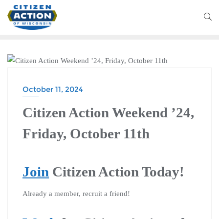
CITIZEN ACTION WEEKEND
October 11, 2024
Citizen Action Weekend ’24,
Friday, October 11th
Join
Citizen Action Today!
Already a member, recruit a friend!