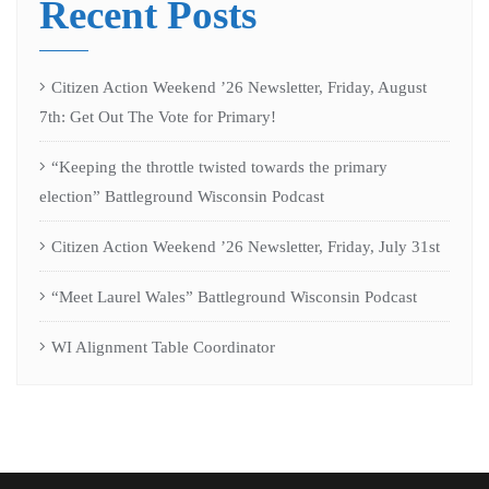
Recent Posts
Citizen Action Weekend ’26 Newsletter, Friday, August
7th: Get Out The Vote for Primary!
“Keeping the throttle twisted towards the primary
election” Battleground Wisconsin Podcast
Citizen Action Weekend ’26 Newsletter, Friday, July 31st
“Meet Laurel Wales” Battleground Wisconsin Podcast
WI Alignment Table Coordinator