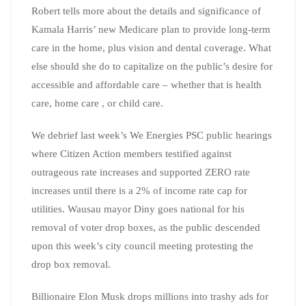
Robert tells more about the details and significance of
Kamala Harris’ new Medicare plan to provide long-term
care in the home, plus vision and dental coverage. What
else should she do to capitalize on the public’s desire for
accessible and affordable care – whether that is health
care, home care , or child care.
We debrief last week’s We Energies PSC public hearings
where Citizen Action members testified against
outrageous rate increases and supported ZERO rate
increases until there is a 2% of income rate cap for
utilities. Wausau mayor Diny goes national for his
removal of voter drop boxes, as the public descended
upon this week’s city council meeting protesting the
drop box removal.
Billionaire Elon Musk drops millions into trashy ads for