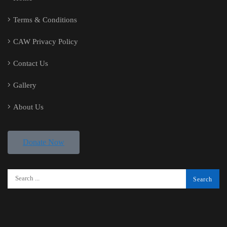
Terms & Conditions
CAW Privacy Policy
Contact Us
Gallery
About Us
Donate Now