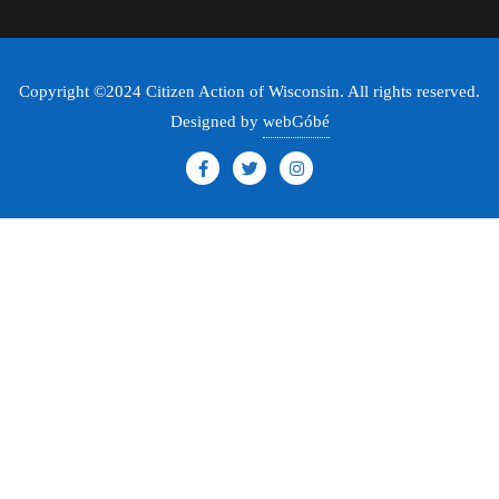
Copyright ©2024 Citizen Action of Wisconsin. All rights reserved.
Designed by
webGóbé