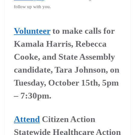
follow up with you.
Volunteer
to make calls for
Kamala Harris, Rebecca
Cooke, and State Assembly
candidate, Tara Johnson, on
Tuesday, October 15th, 5pm
– 7:30pm.
Attend
Citizen Action
Statewide Healthcare Action