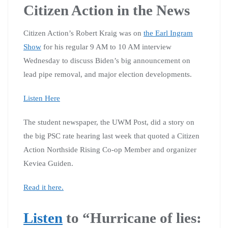
Citizen Action in the News
Citizen Action’s Robert Kraig was on
the Earl Ingram
Show
for his regular 9 AM to 10 AM interview
Wednesday to discuss Biden’s big announcement on
lead pipe removal, and major election developments.
Listen Here
The student newspaper, the UWM Post, did a story on
the big PSC rate hearing last week that quoted a Citizen
Action Northside Rising Co-op Member and organizer
Keviea Guiden.
Read it here.
Listen
to “Hurricane of lies: