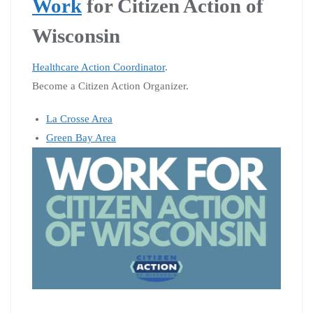
Work
for Citizen Action of
Wisconsin
Healthcare Action Coordinator
.
Become a Citizen Action Organizer.
La Crosse Area
Green Bay Area