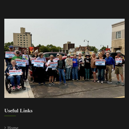
Useful Links
Home