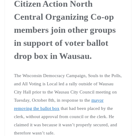
Citizen Action North
Central Organizing Co-op
members join other groups
in support of voter ballot
drop box in Wausau.
The Wisconsin Democracy Campaign, Souls to the Polls,
and All Voting is Local led a rally outside of Wausau
City Hall prior to the Wausau City Council meeting on
Tuesday, October 8th, in response to the
mayor
removing the ballot box
that had been placed by the
clerk, without approval from council or the clerk. He
claimed it was because it wasn’t properly secured, and
therefore wasn’t safe.