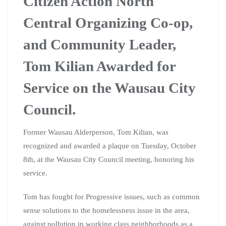
Citizen Action North
Central Organizing Co-op,
and Community Leader,
Tom Kilian Awarded for
Service on the Wausau City
Council.
Former Wausau Alderperson, Tom Kilian, was
recognized and awarded a plaque on Tuesday, October
8th, at the Wausau City Council meeting, honoring his
service.
Tom has fought for Progressive issues, such as common
sense solutions to the homelessness issue in the area,
against pollution in working class neighborhoods as a