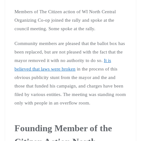
Members of The Citizen action of WI North Central
Organizing Co-op joined the rally and spoke at the
council meeting. Some spoke at the rally.
Community members are pleased that the ballot box has
been replaced, but are not pleased with the fact that the
mayor removed it with no authority to do so.
It is
believed that laws were broken
in the process of this
obvious publicity stunt from the mayor and the and
those that funded his campaign, and charges have been
filed by various entities. The meeting was standing room
only with people in an overflow room.
Founding Member of the