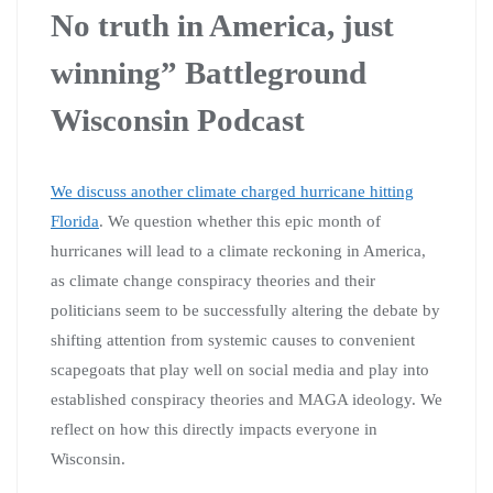
No truth in America, just
winning” Battleground
Wisconsin Podcast
We discuss another climate charged hurricane hitting
Florida
. We question whether this epic month of
hurricanes will lead to a climate reckoning in America,
as climate change conspiracy theories and their
politicians seem to be successfully altering the debate by
shifting attention from systemic causes to convenient
scapegoats that play well on social media and play into
established conspiracy theories and MAGA ideology. We
reflect on how this directly impacts everyone in
Wisconsin.