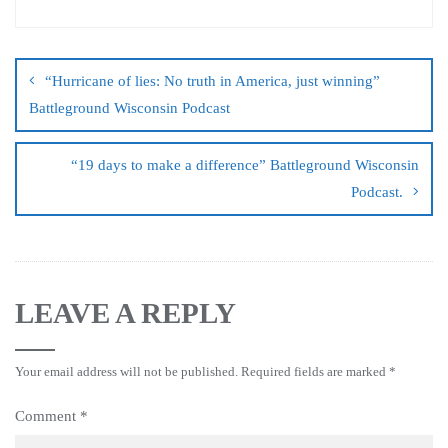
“Hurricane of lies: No truth in America, just winning”
Battleground Wisconsin Podcast
“19 days to make a difference” Battleground Wisconsin
Podcast.
LEAVE A REPLY
Your email address will not be published.
Required fields are marked
*
Comment
*