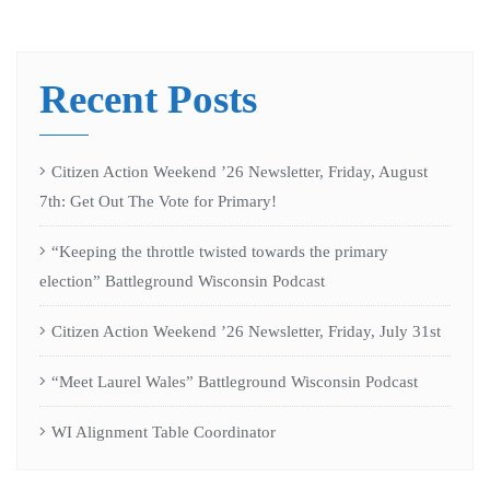
Recent Posts
Citizen Action Weekend ’26 Newsletter, Friday, August
7th: Get Out The Vote for Primary!
“Keeping the throttle twisted towards the primary
election” Battleground Wisconsin Podcast
Citizen Action Weekend ’26 Newsletter, Friday, July 31st
“Meet Laurel Wales” Battleground Wisconsin Podcast
WI Alignment Table Coordinator