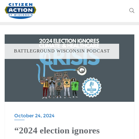
BATTLEGROUND WISCONSIN PODCAST
October 24, 2024
“2024 election ignores