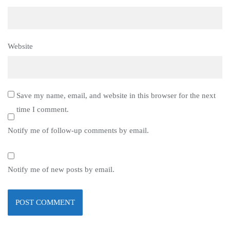
Website
Save my name, email, and website in this browser for the next
time I comment.
Notify me of follow-up comments by email.
Notify me of new posts by email.