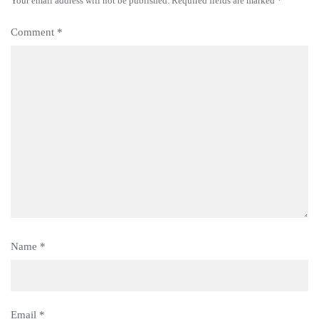
Your email address will not be published.
Required fields are marked
*
Comment
*
Name
*
Email
*