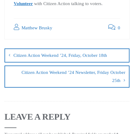
Volunteer
with Citizen Action talking to voters.
Matthew Brusky
0
Citizen Action Weekend ’24, Friday, October 18th
Citizen Action Weekend ’24 Newsletter, Friday October
25th
LEAVE A REPLY