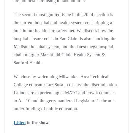
are politicians refusing to talk about it?
The second most ignored issue in the 2024 election is
the current hospital and health system crisis ripping a
hole in our health care safety net. We discuss how the
hospital closure crisis in Eau Claire is also shocking the
Madison hospital system, and the latest mega hospital
chain merger: Marshfield Clinic Health System &
Sanford Health.
We close by welcoming Milwaukee Area Technical
College educator Luz Sosa to discuss the discrimination
Latinos are experiencing at MATC and how it connects
to Act 10 and the gerrymandered Legislature’s chronic
under funding of public education.
Listen
to the show.