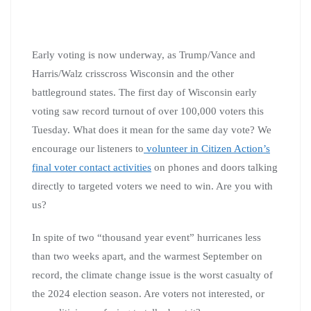
Early voting is now underway, as Trump/Vance and
Harris/Walz crisscross Wisconsin and the other
battleground states. The first day of Wisconsin early
voting saw record turnout of over 100,000 voters this
Tuesday. What does it mean for the same day vote? We
encourage our listeners to
volunteer in Citizen Action’s
final voter contact activities
on phones and doors talking
directly to targeted voters we need to win. Are you with
us?
In spite of two “thousand year event” hurricanes less
than two weeks apart, and the warmest September on
record, the climate change issue is the worst casualty of
the 2024 election season. Are voters not interested, or