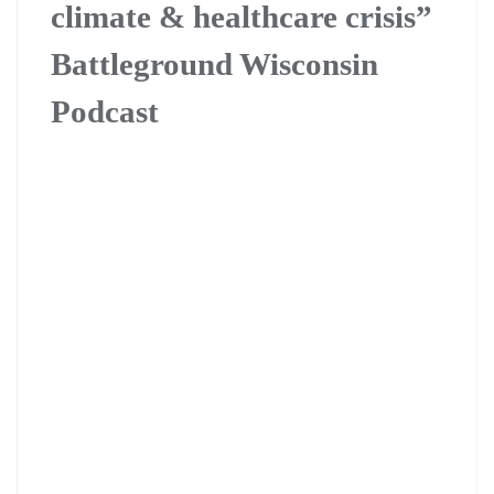
climate & healthcare crisis”
Battleground Wisconsin
Podcast