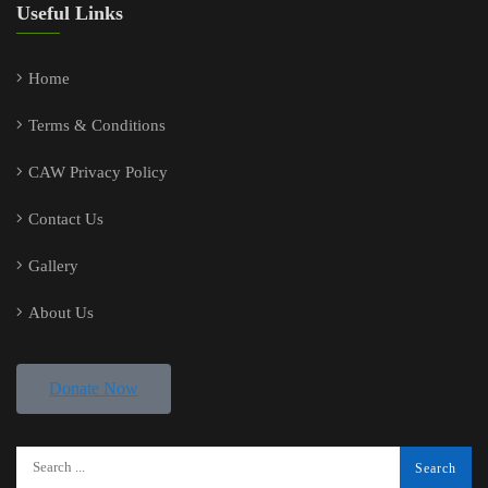
Useful Links
Home
Terms & Conditions
CAW Privacy Policy
Contact Us
Gallery
About Us
Donate Now