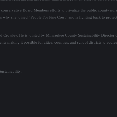
onservative Board Members efforts to privatize the public county nurs
s why she joined “People For Pine Crest” and is fighting back to protect a
 Crowley. He is jointed by Milwaukee County Sustainability Director G
nts making it possible for cities, counties, and school districts to addr
stainability.