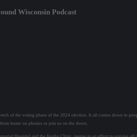
ground Wisconsin Podcast
retch of the voting phase of the 2024 election. It all comes down to peopl
 from home on phones or join us on the doors.
rial Hospital and the Krohn Clinic, merge in an effort to survive all t