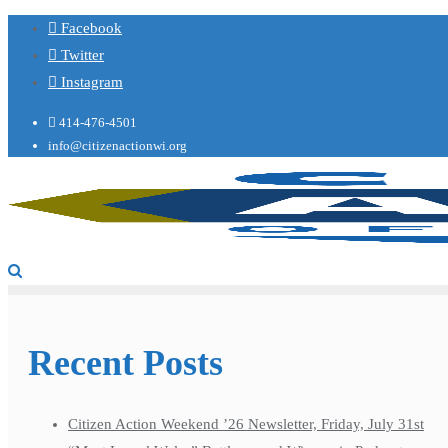
Facebook
Twitter
Instagram
414-476-4501
info@citizenactionwi.org
Recent Posts
Citizen Action Weekend ’26 Newsletter, Friday, July 31st