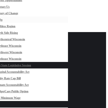
eer Opportunities
tact Us
ory of Change
Op
ftless Region
th Side Rising
thcentral Wisconsin
theast Wisconsin
thwest Wisconsin
theast Wisconsin
 State Legislative Session
pital Accountability Act
lity Rate Cap Bill
mate Accountability Act
gerCare Public Option
0 Minimum Wage