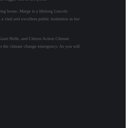
ing home. Marge is a lifelong Lincoln
 vital and excellent public institution in her
rant Helle, and Citizen Action Climate
ess the climate change emergency. As you will