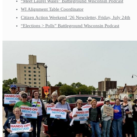
“Meet Laurel Wales” Battleground Wisconsin Podcast
WI Alignment Table Coordinator
Citizen Action Weekend ’26 Newsletter, Friday, July 24th
“Elections > Polls” Battleground Wisconsin Podcast