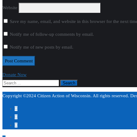
Website
Save my name, email, and website in this browser for the next ti
Notify me of follow-up comments by email.
Notify me of new posts by email.
Donate Now
Copyright ©2024 Citizen Action of Wisconsin. All rights reserved. D