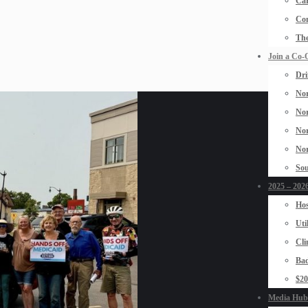
Car
Con
The
Join a Co-
Dri
Nor
Nor
Nor
Nor
Sou
2025 – 2026
Hos
Uti
Cli
Bad
$2
Media Hub