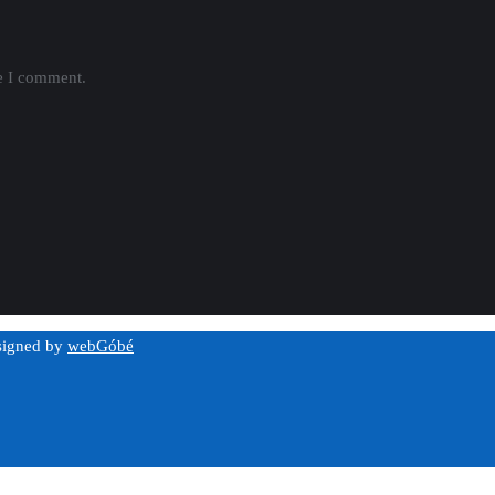
me I comment.
esigned by
webGóbé