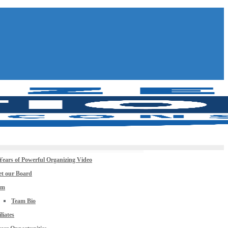
Years of Powerful Organizing Video
t our Board
am
Team Bio
iliates