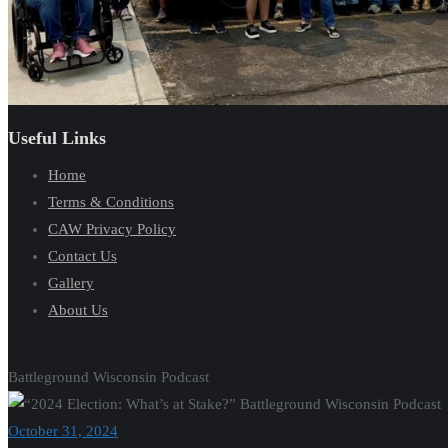
Useful Links
Home
Terms & Conditions
CAW Privacy Policy
Contact Us
Gallery
About Us
Battleground Wisconsin Podcast
October 31, 2024