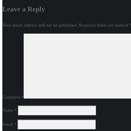
Leave a Reply
Your email address will not be published.
Required fields are marked
Comment
*
Name
*
Email
*