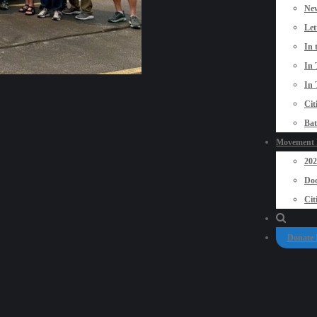
New
Let
In 
In 
In 
Cit
Bat
Movement P
20
Doo
Cit
Donate