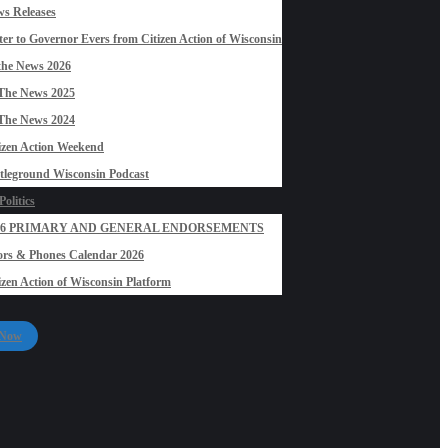
s Releases
ter to Governor Evers from Citizen Action of Wisconsin
the News 2026
The News 2025
The News 2024
izen Action Weekend
tleground Wisconsin Podcast
olitics
26 PRIMARY AND GENERAL ENDORSEMENTS
rs & Phones Calendar 2026
izen Action of Wisconsin Platform
 Now