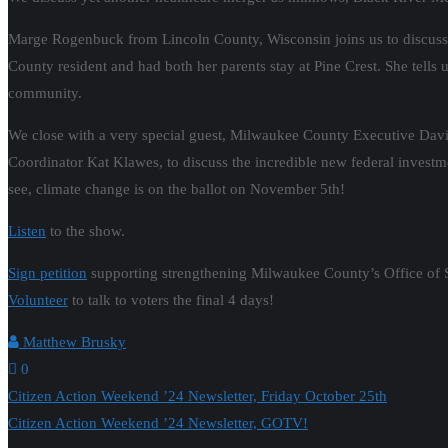
Marge Rogenbuck from Lincoln County, Wisconsin joins us to discuss c
County resident and had both her parents stay at Pine Crest. She tells u
community.
We close with a very special guest, Milwaukee County Executive David
Coordinator Kat Klawes, to discuss the incredible new federal investme
see, climate change is on the ballot on November 5th!
Listen
to the show.
Sign petition
supporting strengthening Milwaukee County’s Office of Su
Volunteer
to talk to voters the final 4 days!
Matthew Brusky
0
Post
Citizen Action Weekend ’24 Newsletter, Friday October 25th
Citizen Action Weekend ’24 Newsletter, GOTV!
navigation