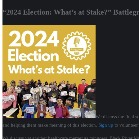
“2024 Election: What’s at Stake?” Battle
We discuss the final st
and helping them make meaning of this election.
Sign up
to volunteer
We discuss yet another healthcare merger as minnows, Black River Memo