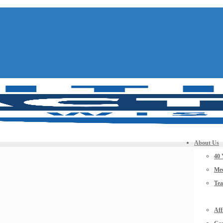
About Us
40 
Mee
Te
Aff