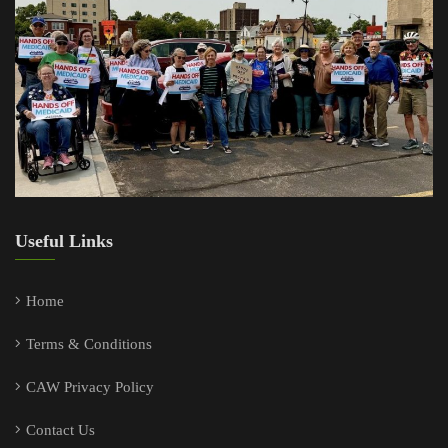
Useful Links
Home
Terms & Conditions
CAW Privacy Policy
Contact Us