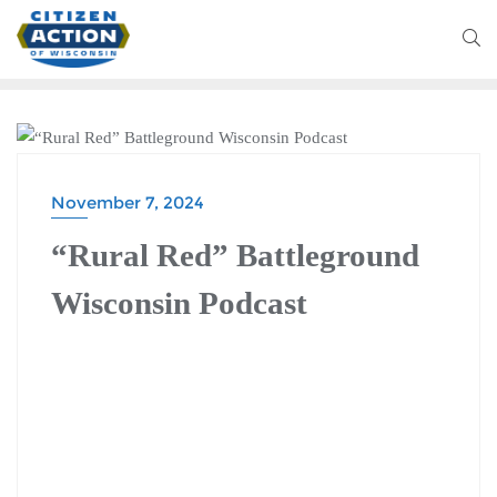
BATTLEGROUND WISCONSIN PODCAST
November 7, 2024
“Rural Red” Battleground
Wisconsin Podcast