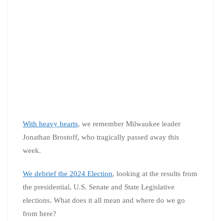
With heavy hearts
, we remember Milwaukee leader
Jonathan Brostoff, who tragically passed away this
week.
We debrief the 2024 Election
, looking at the results from
the presidential, U.S. Senate and State Legislative
elections. What does it all mean and where do we go
from here?