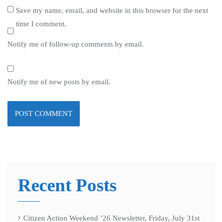
Save my name, email, and website in this browser for the next
time I comment.
Notify me of follow-up comments by email.
Notify me of new posts by email.
Recent Posts
Citizen Action Weekend ’26 Newsletter, Friday, July 31st