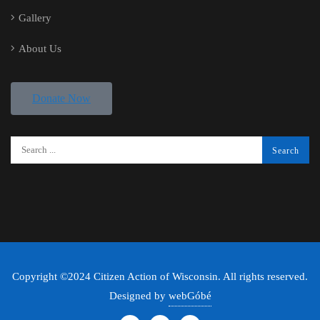
Gallery
About Us
Donate Now
Copyright ©2024 Citizen Action of Wisconsin. All rights reserved.
Designed by
webGóbé