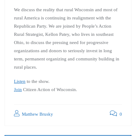
We discuss the reality that rural Wisconsin and most of
rural America is continuing its realignment with the
Republican Party. We are joined by People’s Action
Rural Strategist, Kellon Patey, who lives in southeast
Ohio, to discuss the pressing need for progressive
organizations and donors to seriously invest in long
term, permanent organizing and community building in
rural places.
Listen
to the show.
Join
Citizen Action of Wisconsin.
Matthew Brusky
0