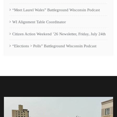
“Meet Laurel Wales” Battleground Wisconsin Podcast
WI Alignment Table Coordinator
Citizen Action Weekend ’26 Newsletter, Friday, July 24th
“Elections > Polls” Battleground Wisconsin Podcast