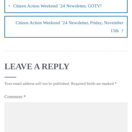
Citizen Action Weekend ’24 Newsletter, GOTV!
Citizen Action Weekend ’24 Newsletter, Friday, November
15th
LEAVE A REPLY
Your email address will not be published.
Required fields are marked
*
Comment
*