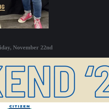
riday, November 22nd