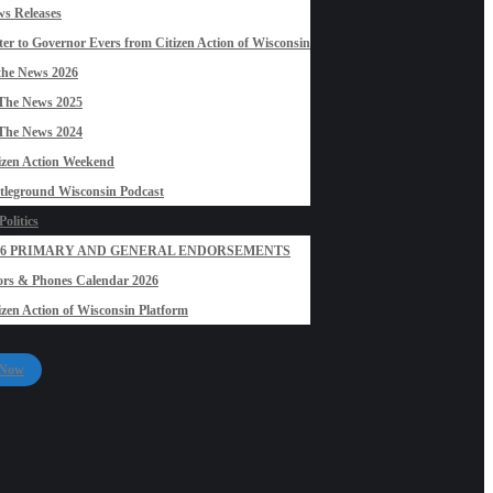
s Releases
ter to Governor Evers from Citizen Action of Wisconsin
the News 2026
The News 2025
The News 2024
izen Action Weekend
tleground Wisconsin Podcast
olitics
26 PRIMARY AND GENERAL ENDORSEMENTS
rs & Phones Calendar 2026
izen Action of Wisconsin Platform
 Now