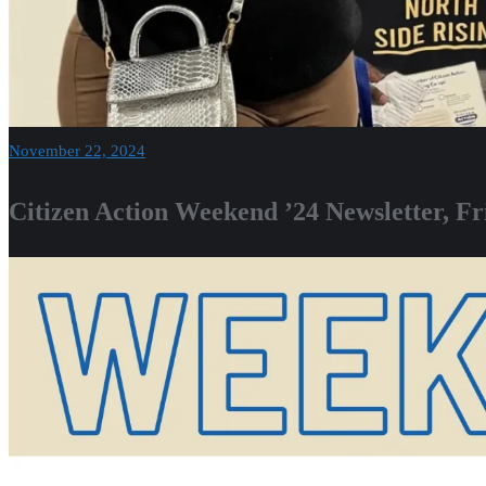
November 22, 2024
Citizen Action Weekend ’24 Newsletter, F