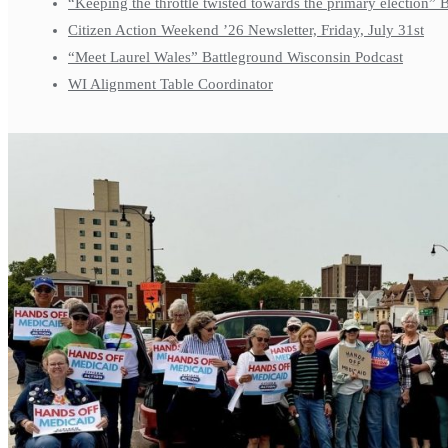
“Keeping the throttle twisted towards the primary election”
Citizen Action Weekend ’26 Newsletter, Friday, July 31st
“Meet Laurel Wales” Battleground Wisconsin Podcast
WI Alignment Table Coordinator