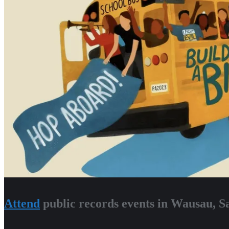
Attend
public records events in Wausau, 