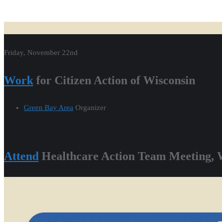
Friday, November 22nd
Work
for Citizen Action of Wisconsin
Green Bay Area
Organizer
Attend
Healthcare Action Team Meeting, 