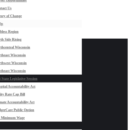
eer Opportunities
tact Us
ory of Change
Op
ftless Region
th Side Rising
thcentral Wisconsin
theast Wisconsin
thwest Wisconsin
theast Wisconsin
 State Legislative Session
pital Accountability Act
lity Rate Cap Bill
mate Accountability Act
gerCare Public Option
0 Minimum Wage