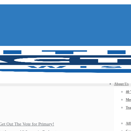
About Us
40 
Mee
Te
Aff
Get Out The Vote for Primary!