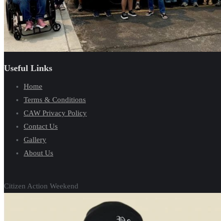
Useful Links
Home
Terms & Conditions
CAW Privacy Policy
Contact Us
Gallery
About Us
Citizen Action Weekend