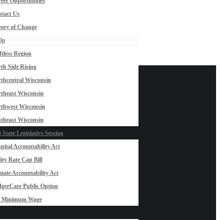
eer Opportunities
tact Us
ory of Change
Op
ftless Region
th Side Rising
thcentral Wisconsin
theast Wisconsin
thwest Wisconsin
theast Wisconsin
 State Legislative Session
pital Accountability Act
lity Rate Cap Bill
mate Accountability Act
gerCare Public Option
0 Minimum Wage