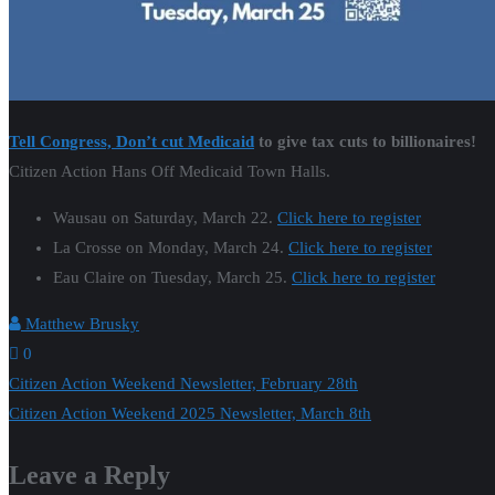
Tell Congress, Don’t cut Medicaid
to give tax cuts to billionaires!
Citizen Action Hans Off Medicaid Town Halls.
Wausau on Saturday, March 22.
Click here to register
La Crosse on Monday, March 24.
Click here to register
Eau Claire on Tuesday, March 25.
Click here to register
Matthew Brusky
0
Post
Citizen Action Weekend Newsletter, February 28th
Citizen Action Weekend 2025 Newsletter, March 8th
navigation
Leave a Reply