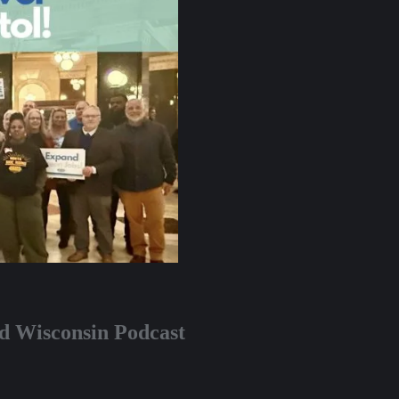
nd Wisconsin Podcast