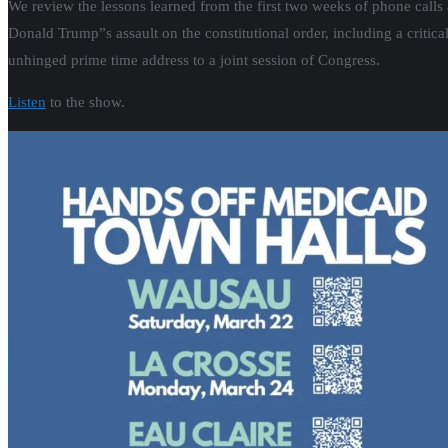
We review the lessons learned from the first two weeks of phone calls 
Donald Trump”s assault on the constitutional order, including a critic
unhinged prime time address to a joint session of Congress.
Listen
to the show.