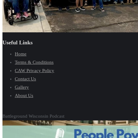
Useful Links
Home
Terms & Conditions
CAW Privacy Policy
Contact Us
Gallery
About Us
Battleground Wisconsin Podcast