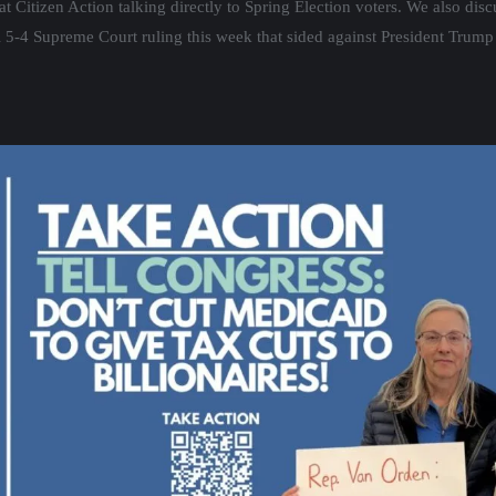
at Citizen Action talking directly to Spring Election voters. We also di
al 5-4 Supreme Court ruling this week that sided against President Trump