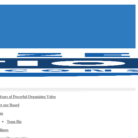
Years of Powerful Organizing Video
t our Board
am
Team Bio
iliates