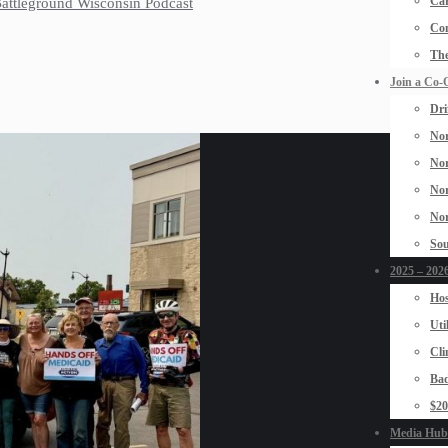
Car
 Battleground Wisconsin Podcast
Con
The
Join a Co-
Dri
Nor
Nor
Nor
Nor
Sou
2025 – 2026
Hos
Uti
Cli
Bad
$2
Media Hub