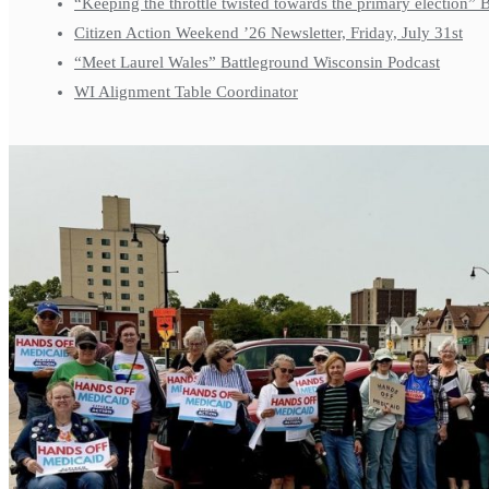
“Keeping the throttle twisted towards the primary election”
Citizen Action Weekend ’26 Newsletter, Friday, July 31st
“Meet Laurel Wales” Battleground Wisconsin Podcast
WI Alignment Table Coordinator