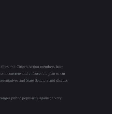
e allies and Citizen Action members from
ass a concrete and enforceable plan to cut
resentatives and State Senators and discuss
ronger public popularity against a very