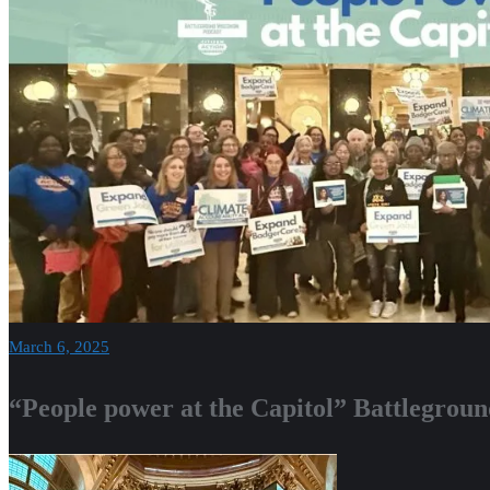
March 6, 2025
“People power at the Capitol” Battlegrou