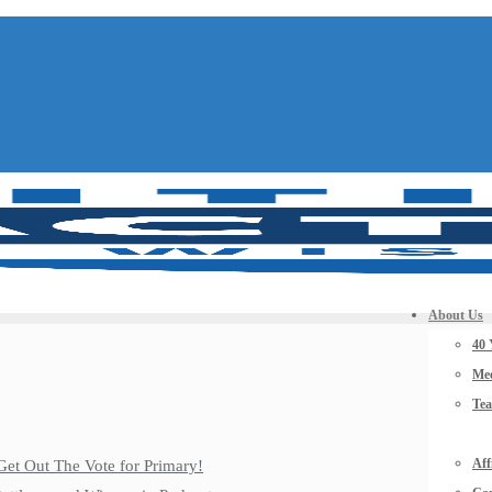
About Us
40 
Mee
Te
Aff
Get Out The Vote for Primary!