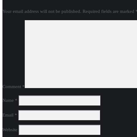
Your email address will not be published.
Required fields are marked
Comment
*
Name
*
Email
*
Website