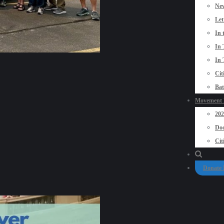
New
Let
In 
In 
In 
Cit
Bat
Movement P
20
Doo
Cit
Donate