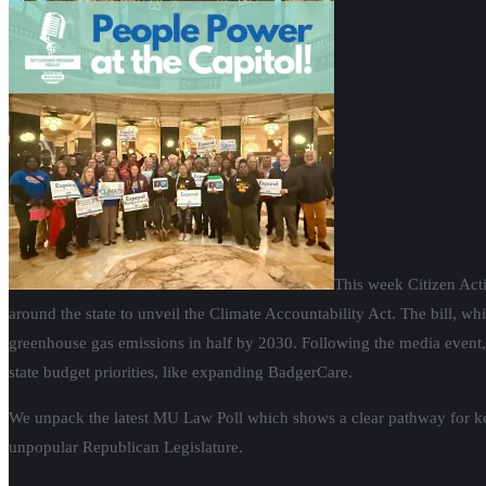
This week Citizen Acti
around the state to unveil the Climate Accountability Act. The bill, wh
greenhouse gas emissions in half by 2030. Following the media event, 
state budget priorities, like expanding BadgerCare.
We unpack the latest MU Law Poll which shows a clear pathway for key p
unpopular Republican Legislature.