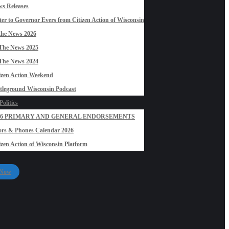
s Releases
ter to Governor Evers from Citizen Action of Wisconsin
the News 2026
The News 2025
The News 2024
izen Action Weekend
tleground Wisconsin Podcast
olitics
26 PRIMARY AND GENERAL ENDORSEMENTS
rs & Phones Calendar 2026
izen Action of Wisconsin Platform
 Now