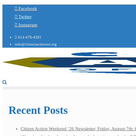
Facebook
Twitter
Instagram
414-476-4501
info@citizenactionwi.org
Recent Posts
Citizen Action Weekend ’26 Newsletter, Friday, August 7th: 