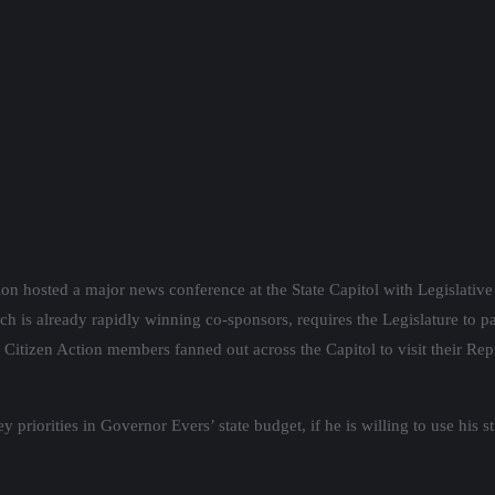
on hosted a major news conference at the State Capitol with Legislativ
ich is already rapidly winning co-sponsors, requires the Legislature to p
Citizen Action members fanned out across the Capitol to visit their Rep
riorities in Governor Evers’ state budget, if he is willing to use his st