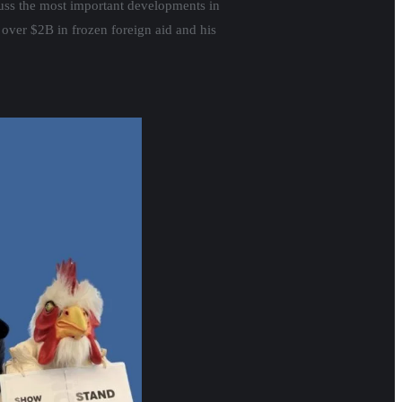
scuss the most important developments in
 over $2B in frozen foreign aid and his