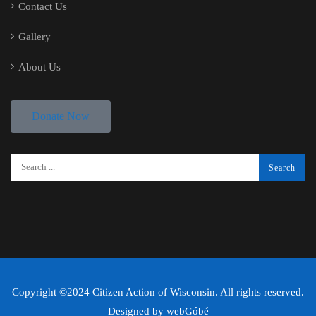
Contact Us
Gallery
About Us
Donate Now
Copyright ©2024 Citizen Action of Wisconsin. All rights reserved.
Designed by
webGóbé