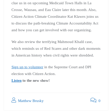
clue us in on upcoming Medicaid Town Halls in La
Crosse, Wausau, and Eau Claire later this month. Also,
Citizen Action Climate Coordinator Kat Klawes joins us
to discuss the path-breaking Climate Accountability Act
and how you can get involved with our organizing.
We also review the terrifying Mahmoud Khalil case,
which reminds us of Red Scares and other dark moments
in American history when civil rights were shredded.
Sign up to volunteer
in the Supreme Court and DPI
election with Citizen Action.
Listen
to the new show!
Matthew Brusky
0