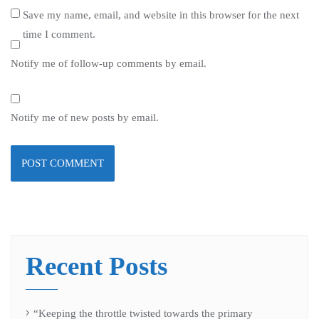
Save my name, email, and website in this browser for the next
time I comment.
Notify me of follow-up comments by email.
Notify me of new posts by email.
Recent Posts
“Keeping the throttle twisted towards the primary