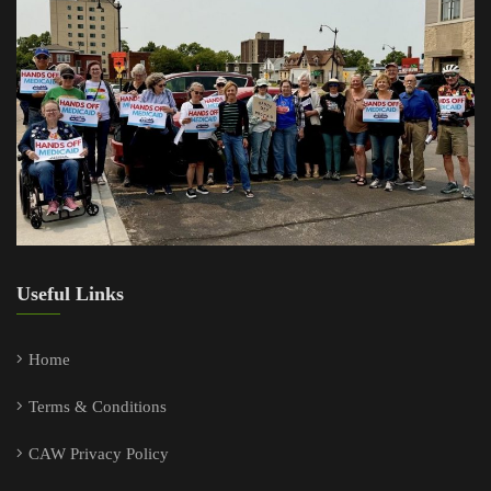
Useful Links
Home
Terms & Conditions
CAW Privacy Policy