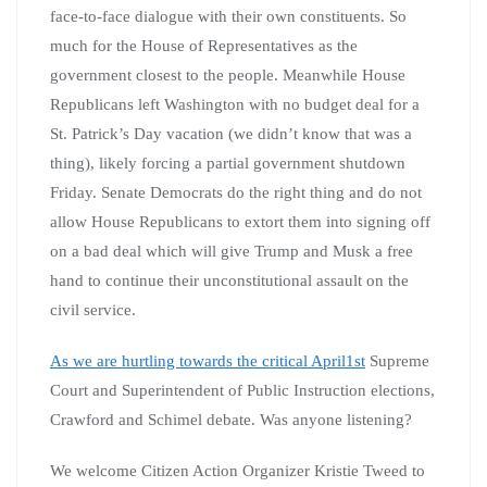
face-to-face dialogue with their own constituents. So
much for the House of Representatives as the
government closest to the people. Meanwhile House
Republicans left Washington with no budget deal for a
St. Patrick’s Day vacation (we didn’t know that was a
thing), likely forcing a partial government shutdown
Friday. Senate Democrats do the right thing and do not
allow House Republicans to extort them into signing off
on a bad deal which will give Trump and Musk a free
hand to continue their unconstitutional assault on the
civil service.
As we are hurtling towards the critical April1st
Supreme
Court and Superintendent of Public Instruction elections,
Crawford and Schimel debate. Was anyone listening?
We welcome Citizen Action Organizer Kristie Tweed to