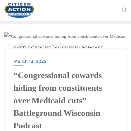
BATTLEGROUND WISCONSIN PODCAST
March 13, 2025
“Congressional cowards
hiding from constituents
over Medicaid cuts”
Battleground Wisconsin
Podcast