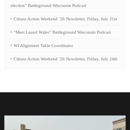
election” Battleground Wisconsin Podcast
Citizen Action Weekend ’26 Newsletter, Friday, July 31st
“Meet Laurel Wales” Battleground Wisconsin Podcast
WI Alignment Table Coordinator
Citizen Action Weekend ’26 Newsletter, Friday, July 24th