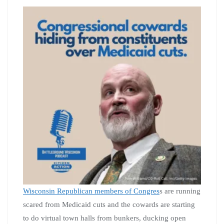
Wisconsin Republican members of Congres
s are running
scared from Medicaid cuts and the cowards are starting
to do virtual town halls from bunkers, ducking open