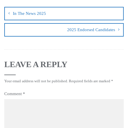
In The News 2025
2025 Endorsed Candidates
LEAVE A REPLY
Your email address will not be published.
Required fields are marked
*
Comment
*