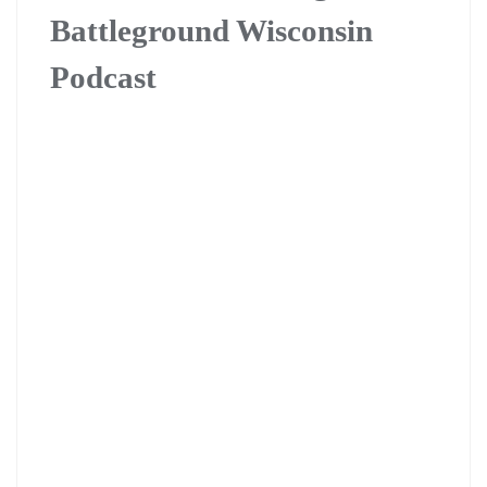
Battleground Wisconsin
Podcast