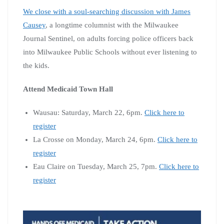
We close with a soul-searching discussion with James
Causey
, a longtime columnist with the Milwaukee
Journal Sentinel, on adults forcing police officers back
into Milwaukee Public Schools without ever listening to
the kids.
Attend Medicaid Town Hall
Wausau: Saturday, March 22, 6pm.
Click here to
register
La Crosse on Monday, March 24, 6pm.
Click here to
register
Eau Claire on Tuesday, March 25, 7pm.
Click here to
register