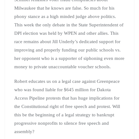
Milwaukee that he knows are false. So much for his
phony stance as a high minded judge above politics.
This week the only debate in the State Superintendent of
DPI election was held by WPEN and other allies. This
race remains about Jill Underly’s dedicated support for
improving and properly funding our public schools vs.
her opponent who is a supporter of siphoning even more
money to private unaccountable voucher schools.
Robert educates us on a legal case against Greenpeace
who was found liable for $645 million for Dakota
Access Pipeline protests that has huge implications for
the Constitutional right of free speech and protest. Will
this be the beginning of a legal strategy to bankrupt
progressive nonprofits to silence free speech and
assembly?