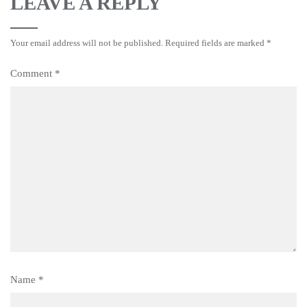
LEAVE A REPLY
Your email address will not be published.
Required fields are marked
*
Comment
*
Name
*