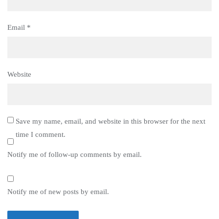
Email
*
Website
Save my name, email, and website in this browser for the next
time I comment.
Notify me of follow-up comments by email.
Notify me of new posts by email.