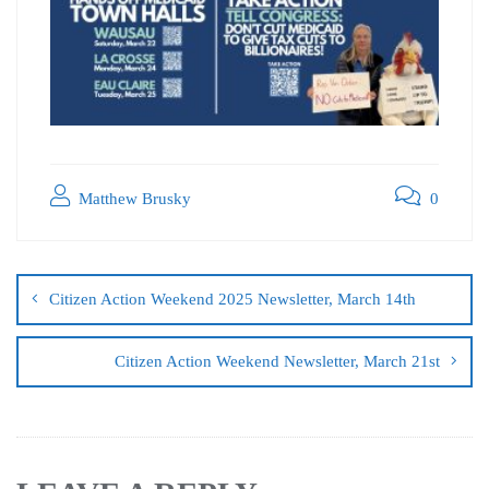
Matthew Brusky
0
Citizen Action Weekend 2025 Newsletter, March 14th
Citizen Action Weekend Newsletter, March 21st