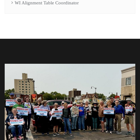
WI Alignment Table Coordinator