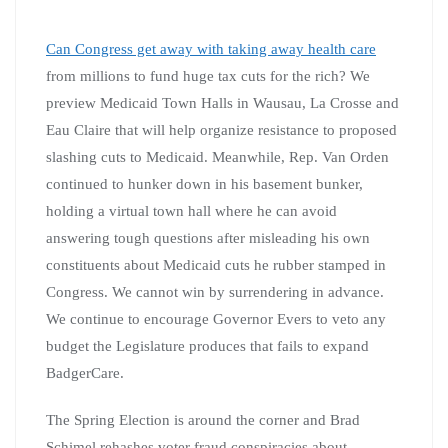
Can Congress get away with taking away health care
from millions to fund huge tax cuts for the rich? We
preview Medicaid Town Halls in Wausau, La Crosse and
Eau Claire that will help organize resistance to proposed
slashing cuts to Medicaid. Meanwhile, Rep. Van Orden
continued to hunker down in his basement bunker,
holding a virtual town hall where he can avoid
answering tough questions after misleading his own
constituents about Medicaid cuts he rubber stamped in
Congress. We cannot win by surrendering in advance.
We continue to encourage Governor Evers to veto any
budget the Legislature produces that fails to expand
BadgerCare.
The Spring Election is around the corner and Brad
Schimel rehashes voter fraud conspiracies about