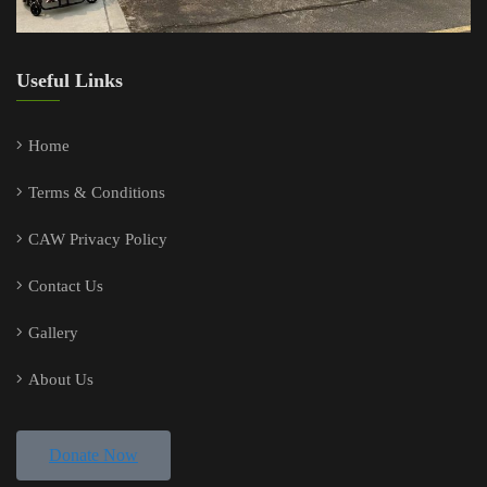
Useful Links
Home
Terms & Conditions
CAW Privacy Policy
Contact Us
Gallery
About Us
Donate Now