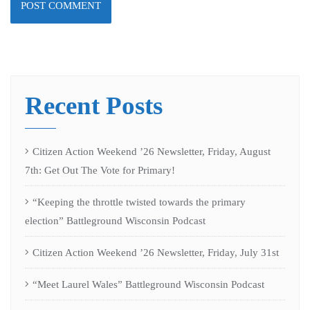
Recent Posts
Citizen Action Weekend ’26 Newsletter, Friday, August
7th: Get Out The Vote for Primary!
“Keeping the throttle twisted towards the primary
election” Battleground Wisconsin Podcast
Citizen Action Weekend ’26 Newsletter, Friday, July 31st
“Meet Laurel Wales” Battleground Wisconsin Podcast