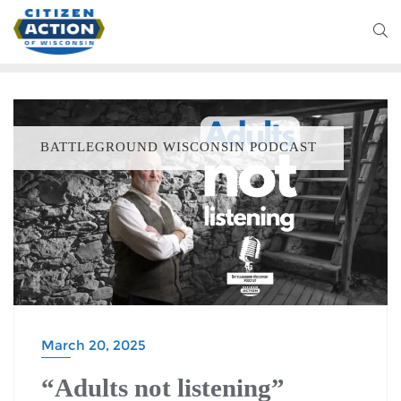
BATTLEGROUND WISCONSIN PODCAST
March 20, 2025
“Adults not listening”