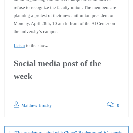
refuse to recognize the faculty union. The members are
planning a protest of their new anti-union president on
Monday, April 28th, 10 am in front of the Al Center on
the university’s campus.
Listen
to the show.
Social media post of the
week
Matthew Brusky
0
“The escalatory spiral with China” Battleground Wisconsin