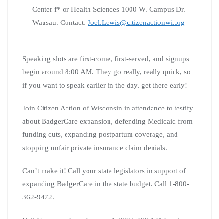
Center f* or Health Sciences 1000 W. Campus Dr.
Wausau. Contact:
Joel.Lewis@citizenactionwi.org
Speaking slots are first-come, first-served, and signups
begin around 8:00 AM. They go really, really quick, so
if you want to speak earlier in the day, get there early!
Join Citizen Action of Wisconsin in attendance to testify
about BadgerCare expansion, defending Medicaid from
funding cuts, expanding postpartum coverage, and
stopping unfair private insurance claim denials.
Can’t make it! Call your state legislators in support of
expanding BadgerCare in the state budget. Call 1-800-
362-9472.