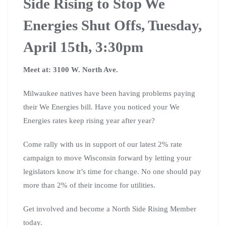
Side Rising to Stop We
Energies Shut Offs, Tuesday,
April 15th, 3:30pm
Meet at: 3100 W. North Ave.
Milwaukee natives have been having problems paying
their We Energies bill. Have you noticed your We
Energies rates keep rising year after year?
Come rally with us in support of our latest 2% rate
campaign to move Wisconsin forward by letting your
legislators know it’s time for change. No one should pay
more than 2% of their income for utilities.
Get involved and become a North Side Rising Member
today.