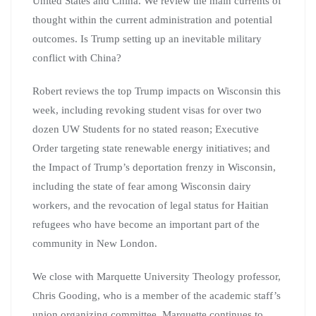
United States and China. We review the main currents of
thought within the current administration and potential
outcomes. Is Trump setting up an inevitable military
conflict with China?
Robert reviews the top Trump impacts on Wisconsin this
week, including revoking student visas for over two
dozen UW Students for no stated reason; Executive
Order targeting state renewable energy initiatives; and
the Impact of Trump’s deportation frenzy in Wisconsin,
including the state of fear among Wisconsin dairy
workers, and the revocation of legal status for Haitian
refugees who have become an important part of the
community in New London.
We close with Marquette University Theology professor,
Chris Gooding, who is a member of the academic staff’s
union organizing committee. Marquette continues to