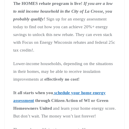
The HOMES rebate program is live!
If you are a low
to mid income household in the City of La Crosse, you
probably qualify!
Sign up for an energy assessment
today to find out how you can achieve 20%+ energy
savings to unlock this new rebate. They can even stack
with Focus on Energy Wisconsin rebates and federal 25c
tax credits!.
Lower-income households, depending on the situations
in their homes, may be able to receive insulation
improvements at
effectively no cost!
It all starts when you
schedule your home energy
assessment
through Citizen Action of WI or Green
Homeowners United
and learn your home energy score.
But don’t wait. The money won’t last forever!