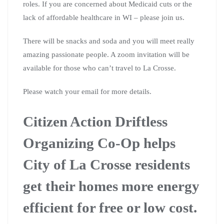
roles. If you are concerned about Medicaid cuts or the
lack of affordable healthcare in WI – please join us.
There will be snacks and soda and you will meet really
amazing passionate people. A zoom invitation will be
available for those who can’t travel to La Crosse.
Please watch your email for more details.
Citizen Action Driftless
Organizing Co-Op helps
City of La Crosse residents
get their homes more energy
efficient for free or low cost.