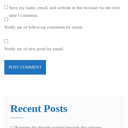
Save my name, email, and website in this browser for the next
time I comment.
Notify me of follow-up comments by email.
Notify me of new posts by email.
Recent Posts
“Keeping the throttle twisted towards the primary