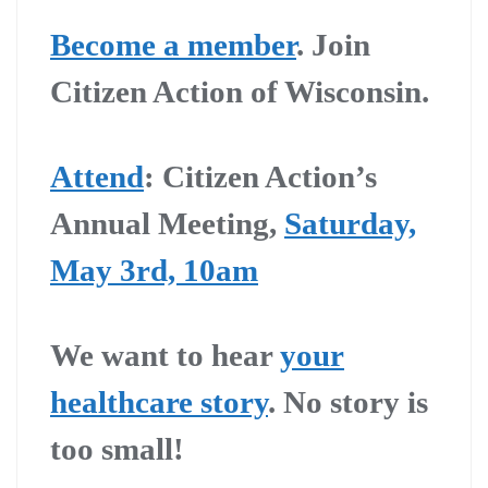
Become a member
.
Join
Citizen Action of Wisconsin.
Attend
:
Citizen Action’s
Annual Meeting,
Saturday,
May 3rd, 10am
We want to hear
your
healthcare story
. No story is
too small!