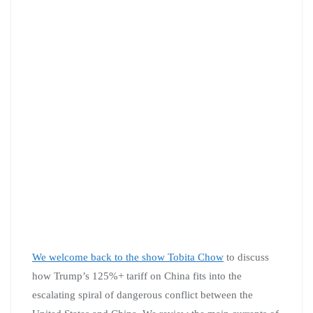
We welcome back to the show
Tobita Chow
to discuss
how Trump’s 125%+ tariff on China fits into the
escalating spiral of dangerous conflict between the