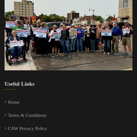
Useful Links
Home
Terms & Conditions
CAW Privacy Policy