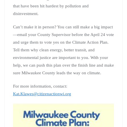
that have been hit hardest by pollution and
disinvestment.
Can’t make it in person? You can still make a big impact
—email your County Supervisor before the April 24 vote
and urge them to vote yes on the Climate Action Plan.
Tell them why clean energy, better transit, and
environmental justice are important to you. With your
help, we can push this plan over the finish line and make
sure Milwaukee County leads the way on climate.
For more information, contact:
Kat.Klawes@citizenactionwi.org