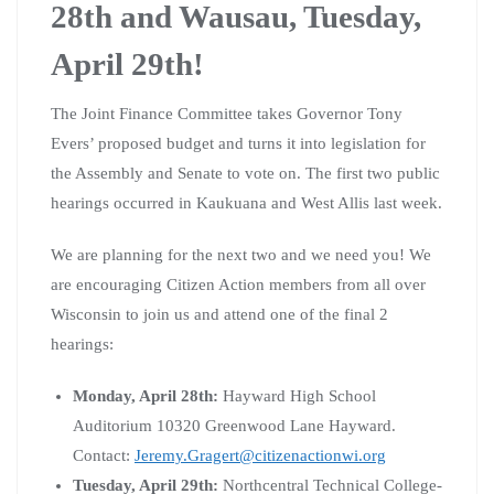
28th and Wausau, Tuesday,
April 29th!
The Joint Finance Committee takes Governor Tony
Evers’ proposed budget and turns it into legislation for
the Assembly and Senate to vote on. The first two public
hearings occurred in Kaukuana and West Allis last week.
We are planning for the next two and we need you! We
are encouraging Citizen Action members from all over
Wisconsin to join us and attend one of the final 2
hearings:
Monday, April 28th:
Hayward High School
Auditorium 10320 Greenwood Lane Hayward.
Contact:
Jeremy.Gragert@citizenactionwi.org
Tuesday, April 29th:
Northcentral Technical College-