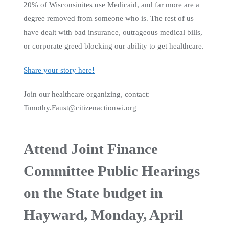
20% of Wisconsinites use Medicaid, and far more are a
degree removed from someone who is. The rest of us
have dealt with bad insurance, outrageous medical bills,
or corporate greed blocking our ability to get healthcare.
Share your story here!
Join our healthcare organizing, contact:
Timothy.Faust@citizenactionwi.org
Attend Joint Finance
Committee Public Hearings
on the State budget in
Hayward, Monday, April