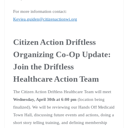
For more information contact:
Keviea.guiden@citizenactionwi.org
Citizen Action Driftless
Organizing Co-Op Update:
Join the Driftless
Healthcare Action Team
The Citizen Action Driftless Healthcare Team will meet
Wednesday, April 30th at 6:00 pm
(location being
finalized). We will be reviewing our Hands Off Medicaid
Town Hall, discussing future events and actions, doing a
short story telling training, and defining membership