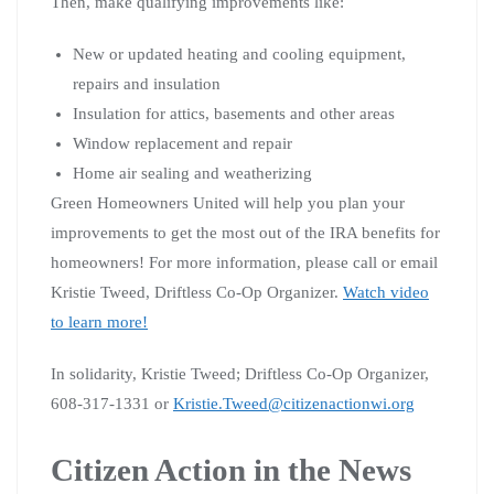
Then, make qualifying improvements like:
New or updated heating and cooling equipment,
repairs and insulation
Insulation for attics, basements and other areas
Window replacement and repair
Home air sealing and weatherizing
Green Homeowners United will help you plan your
improvements to get the most out of the IRA benefits for
homeowners! For more information, please call or email
Kristie Tweed, Driftless Co-Op Organizer.
Watch video
to learn more!
In solidarity, Kristie Tweed; Driftless Co-Op Organizer,
608-317-1331 or
Kristie.Tweed@citizenactionwi.org
Citizen Action in the News