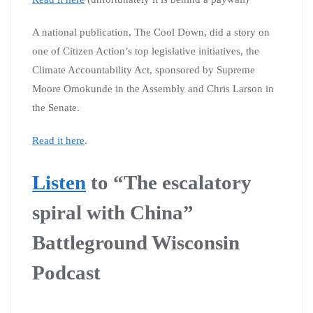
A national publication, The Cool Down, did a story on
one of Citizen Action’s top legislative initiatives, the
Climate Accountability Act, sponsored by Supreme
Moore Omokunde in the Assembly and Chris Larson in
the Senate.
Read it here
.
Listen
to “The escalatory
spiral with China”
Battleground Wisconsin
Podcast