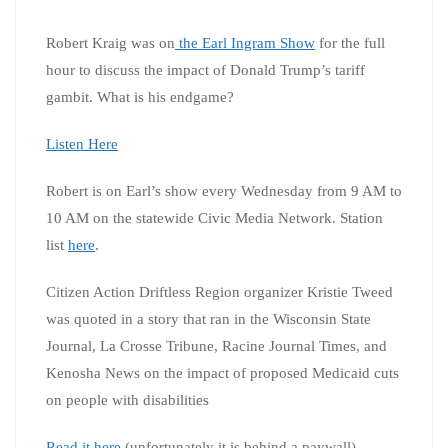
Robert Kraig was on
the Earl Ingram Show
for the full
hour to discuss the impact of Donald Trump’s tariff
gambit. What is his endgame?
Listen Here
Robert is on Earl’s show every Wednesday from 9 AM to
10 AM on the statewide Civic Media Network. Station
list
here
.
Citizen Action Driftless Region organizer Kristie Tweed
was quoted in a story that ran in the Wisconsin State
Journal, La Crosse Tribune, Racine Journal Times, and
Kenosha News on the impact of proposed Medicaid cuts
on people with disabilities
Read it here
(unfortunately it is behind a paywall)