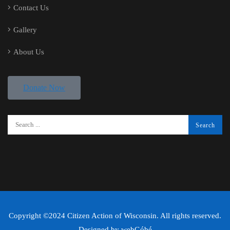
Contact Us
Gallery
About Us
Donate Now
Copyright ©2024 Citizen Action of Wisconsin. All rights reserved.
Designed by
webGóbé