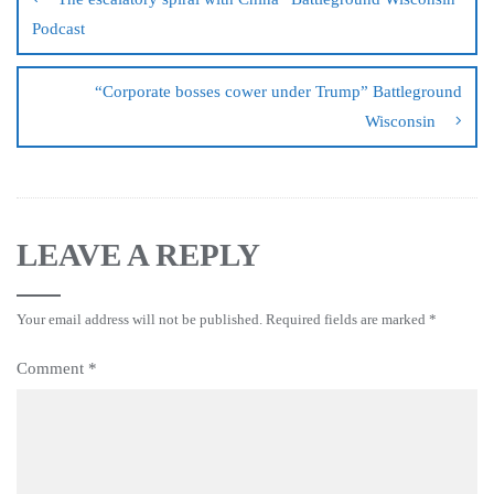
Podcast
“Corporate bosses cower under Trump” Battleground
Wisconsin
LEAVE A REPLY
Your email address will not be published.
Required fields are marked
*
Comment
*