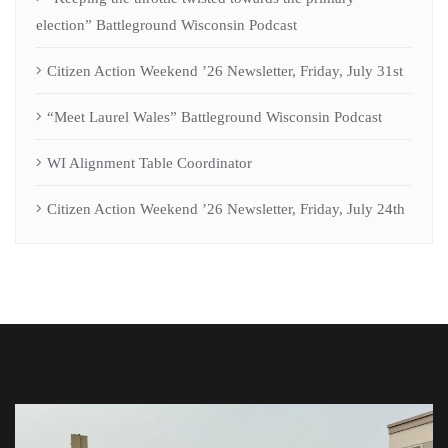
election” Battleground Wisconsin Podcast
Citizen Action Weekend ’26 Newsletter, Friday, July 31st
“Meet Laurel Wales” Battleground Wisconsin Podcast
WI Alignment Table Coordinator
Citizen Action Weekend ’26 Newsletter, Friday, July 24th