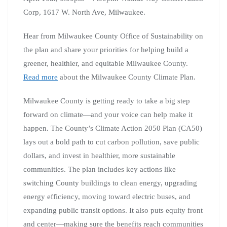
Corp, 1617 W. North Ave, Milwaukee.
Hear from Milwaukee County Office of Sustainability on
the plan and share your priorities for helping build a
greener, healthier, and equitable Milwaukee County.
Read more
about the Milwaukee County Climate Plan.
Milwaukee County is getting ready to take a big step
forward on climate—and your voice can help make it
happen. The County’s Climate Action 2050 Plan (CA50)
lays out a bold path to cut carbon pollution, save public
dollars, and invest in healthier, more sustainable
communities. The plan includes key actions like
switching County buildings to clean energy, upgrading
energy efficiency, moving toward electric buses, and
expanding public transit options. It also puts equity front
and center—making sure the benefits reach communities