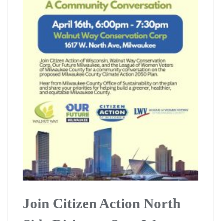
Join Citizen Action North