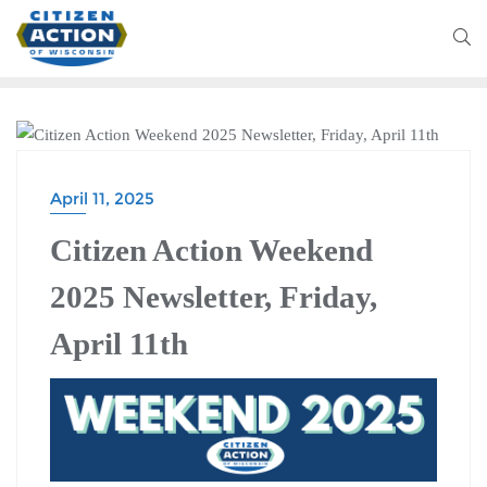
CITIZEN ACTION WEEKEND
April 11, 2025
Citizen Action Weekend
2025 Newsletter, Friday,
April 11th