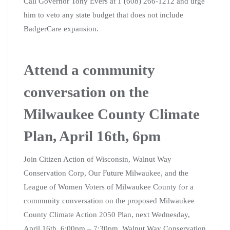
Call Governor Tony Evers at 1 (608) 266-1212 and urge
him to veto any state budget that does not include
BadgerCare expansion.
Attend a community
conversation on the
Milwaukee County Climate
Plan, April 16th, 6pm
Join Citizen Action of Wisconsin, Walnut Way
Conservation Corp, Our Future Milwaukee, and the
League of Women Voters of Milwaukee County for a
community conversation on the proposed Milwaukee
County Climate Action 2050 Plan, next Wednesday,
April 16th, 6:00pm – 7:30pm. Walnut Way Conservation