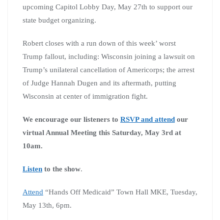
upcoming Capitol Lobby Day, May 27th to support our
state budget organizing.
Robert closes with a run down of this week’ worst
Trump fallout, including: Wisconsin joining a lawsuit on
Trump’s unilateral cancellation of Americorps; the arrest
of Judge Hannah Dugen and its aftermath, putting
Wisconsin at center of immigration fight.
We encourage our listeners to
RSVP and attend
our
virtual Annual Meeting this Saturday, May 3rd at
10am.
Listen
to the show
.
Attend
“Hands Off Medicaid” Town Hall MKE, Tuesday,
May 13th, 6pm.