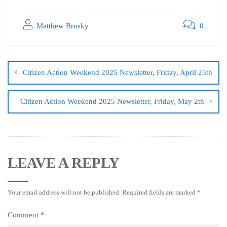
Matthew Brusky
0
Citizen Action Weekend 2025 Newsletter, Friday, April 25th
Citizen Action Weekend 2025 Newsletter, Friday, May 2th
LEAVE A REPLY
Your email address will not be published.
Required fields are marked
*
Comment
*