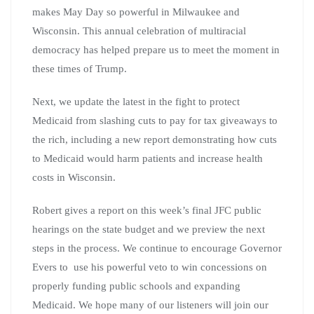
makes May Day so powerful in Milwaukee and
Wisconsin. This annual celebration of multiracial
democracy has helped prepare us to meet the moment in
these times of Trump.
Next, we update the latest in the fight to protect
Medicaid from slashing cuts to pay for tax giveaways to
the rich, including a new report demonstrating how cuts
to Medicaid would harm patients and increase health
costs in Wisconsin.
Robert gives a report on this week’s final JFC public
hearings on the state budget and we preview the next
steps in the process. We continue to encourage Governor
Evers to use his powerful veto to win concessions on
properly funding public schools and expanding
Medicaid. We hope many of our listeners will join our