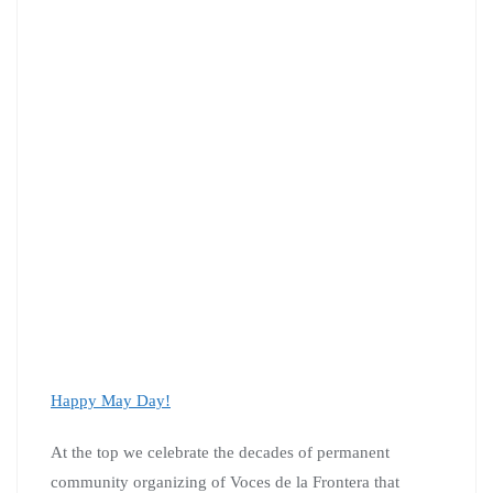
Happy May Day!
At the top we celebrate the decades of permanent
community organizing of Voces de la Frontera that