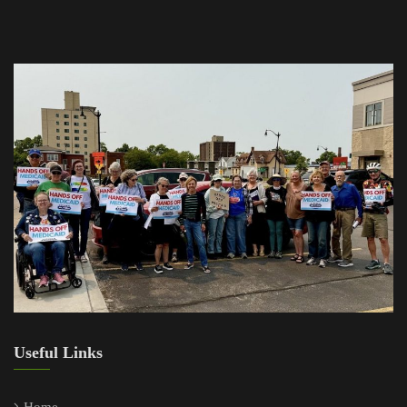
Useful Links