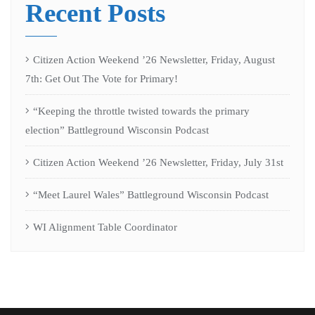
Recent Posts
Citizen Action Weekend ’26 Newsletter, Friday, August
7th: Get Out The Vote for Primary!
“Keeping the throttle twisted towards the primary
election” Battleground Wisconsin Podcast
Citizen Action Weekend ’26 Newsletter, Friday, July 31st
“Meet Laurel Wales” Battleground Wisconsin Podcast
WI Alignment Table Coordinator