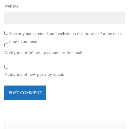
Website
Save my name, email, and website in this browser for the next
time I comment.
Notify me of follow-up comments by email.
Notify me of new posts by email.