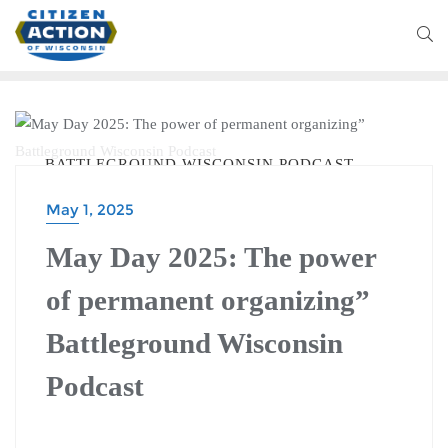
BATTLEGROUND WISCONSIN PODCAST
May 1, 2025
May Day 2025: The power
of permanent organizing”
Battleground Wisconsin
Podcast