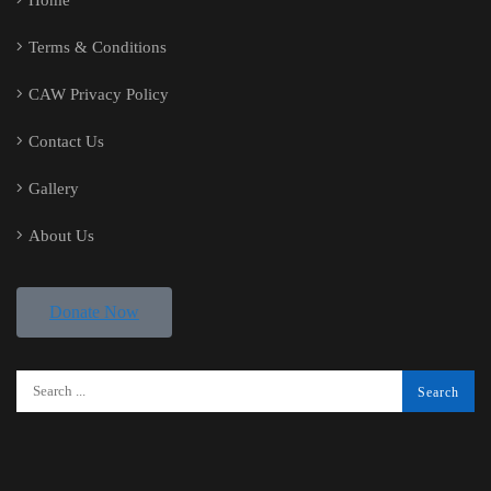
Home
Terms & Conditions
CAW Privacy Policy
Contact Us
Gallery
About Us
Donate Now