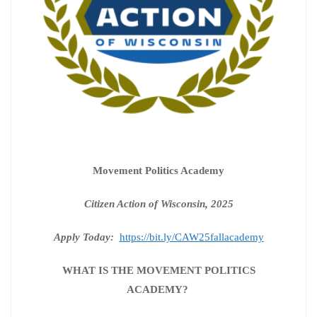
Movement Politics Academy
Citizen Action of Wisconsin, 2025
Apply Today:
https://bit.ly/CAW25fallacademy
WHAT IS THE MOVEMENT POLITICS
ACADEMY?