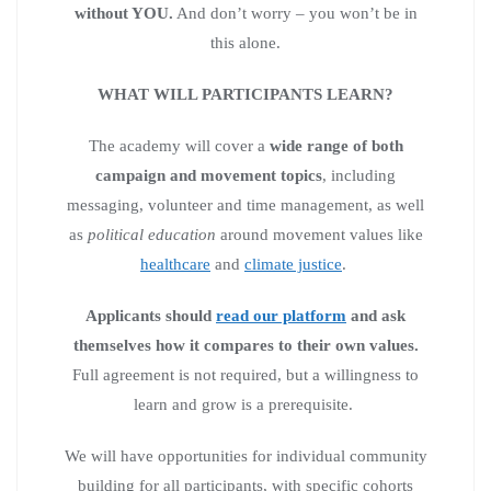
without YOU.
And don’t worry – you won’t be in
this alone.
WHAT WILL PARTICIPANTS LEARN?
The academy will cover a
wide range of both
campaign and movement topics
, including
messaging, volunteer and time management, as well
as
political education
around movement values like
healthcare
and
climate justice
.
Applicants should
read our platform
and ask
themselves how it compares to their own values.
Full agreement is not required, but a willingness to
learn and grow is a prerequisite.
We will have opportunities for individual community
building for all participants, with specific cohorts