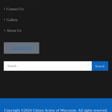
Contact Us
Gallery
About Us
Donate Now
Copyright ©2024 Citizen Action of Wisconsin. All rights reserved.