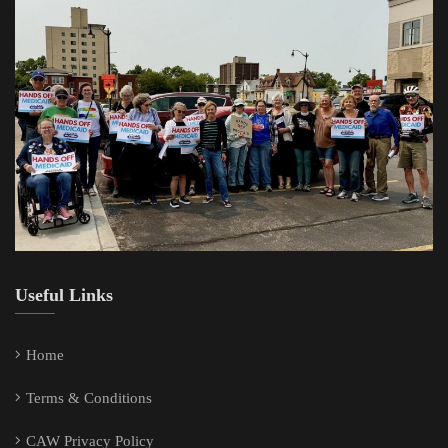
Useful Links
Home
Terms & Conditions
CAW Privacy Policy