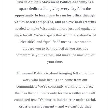
Citizen Action’s
Movement Politics Academy is a
space dedicated to giving every day folks the
opportunity to learn how to run for office through
values-based campaigns, and achieve bold reforms
needed to make Wisconsin a more just and equitable
place for all. We’re a space that won’t talk about what
“electable” and “qualified” means – we want to
prepare you to be involved as you are, not
compromise your values, and make the most out of
your time.
Movement Politics is about bringing folks into this
work who look like us and come from our
communities. We’re constantly working to replace
the idea that politics is only for the wealthy and well
connected few.
It’s time to build a true multi-racial,
cross-class movement – and we can’t do that