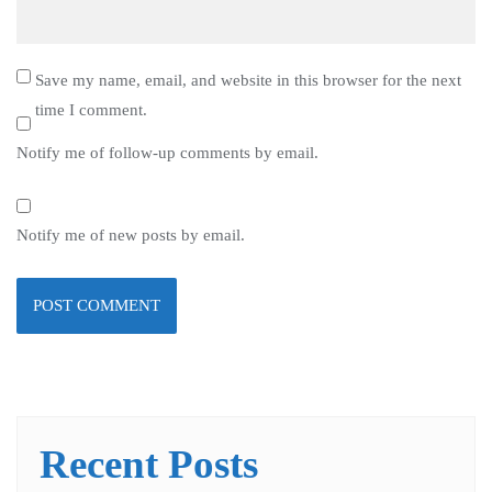
Save my name, email, and website in this browser for the next
time I comment.
Notify me of follow-up comments by email.
Notify me of new posts by email.
Recent Posts