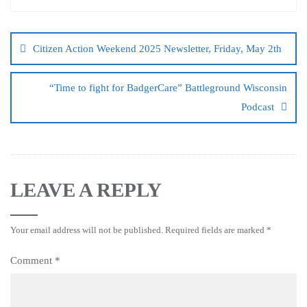
Citizen Action Weekend 2025 Newsletter, Friday, May 2th
“Time to fight for BadgerCare” Battleground Wisconsin
Podcast
LEAVE A REPLY
Your email address will not be published.
Required fields are marked
*
Comment
*