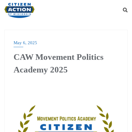
May 6, 2025
CAW Movement Politics
Academy 2025