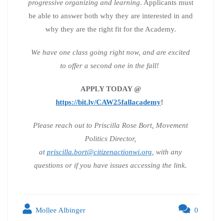
progressive organizing and learning
. Applicants must
be able to answer both why they are interested in and
why they are the right fit for the Academy.
We have one class going right now, and are excited
to offer a second one in the fall!
APPLY TODAY @
https://bit.ly/CAW25fallacademy
!
Please reach out to Priscilla Rose Bort, Movement
Politics Director,
at
priscilla.bort@citizenactionwi.org
, with any
questions or if you have issues accessing the link.
Mollee Albinger
0