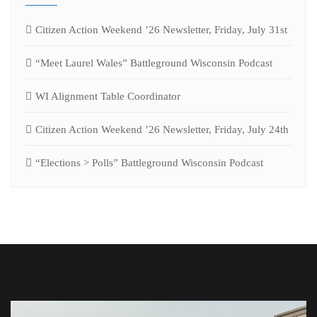
Citizen Action Weekend ’26 Newsletter, Friday, July 31st
“Meet Laurel Wales” Battleground Wisconsin Podcast
WI Alignment Table Coordinator
Citizen Action Weekend ’26 Newsletter, Friday, July 24th
“Elections > Polls” Battleground Wisconsin Podcast