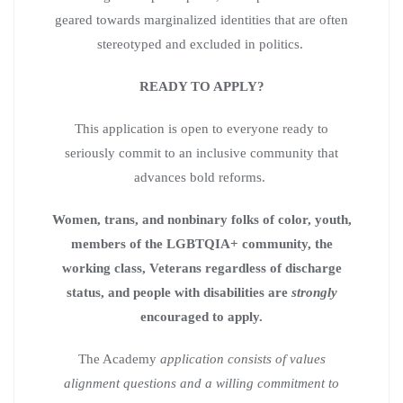
geared towards marginalized identities that are often
stereotyped and excluded in politics.
READY TO APPLY?
This application is open to everyone ready to
seriously commit to an inclusive community that
advances bold reforms.
Women, trans, and nonbinary folks of color, youth,
members of the LGBTQIA+ community, the
working class, Veterans regardless of discharge
status, and people with disabilities are
strongly
encouraged to apply.
The Academy
application consists of values
alignment questions and a willing commitment to