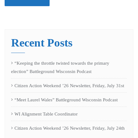
Recent Posts
“Keeping the throttle twisted towards the primary
election” Battleground Wisconsin Podcast
Citizen Action Weekend ’26 Newsletter, Friday, July 31st
“Meet Laurel Wales” Battleground Wisconsin Podcast
WI Alignment Table Coordinator
Citizen Action Weekend ’26 Newsletter, Friday, July 24th