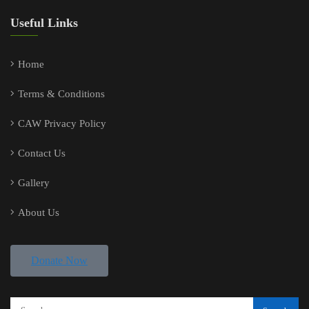
Useful Links
Home
Terms & Conditions
CAW Privacy Policy
Contact Us
Gallery
About Us
Donate Now