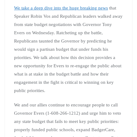
We take a deep dive into the huge breaking news
that
Speaker Robin Vos and Republican leaders walked away
from state budget negotiations with Governor Tony
Evers on Wednesday. Ratcheting up the battle,
Republicans taunted the Governor by predicting he
would sign a partisan budget that under funds his
priorities. We talk about how this decision provides a
new opportunity for Evers to re-engage the public about
what is at stake in the budget battle and how their
engagement in the fight is critical to winning on key
public priorities.
We and our allies continue to encourage people to call
Governor Evers (1-608-266-1212) and urge him to veto
any state budget that fails to meet key public priorities:
properly funded public schools, expand BadgerCare,