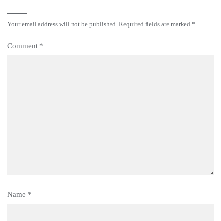
Your email address will not be published.
Required fields are marked
*
Comment
*
Name
*