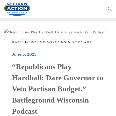
BATTLEGROUND WISCONSIN PODCAST
June 5, 2025
“Republicans Play
Hardball: Dare Governor to
Veto Partisan Budget.”
Battleground Wisconsin
Podcast