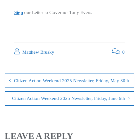
Sign
our Letter to Governor Tony Evers.
Matthew Brusky
0
Citizen Action Weekend 2025 Newsletter, Friday, May 30th
Citizen Action Weekend 2025 Newsletter, Friday, June 6th
LEAVE A REPLY