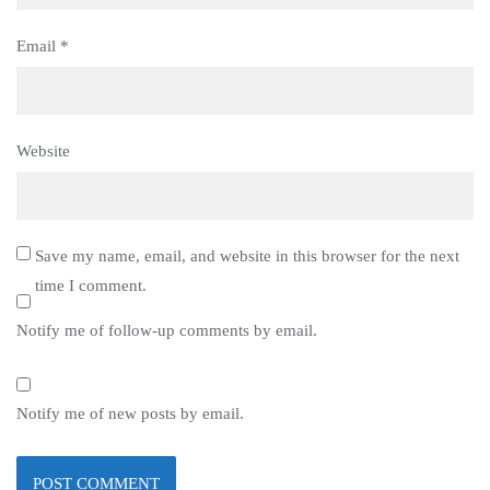
Email
*
Website
Save my name, email, and website in this browser for the next
time I comment.
Notify me of follow-up comments by email.
Notify me of new posts by email.