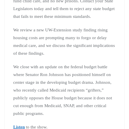
fund child care, and no new prisons. Contact your State
Legislators today and tell them to reject any state budget
that fails to meet these minimum standards.
We review a new UW-Extension study finding rising
housing costs are prompting many to forgo or delay
medical care, and we discuss the significant implications
of these findings.
We close with an update on the federal budget battle
where Senator Ron Johnson has positioned himself on
center stage in the developing budget drama. Johnson,
who recently called Medicaid recipients “grifters,”
publicly opposes the House budget because it does not
cut enough from Medicaid, SNAP, and other critical
public programs.
Listen
to the show.