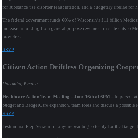
for substance use disorder rehabilitation, and a budgetary lifeline for
The federal government funds 60% of Wisconsin’s $11 billion Medicai
increase in funding from general purpose revenue—or state cuts to M
providers.
RSVP
Citizen Action Driftless Organizing Coope
Upcoming Events:
Healthcare Action Team Meeting – June 16th at 6PM –
in person a
budget and BadgerCare expansion, team roles and discuss a possible loc
RSVP
Testimonial Prep Session for anyone wanting to testify for the Badge