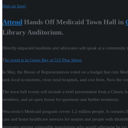
Sign up here!
Attend
Hands Off Medicaid Town Hall in
Library Auditorium.
Directly-impacted residents and advocates will speak at a community 
T
he event is in Green Bay at 515 Pine Street.
In May, the House of Representatives voted on a budget that cuts Medicai
tank local economies, close rural hospitals, and cost lives. Now the vote
The town hall events will include a brief presentation from a Citizen 
members, and an open forum for questions and further testimony.
Wisconsin’s Medicaid program covers 1.2 million people. It contains
care and home healthcare services for seniors and people with disabilit
programs serving vulnerable populations who would otherwise be exclude