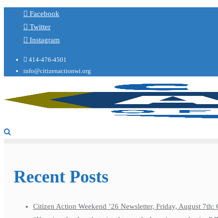
Facebook
Twitter
Instagram
414-476-4501
info@citizenactionwi.org
Recent Posts
Citizen Action Weekend ’26 Newsletter, Friday, August 7th: 