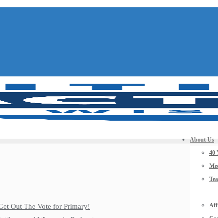
About Us
40 
Mee
Te
Aff
Get Out The Vote for Primary!