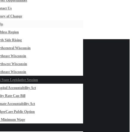
eer Opportunities
tact Us
ory of Change
Op
ftless Region
th Side Rising
thcentral Wisconsin
theast Wisconsin
thwest Wisconsin
theast Wisconsin
 State Legislative Session
pital Accountability Act
lity Rate Cap Bill
mate Accountability Act
gerCare Public Option
0 Minimum Wage