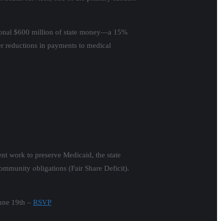
tional $600 million of state money—a 15%
r reductions in payments to medical
nt work to preserve Medicaid, the state
ommunity obligations (Fair Share Deficit).
June 19th –
RSVP