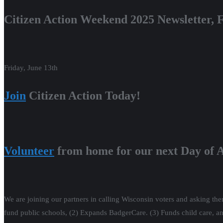
Citizen Action Weekend 2025 Newsletter, F
Friday, June 13th
Join
Citizen Action Today!
Volunteer
from home for our next Day of A
We are joining our partners in calling Wisconsin voters and asking them
fund public schools, (2) Expands BadgerCare. (3) Funds child care, an