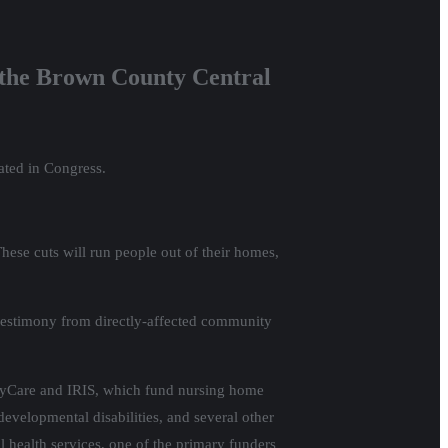
 the Brown County Central
ated in Congress.
These cuts will run people out of their homes,
, testimony from directly-affected community
ilyCare and IRIS, which fund nursing home
developmental disabilities, and several other
l health services, one of the primary funders