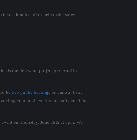
 take a booth shift or help make snow
s is the first wind project proposed in
lso be
two public hearings
on June 24th at
rounding communities. If you can’t attend the
rep event on Thursday, June 19th at 6pm. We