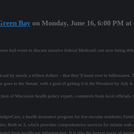
Green Bay
on Monday, June 16, 6:00 PM at
town hall event to discuss massive federal Medicaid cuts now being deb
d by nearly a trillion dollars – that they’ll hand over to billionaires. 
 goes to the Senate, with a goal of getting it to the President by July 4.
Action of Wisconsin health policy expert, comments from local officials
 BadgerCare, a health insurance program for low-income residents; Fam
ies; Birth to 3, which provides comprehensive services for infants with 
d from healthcare infrastructure. It is also the largest payer of menta