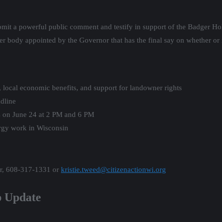
bmit a powerful public comment and testify in support of the Badger Ho
 body appointed by the Governor that has the final say on whether or 
, local economic benefits, and support for landowner rights
dline
ngs on June 24 at 2 PM and 6 PM
rgy work in Wisconsin
er, 608-317-1331 or
kristie.tweed@citizenactionwi.org
p Update