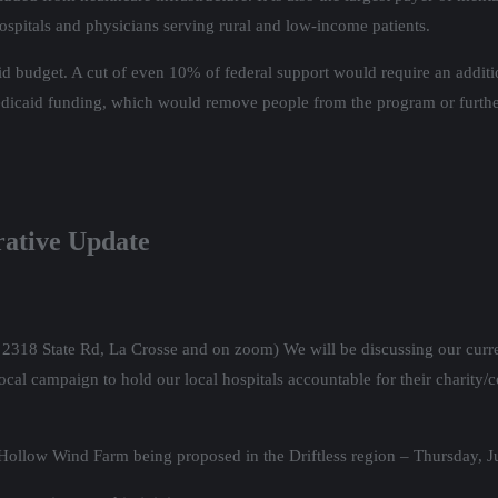
 hospitals and physicians serving rural and low-income patients.
d budget. A cut of even 10% of federal support would require an addi
edicaid funding, which would remove people from the program or furthe
rative Update
t 2318 State Rd, La Crosse and on zoom) We will be discussing our curre
al campaign to hold our local hospitals accountable for their charity/c
r Hollow Wind Farm being proposed in the Driftless region – Thursday, 