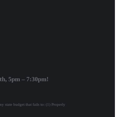
7th, 5pm – 7:30pm!
 state budget that fails to: (1) Properly