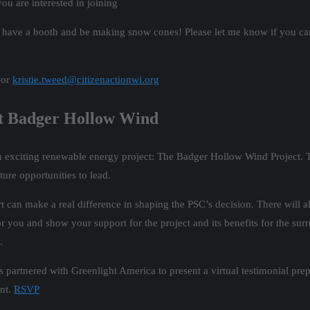
ou are interested in joining
 have a booth and be making snow cones! Please let me know if you can
 or
kristie.tweed@citizenactionwi.org
rt Badger Hollow Wind
exciting renewable energy project: The Badger Hollow Wind Project. Thi
ture opportunities to lead.
can make a real difference in shaping the PSC’s decision. There will a
 you and show your support for the project and its benefits for the sur
.
 has partnered with Greenlight America to present a virtual testimonial p
ent.
RSVP