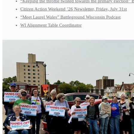
“Keeping the throttle twisted towards the primary election”
Citizen Action Weekend ’26 Newsletter, Friday, July 31st
“Meet Laurel Wales” Battleground Wisconsin Podcast
WI Alignment Table Coordinator