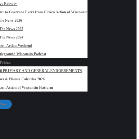
s Releases
ter to Governor Evers from Citizen Action of Wisconsin
the News 2026
The News 2025
The News 2024
izen Action Weekend
tleground Wisconsin Podcast
olitics
26 PRIMARY AND GENERAL ENDORSEMENTS
rs & Phones Calendar 2026
izen Action of Wisconsin Platform
 Now