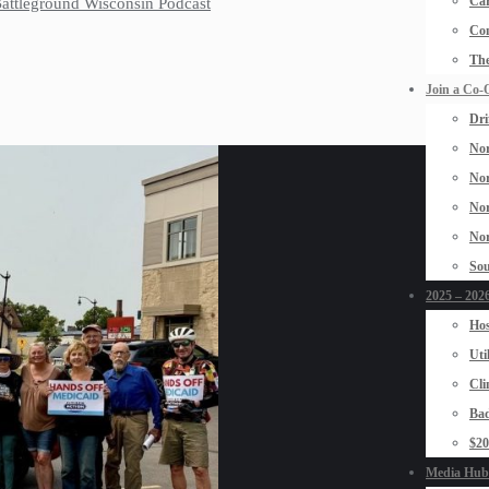
Car
 Battleground Wisconsin Podcast
Con
The
Join a Co-
Dri
Nor
Nor
Nor
Nor
Sou
2025 – 2026
Hos
Uti
Cli
Bad
$2
Media Hub