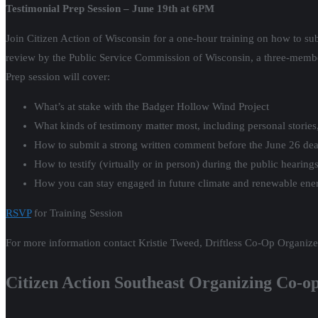
Testimonial Prep Session – June 19th at 6PM
Join Citizen Action of Wisconsin for a one-hour training on how to su
review by the Public Service Commission of Wisconsin, a three-member
Prep session will cover:
What’s at stake with the Badger Hollow Wind Project
What kinds of testimony matter most, including personal stories
How to submit a strong written comment before the June 26 dea
How to testify (virtually or in person) during the public heari
How you can stay engaged in future climate and renewable ene
RSVP
for Training Session
For more information contact Kristie Tweed, Driftless Co-Op Organiz
Citizen Action Southeast Organizing Co-o