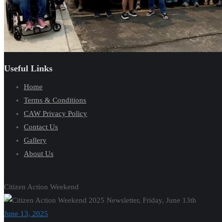
Useful Links
Home
Terms & Conditions
CAW Privacy Policy
Contact Us
Gallery
About Us
Citizen Action Weekend
June 13, 2025