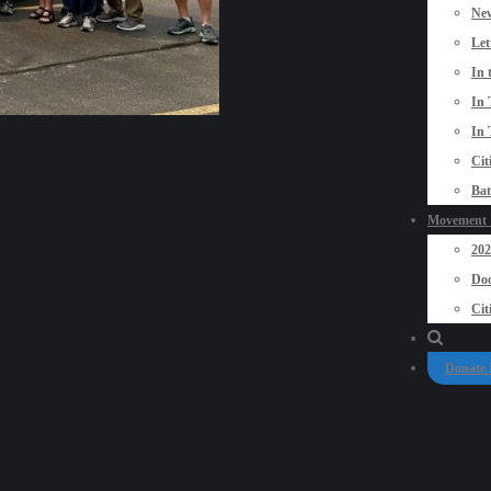
New
Let
In 
In 
In 
Cit
Bat
Movement P
20
Doo
Cit
Donate