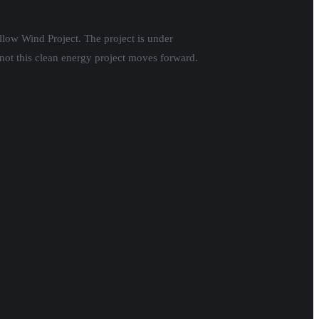
llow Wind Project. The project is under
not this clean energy project moves forward.