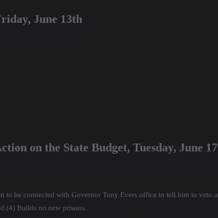
riday, June 13th
ction on the State Budget, Tuesday, June 1
 to be connected with Governor Tony Evers office to tell him to veto any
d (4) Builds no new prisons.