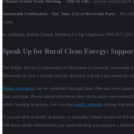
Climate Action Team Meeting – TBD in July –
please contact me if y
J
uneteenth Celebration
–
Sat, June 21st at Riverside Park
– We will
cones.
In solidarity, Kristie Tweed, Driftless Co-Op Organizer, 608-317-1331
Speak Up for Rural Clean Energy: Suppo
The Public Service Commission of Wisconsin is currently reviewing an 
Wisconsin in over a decade and the decision will set a precedent for fu
Public comments
can be submitted through June 26th and your support 
2pm and 6pm. Please attend whichever time slot is more convenient for
public hearing in person, you can also
testify virtually
during that time
If you are able to testify in person or virtually, Citizen Action of WI
will share all the information you need and help you prepare a statem