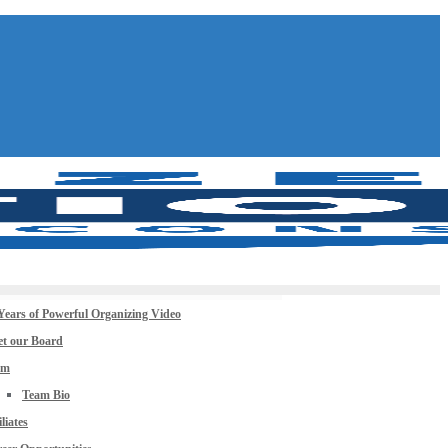
Years of Powerful Organizing Video
t our Board
am
Team Bio
iliates