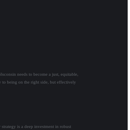
isconsin needs to become a just, equitable,
to being on the right side, but effectively
strategy is a deep investment in robust