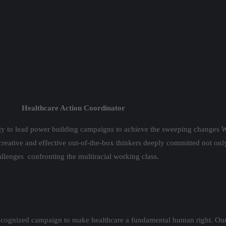
Healthcare Action Coordinator
ity to lead power building campaigns to achieve the sweeping changes W
 creative and effective out-of-the-box thinkers deeply committed not only 
allenges confronting the multiracial working class.
recognized campaign to make healthcare a fundamental human right. Our 