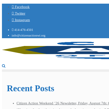
Facebook
Twitter
Instagram
414-476-4501
info@citizenactionwi.org
Recent Posts
Citizen Action Weekend ’26 Newsletter, Friday, August 7th: 