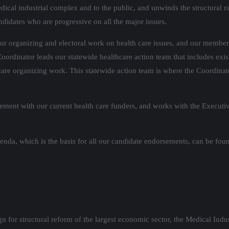
dical industrial complex and to the public, and unwinds the structural r
andidates who are progressive on all the major issues.
our organizing and electoral work on health care issues, and our members
oordinator leads our statewide healthcare action team that includes exi
are organizing work. This statewide action team is where the Coordina
ment with our current health care funders, and works with the Executi
genda, which is the basis for all our candidate endorsements, can be fo
n for structural reform of the largest economic sector, the Medical Indu