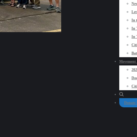
New
Let
In 
In 
In 
Cit
Bat
Movement P
20
Doo
Cit
Donate