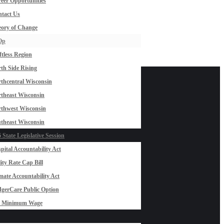
eer Opportunities
tact Us
ory of Change
Op
ftless Region
th Side Rising
thcentral Wisconsin
theast Wisconsin
thwest Wisconsin
theast Wisconsin
 State Legislative Session
pital Accountability Act
lity Rate Cap Bill
mate Accountability Act
gerCare Public Option
0 Minimum Wage