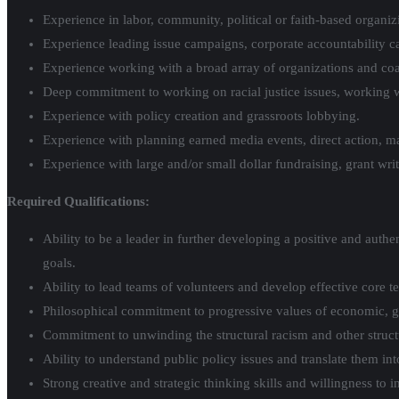
Experience in labor, community, political or faith-based organizi
Experience leading issue campaigns, corporate accountability 
Experience working with a broad array of organizations and coal
Deep commitment to working on racial justice issues, working wi
Experience with policy creation and grassroots lobbying.
Experience with planning earned media events, direct action, mar
Experience with large and/or small dollar fundraising, grant wr
Required Qualifications:
Ability to be a leader in further developing a positive and auth
goals.
Ability to lead teams of volunteers and develop effective core 
Philosophical commitment to progressive values of economic, gen
Commitment to unwinding the structural racism and other structura
Ability to understand public policy issues and translate them in
Strong creative and strategic thinking skills and willingness to