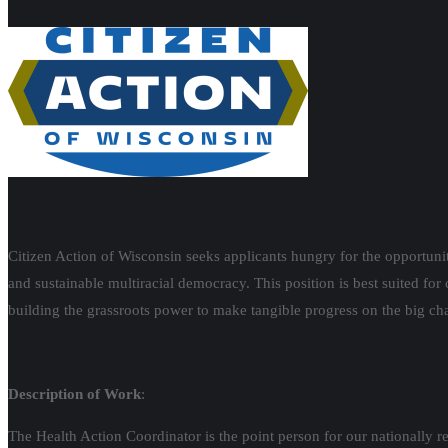
Citizen Action of Wisconsin seeks applicants hungry for the opportun
and sustainable multiracial democracy. This position is best suited for
building the grassroots power to make tangible progress on the big ch
Description of Work
:
The Health Action Coordinator is the point person for our nationally 