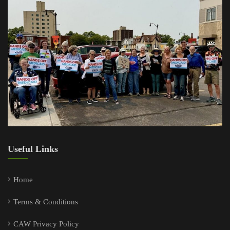
Useful Links
Home
Terms & Conditions
CAW Privacy Policy