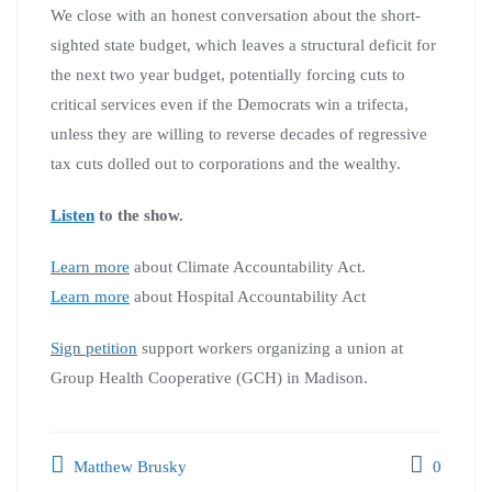
We close with an honest conversation about the short-
sighted state budget, which leaves a structural deficit for
the next two year budget, potentially forcing cuts to
critical services even if the Democrats win a trifecta,
unless they are willing to reverse decades of regressive
tax cuts dolled out to corporations and the wealthy.
Listen
to the show.
Learn more
about Climate Accountability Act.
Learn more
about Hospital Accountability Act
Sign petition
support workers organizing a union at
Group Health Cooperative (GCH) in Madison.
Matthew Brusky
0