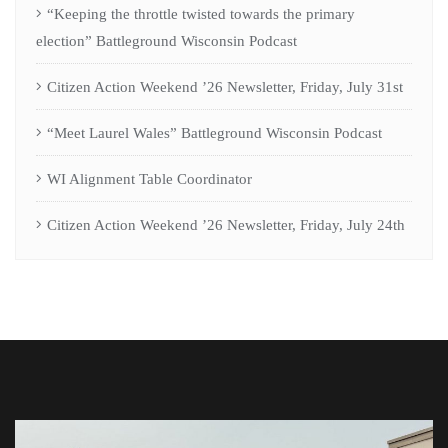
“Keeping the throttle twisted towards the primary
election” Battleground Wisconsin Podcast
Citizen Action Weekend ’26 Newsletter, Friday, July 31st
“Meet Laurel Wales” Battleground Wisconsin Podcast
WI Alignment Table Coordinator
Citizen Action Weekend ’26 Newsletter, Friday, July 24th