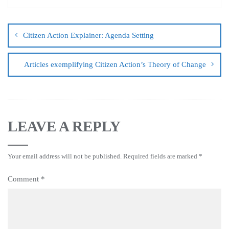
Citizen Action Explainer: Agenda Setting
Articles exemplifying Citizen Action’s Theory of Change
LEAVE A REPLY
Your email address will not be published.
Required fields are marked
*
Comment
*