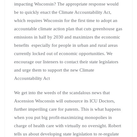
impacting Wisconsin? The appropriate response would
be to quickly enact the Climate Accountability Act,
which requires Wisconsin for the first time to adopt an
accountable climate action plan that cuts greenhouse gas
emissions in half by 2030 and maximizes the economic
benefits especially for people in urban and rural areas
currently locked out of economic opportunities. We
encourage our listeners to contact their state legislators
and urge them to support the new Climate
Accountability Act
We get into the weeds of the scandalous news that
Ascension Wisconsin will outsource its ICU Doctors,
further imperiling care for patents. This is what happens
when you put big profit-maximizing monopolies in
charge of health care with virtually no oversight. Robert
tells us about developing state legislation to re-regulate