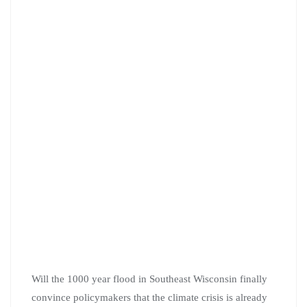
Will the 1000 year flood in Southeast Wisconsin finally
convince policymakers that the climate crisis is already