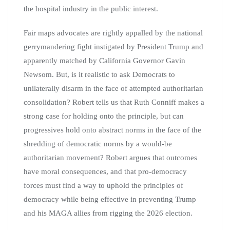
the hospital industry in the public interest.
Fair maps advocates are rightly appalled by the national
gerrymandering fight instigated by President Trump and
apparently matched by California Governor Gavin
Newsom. But, is it realistic to ask Democrats to
unilaterally disarm in the face of attempted authoritarian
consolidation? Robert tells us that Ruth Conniff makes a
strong case for holding onto the principle, but can
progressives hold onto abstract norms in the face of the
shredding of democratic norms by a would-be
authoritarian movement? Robert argues that outcomes
have moral consequences, and that pro-democracy
forces must find a way to uphold the principles of
democracy while being effective in preventing Trump
and his MAGA allies from rigging the 2026 election.