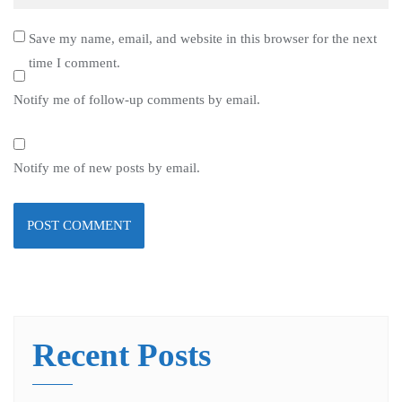
Save my name, email, and website in this browser for the next
time I comment.
Notify me of follow-up comments by email.
Notify me of new posts by email.
Recent Posts