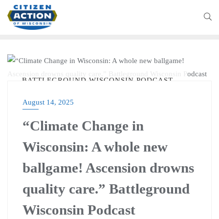
BATTLEGROUND WISCONSIN PODCAST
August 14, 2025
“Climate Change in
Wisconsin: A whole new
ballgame! Ascension drowns
quality care.” Battleground
Wisconsin Podcast