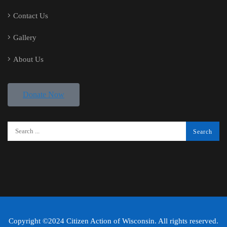
Contact Us
Gallery
About Us
Donate Now
Copyright ©2024 Citizen Action of Wisconsin. All rights reserved.