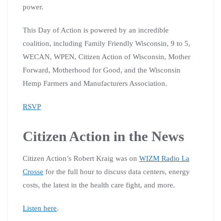
power.
This Day of Action is powered by an incredible
coalition, including Family Friendly Wisconsin, 9 to 5,
WECAN, WPEN, Citizen Action of Wisconsin, Mother
Forward, Motherhood for Good, and the Wisconsin
Hemp Farmers and Manufacturers Association.
RSVP
Citizen Action in the News
Citizen Action’s Robert Kraig was on
WIZM Radio La
Crosse
for the full hour to discuss data centers, energy
costs, the latest in the health care fight, and more.
Listen here
.