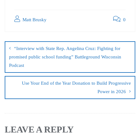
Matt Brusky
0
“Interview with State Rep. Angelina Cruz: Fighting for
promised public school funding” Battleground Wisconsin
Podcast
Use Your End of the Year Donation to Build Progressive
Power in 2026
LEAVE A REPLY