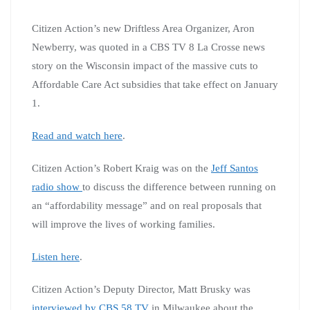
Citizen Action’s new Driftless Area Organizer, Aron
Newberry, was quoted in a CBS TV 8 La Crosse news
story on the Wisconsin impact of the massive cuts to
Affordable Care Act subsidies that take effect on January
1.
Read and watch here
.
Citizen Action’s Robert Kraig was on the
Jeff Santos
radio show
to discuss the difference between running on
an “affordability message” and on real proposals that
will improve the lives of working families.
Listen here
.
Citizen Action’s Deputy Director, Matt Brusky was
interviewed by CBS 58 TV
in Milwaukee about the