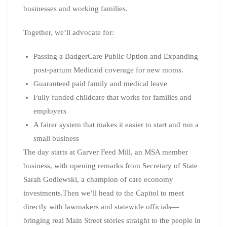
businesses and working families.
Together, we’ll advocate for:
Passing a BadgerCare Public Option and Expanding
post-partum Medicaid coverage for new moms.
Guaranteed paid family and medical leave
Fully funded childcare that works for families and
employers
A fairer system that makes it easier to start and run a
small business
The day starts at Garver Feed Mill, an MSA member
business, with opening remarks from Secretary of State
Sarah Godlewski, a champion of care economy
investments.Then we’ll head to the Capitol to meet
directly with lawmakers and statewide officials—
bringing real Main Street stories straight to the people in