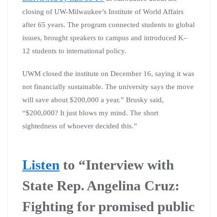
closing of UW-Milwaukee’s Institute of World Affairs
after 65 years. The program connected students to global
issues, brought speakers to campus and introduced K–
12 students to international policy.
UWM closed the institute on December 16, saying it was
not financially sustainable. The university says the move
will save about $200,000 a year.” Brusky said,
“$200,000? It just blows my mind. The short
sightedness of whoever decided this.”
Listen
to “I
nterview with
State Rep. Angelina Cruz:
Fighting for promised public