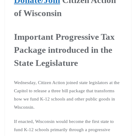
of Wisconsin
Important Progressive Tax
Package introduced in the
State Legislature
Wednesday, Citizen Action joined state legislators at the
Capitol to release a three bill package that transforms
how we fund K-12 schools and other public goods in
Wisconsin.
If enacted, Wisconsin would become the first state to
fund K-12 schools primarily through a progressive