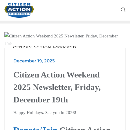
CITIZEN ACTION WEEKEND
December 19, 2025
Citizen Action Weekend
2025 Newsletter, Friday,
December 19th
Happy Holidays. See you in 2026!
Donate/Join
Citizen Action