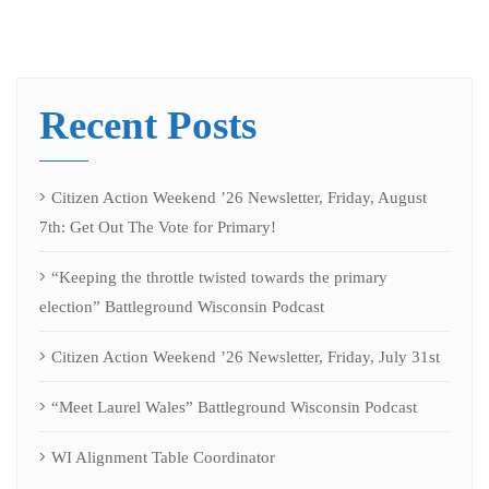
Recent Posts
Citizen Action Weekend ’26 Newsletter, Friday, August
7th: Get Out The Vote for Primary!
“Keeping the throttle twisted towards the primary
election” Battleground Wisconsin Podcast
Citizen Action Weekend ’26 Newsletter, Friday, July 31st
“Meet Laurel Wales” Battleground Wisconsin Podcast
WI Alignment Table Coordinator