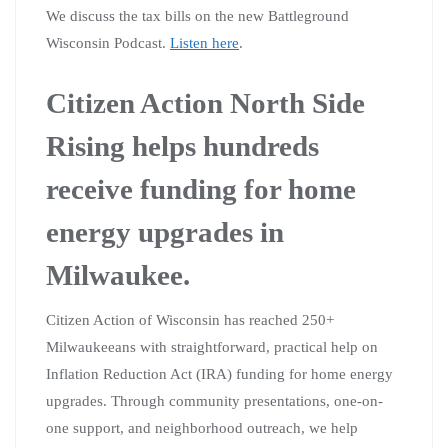
We discuss the tax bills on the new Battleground
Wisconsin Podcast.
Listen here
.
Citizen Action North Side
Rising helps hundreds
receive funding for home
energy upgrades in
Milwaukee.
Citizen Action of Wisconsin has reached 250+
Milwaukeeans with straightforward, practical help on
Inflation Reduction Act (IRA) funding for home energy
upgrades. Through community presentations, one-on-
one support, and neighborhood outreach, we help