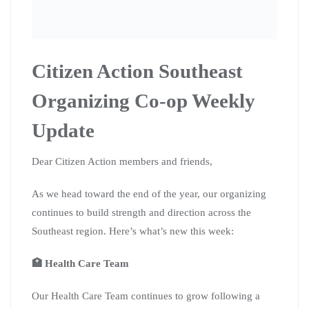
Citizen Action Southeast
Organizing Co-op Weekly
Update
Dear Citizen Action members and friends,
As we head toward the end of the year, our organizing
continues to build strength and direction across the
Southeast region. Here’s what’s new this week:
🏥 Health Care Team
Our Health Care Team continues to grow following a