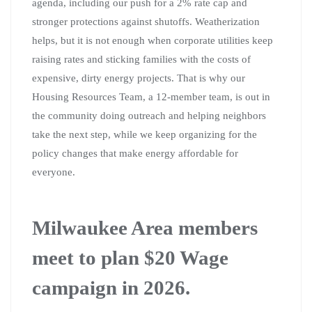
agenda, including our push for a 2% rate cap and
stronger protections against shutoffs. Weatherization
helps, but it is not enough when corporate utilities keep
raising rates and sticking families with the costs of
expensive, dirty energy projects. That is why our
Housing Resources Team, a 12-member team, is out in
the community doing outreach and helping neighbors
take the next step, while we keep organizing for the
policy changes that make energy affordable for
everyone.
Milwaukee Area members
meet to plan $20 Wage
campaign in 2026.