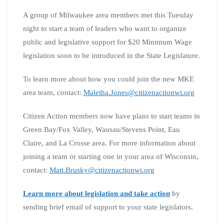
A group of Milwaukee area members met this Tuesday
night to start a team of leaders who want to organize
public and legislative support for $20 Minimum Wage
legislation soon to be introduced in the State Legislature.
To learn more about how you could join the new MKE
area team, contact:
Maletha.Jones@citizenactionwi.org
Citizen Action members now have plans to start teams in
Green Bay/Fox Valley, Wausau/Stevens Point, Eau
Claire, and La Crosse area. For more information about
joining a team or starting one in your area of Wisconsin,
contact:
Matt.Brusky@citizenactionwi.org
Learn more about legislation and take action
by
sending brief email of support to your state legislators.