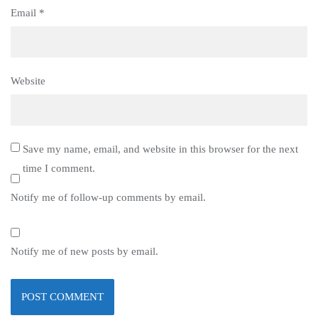
Email
*
Website
Save my name, email, and website in this browser for the next
time I comment.
Notify me of follow-up comments by email.
Notify me of new posts by email.