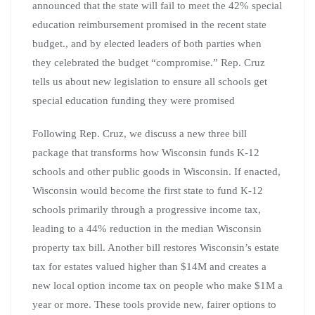
announced that the state will fail to meet the 42% special
education reimbursement promised in the recent state
budget., and by elected leaders of both parties when
they celebrated the budget “compromise.” Rep. Cruz
tells us about new legislation to ensure all schools get
special education funding they were promised
Following Rep. Cruz, we discuss a new three bill
package that transforms how Wisconsin funds K-12
schools and other public goods in Wisconsin. If enacted,
Wisconsin would become the first state to fund K-12
schools primarily through a progressive income tax,
leading to a 44% reduction in the median Wisconsin
property tax bill. Another bill restores Wisconsin’s estate
tax for estates valued higher than $14M and creates a
new local option income tax on people who make $1M a
year or more. These tools provide new, fairer options to