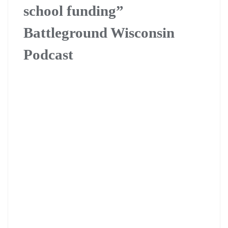
school funding”
Battleground Wisconsin
Podcast