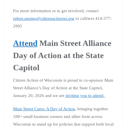
For more information or to get involved, contact
ruben.aquino@citizenactionwi.org
or call/text 414-377-
2995
Attend
Main Street Alliance
Day of Action at the State
Capitol
Citizen Action of Wisconsin is proud to co-sponsor Main
Street Alliance’s Day of Action at the State Capitol,
January 20, 2026 and we are
inviting you to attend
.
Main Street Cares: A Day of Action
, bringing together
100+ small business owners and allies from across
Wisconsin to stand up for policies that support both local