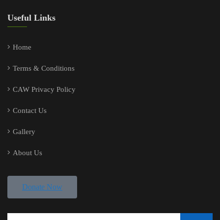
Useful Links
Home
Terms & Conditions
CAW Privacy Policy
Contact Us
Gallery
About Us
Donate Now