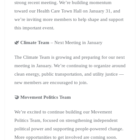
strong recent meeting. We’re building momentum
toward our Health Care Town Hall on January 31, and
we’re inviting more members to help shape and support
this important event.
🌿 Climate Team
– Next Meeting in January
The Climate Team is growing and preparing for our next
meeting in January. We’re continuing to organize around
clean energy, public transportation, and utility justice —
new members are encouraged to join.
🤝 Movement Politics Team
We’re excited to continue building our Movement
Politics Team, focused on strengthening independent
political power and supporting people-powered change.
More opportunities to get involved are coming soon.