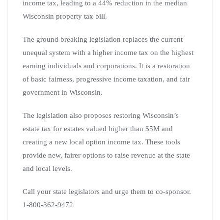
income tax, leading to a 44% reduction in the median
Wisconsin property tax bill.
The ground breaking legislation replaces the current
unequal system with a higher income tax on the highest
earning individuals and corporations. It is a restoration
of basic fairness, progressive income taxation, and fair
government in Wisconsin.
The legislation also proposes restoring Wisconsin’s
estate tax for estates valued higher than $5M and
creating a new local option income tax. These tools
provide new, fairer options to raise revenue at the state
and local levels.
Call your state legislators and urge them to co-sponsor.
1-800-362-9472