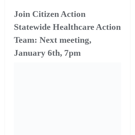
Join Citizen Action
Statewide Healthcare Action
Team: Next meeting,
January 6th, 7pm