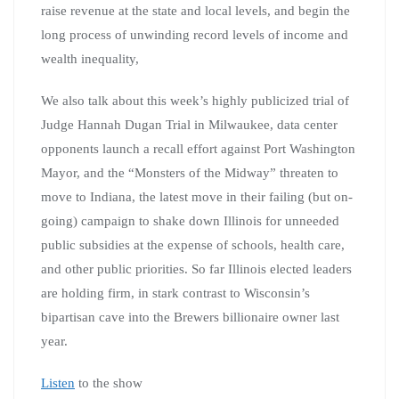
raise revenue at the state and local levels, and begin the
long process of unwinding record levels of income and
wealth inequality,
We also talk about this week’s highly publicized trial of
Judge Hannah Dugan Trial in Milwaukee, data center
opponents launch a recall effort against Port Washington
Mayor, and the “Monsters of the Midway” threaten to
move to Indiana, the latest move in their failing (but on-
going) campaign to shake down Illinois for unneeded
public subsidies at the expense of schools, health care,
and other public priorities. So far Illinois elected leaders
are holding firm, in stark contrast to Wisconsin’s
bipartisan cave into the Brewers billionaire owner last
year.
Listen
to the show