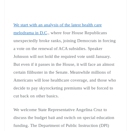
We start with an analysis of the latest health care
melodrama in D.C
., where four House Republicans
unexpectedly broke ranks, joining Democrats in forcing
a vote on the renewal of ACA subsidies. Speaker
Johnson will not hold the required vote until January.
But even if it passes in the House, it will face an almost
certain filibuster in the Senate. Meanwhile millions of
Americans will lose healthcare coverage, and those who
decide to pay skyrocketing premiums will be forced to
cut back on other basics.
We welcome State Representative Angelina Cruz to
discuss the budget bait and switch on special education
funding. The Department of Public Instruction (DPI)