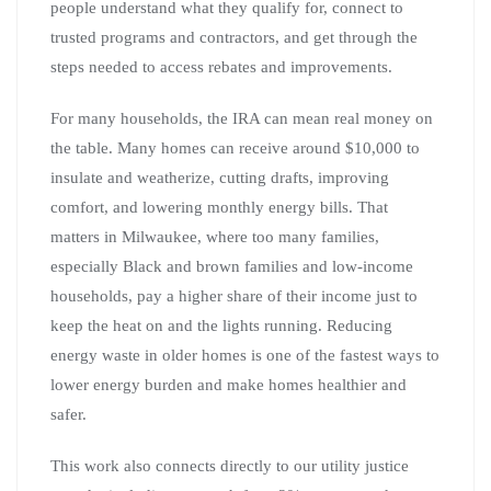
people understand what they qualify for, connect to
trusted programs and contractors, and get through the
steps needed to access rebates and improvements.
For many households, the IRA can mean real money on
the table. Many homes can receive around $10,000 to
insulate and weatherize, cutting drafts, improving
comfort, and lowering monthly energy bills. That
matters in Milwaukee, where too many families,
especially Black and brown families and low-income
households, pay a higher share of their income just to
keep the heat on and the lights running. Reducing
energy waste in older homes is one of the fastest ways to
lower energy burden and make homes healthier and
safer.
This work also connects directly to our utility justice