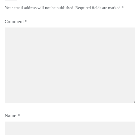
Your email address will not be published.
Required fields are marked
*
Comment
*
Name
*