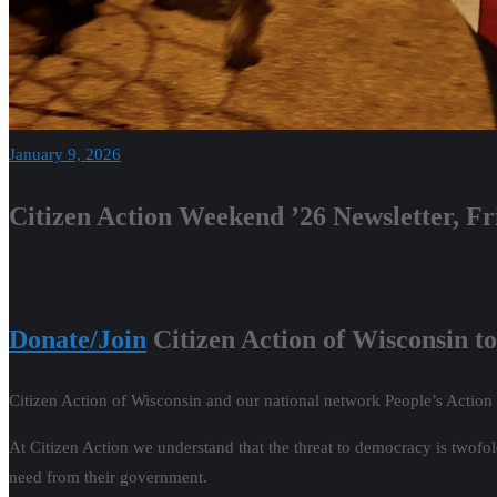
January 9, 2026
Citizen Action Weekend ’26 Newsletter, Fr
Donate/Join
Citizen Action of Wisconsin to
Citizen Action of Wisconsin and our national network People’s Action
At Citizen Action we understand that the threat to democracy is twofo
need from their government.