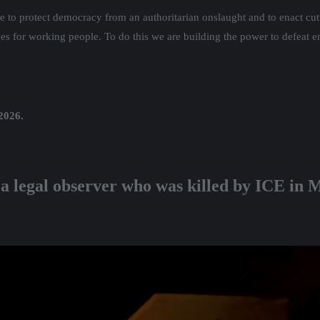
ate to protect democracy from an authoritarian onslaught and to enact cut
ages for working people. To do this we are building the power to defeat e
 2026.
 a legal observer who was killed by ICE in 