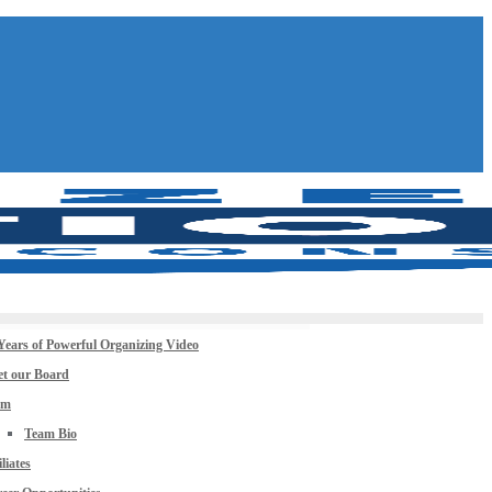
Years of Powerful Organizing Video
t our Board
am
Team Bio
iliates