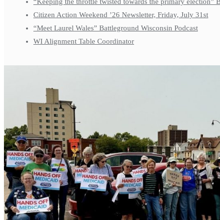
“Keeping the throttle twisted towards the primary election”
Citizen Action Weekend ’26 Newsletter, Friday, July 31st
“Meet Laurel Wales” Battleground Wisconsin Podcast
WI Alignment Table Coordinator