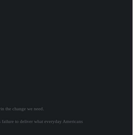
win the change we need.
s failure to deliver what everyday Americans