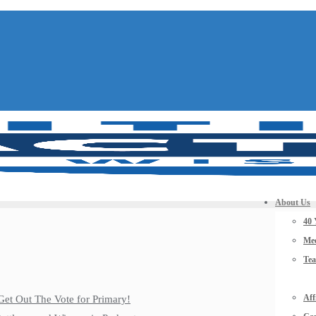
About Us
40 
Mee
Te
Aff
Get Out The Vote for Primary!