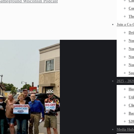
Car
 Battleground Wisconsin Podcast
Con
The
Join a Co-
Dri
Nor
Nor
Nor
Nor
Sou
2025 – 2026
Hos
Uti
Cli
Bad
$2
Media Hub