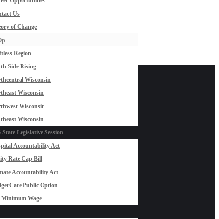
eer Opportunities
tact Us
ory of Change
Op
ftless Region
th Side Rising
thcentral Wisconsin
theast Wisconsin
thwest Wisconsin
theast Wisconsin
 State Legislative Session
pital Accountability Act
lity Rate Cap Bill
mate Accountability Act
gerCare Public Option
0 Minimum Wage