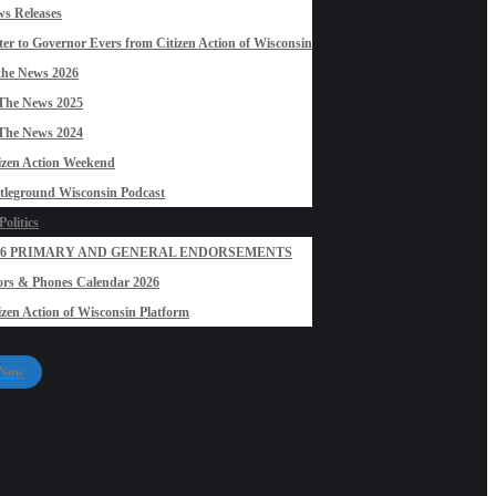
s Releases
ter to Governor Evers from Citizen Action of Wisconsin
the News 2026
The News 2025
The News 2024
izen Action Weekend
tleground Wisconsin Podcast
olitics
26 PRIMARY AND GENERAL ENDORSEMENTS
rs & Phones Calendar 2026
izen Action of Wisconsin Platform
 Now