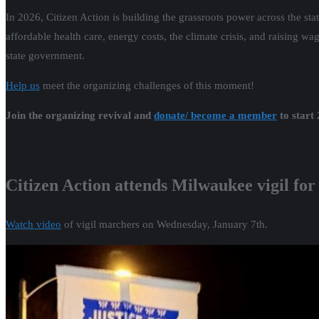
In 2026, Citizen Action is building the grassroots power across the st
affordable health care, energy costs, the climate crisis, and raising w
state government.
Help us
meet the organizing challenges of this moment!
Join the organizing revival and
donate/ become a member
to start
Citizen Action attends Milwaukee vigil for
Watch video
of vigil marchers on Wednesday, January 7th.