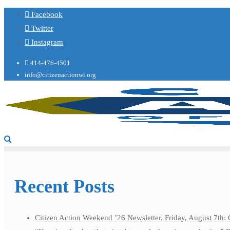
Facebook
Twitter
Instagram
414-476-4501
info@citizenactionwi.org
Recent Posts
Citizen Action Weekend ’26 Newsletter, Friday, August 7th: 