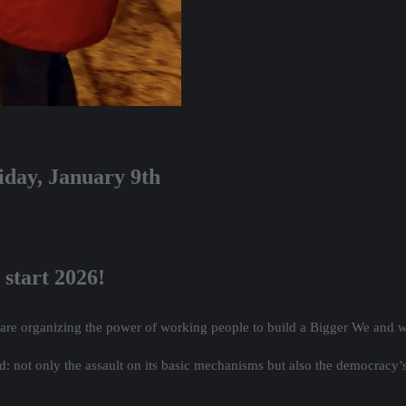
iday, January 9th
 start 2026!
 are organizing the power of working people to build a Bigger We and 
ld: not only the assault on its basic mechanisms but also the democracy’