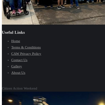
Useful Links
Home
Terms & Conditions
CAW Privacy Policy
Contact Us
Gallery
About Us
Citizen Action Weekend