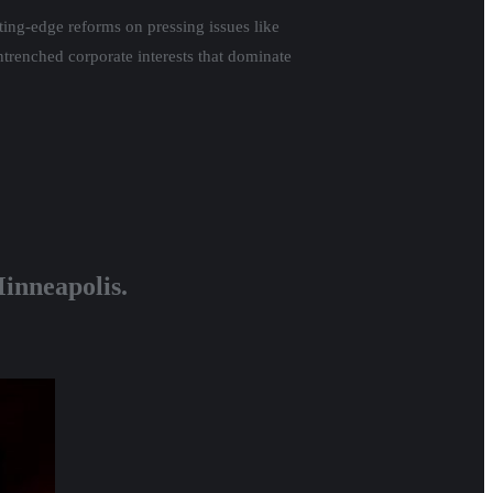
ting-edge reforms on pressing issues like
ntrenched corporate interests that dominate
Minneapolis.