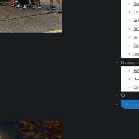
New
Let
In 
In 
In 
Cit
Bat
Movement P
20
Doo
Cit
Donate