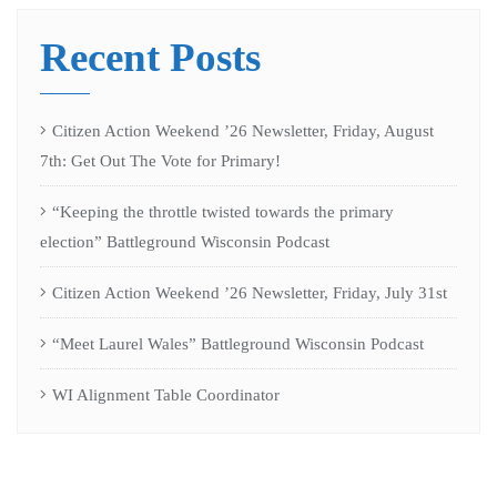
Recent Posts
Citizen Action Weekend ’26 Newsletter, Friday, August
7th: Get Out The Vote for Primary!
“Keeping the throttle twisted towards the primary
election” Battleground Wisconsin Podcast
Citizen Action Weekend ’26 Newsletter, Friday, July 31st
“Meet Laurel Wales” Battleground Wisconsin Podcast
WI Alignment Table Coordinator