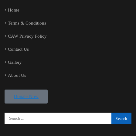
Home
Terms & Conditions
CAW Privacy Policy
Contact Us
Gallery
About Us
Donate Now