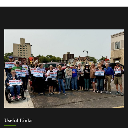
Useful Links