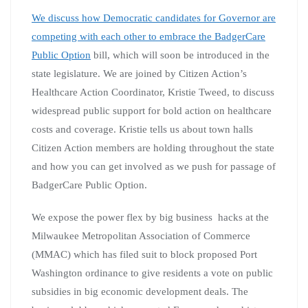
We discuss how Democratic candidates for Governor are
competing with each other to embrace the BadgerCare
Public Option
bill, which will soon be introduced in the
state legislature. We are joined by Citizen Action’s
Healthcare Action Coordinator, Kristie Tweed, to discuss
widespread public support for bold action on healthcare
costs and coverage. Kristie tells us about town halls
Citizen Action members are holding throughout the state
and how you can get involved as we push for passage of
BadgerCare Public Option.
We expose the power flex by big business hacks at the
Milwaukee Metropolitan Association of Commerce
(MMAC) which has filed suit to block proposed Port
Washington ordinance to give residents a vote on public
subsidies in big economic development deals. The