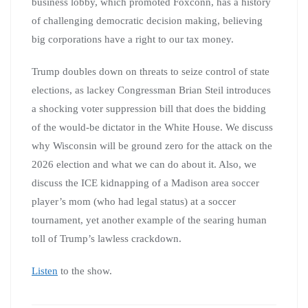
business lobby, which promoted Foxconn, has a history
of challenging democratic decision making, believing
big corporations have a right to our tax money.
Trump doubles down on threats to seize control of state
elections, as lackey Congressman Brian Steil introduces
a shocking voter suppression bill that does the bidding
of the would-be dictator in the White House. We discuss
why Wisconsin will be ground zero for the attack on the
2026 election and what we can do about it. Also, we
discuss the ICE kidnapping of a Madison area soccer
player’s mom (who had legal status) at a soccer
tournament, yet another example of the searing human
toll of Trump’s lawless crackdown.
Listen
to the show.