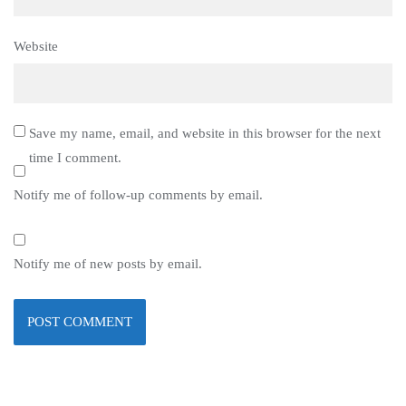
Website
Save my name, email, and website in this browser for the next
time I comment.
Notify me of follow-up comments by email.
Notify me of new posts by email.