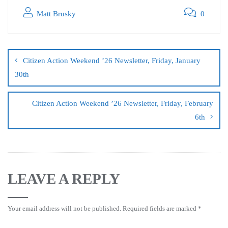
Matt Brusky
0
Citizen Action Weekend ’26 Newsletter, Friday, January
30th
Citizen Action Weekend ’26 Newsletter, Friday, February
6th
LEAVE A REPLY
Your email address will not be published.
Required fields are marked
*