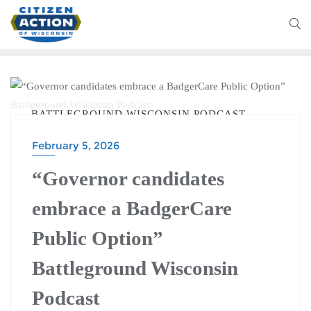
BATTLEGROUND WISCONSIN PODCAST
February 5, 2026
“Governor candidates
embrace a BadgerCare
Public Option”
Battleground Wisconsin
Podcast