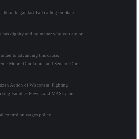
ition began last Fall calling on State
r has dignity and no matter who you are or
mitted to advancing this cause.
 Supreme Moore Omokunde and Senator Dora
tizen Action of Wisconsin, Fighting
rking Families Power, and MASH, the
cal control on wages policy.