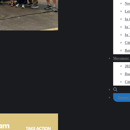
New
Let
In 
In 
In 
Cit
Bat
Movement P
20
Doo
Cit
Donate