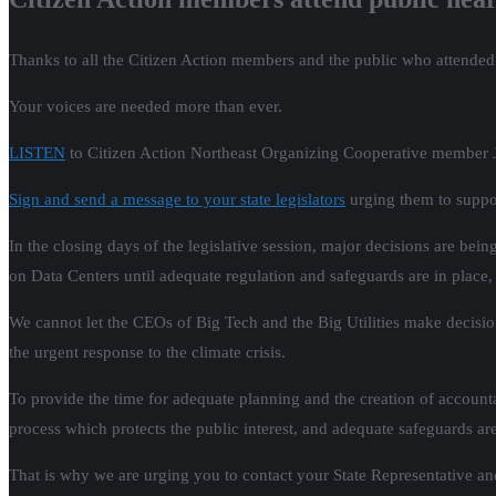
Thanks to all the Citizen Action members and the public who attended t
Your voices are needed more than ever.
LISTEN
to Citizen Action Northeast Organizing Cooperative member Ja
Sign and send a message to your state legislators
urging them to suppor
In the closing days of the legislative session, major decisions are be
on Data Centers until adequate regulation and safeguards are in place, an
We cannot let the CEOs of Big Tech and the Big Utilities make decision
the urgent response to the climate crisis.
To provide the time for adequate planning and the creation of accountab
process which protects the public interest, and adequate safeguards are
That is why we are urging you to contact your State Representative a