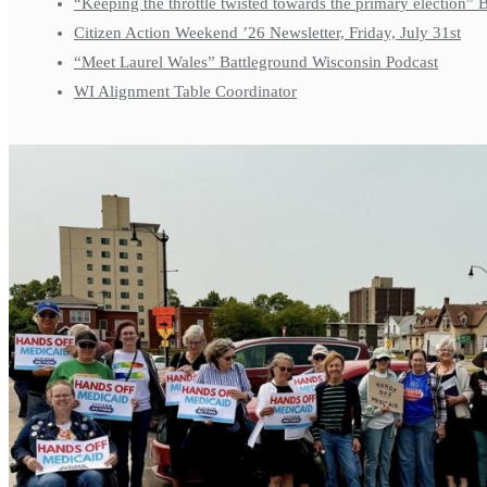
“Keeping the throttle twisted towards the primary election”
Citizen Action Weekend ’26 Newsletter, Friday, July 31st
“Meet Laurel Wales” Battleground Wisconsin Podcast
WI Alignment Table Coordinator