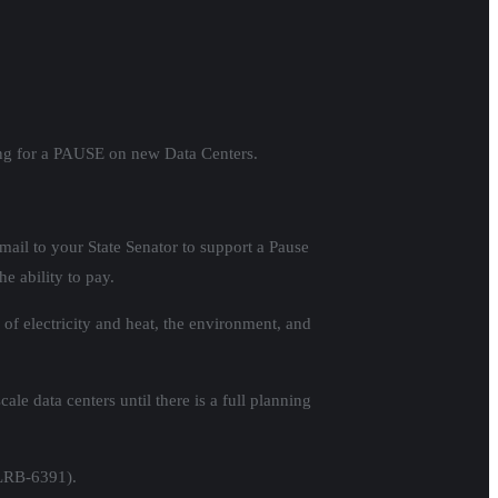
ling for a PAUSE on new Data Centers.
mail to your State Senator to support a Pause
he ability to pay.
of electricity and heat, the environment, and
le data centers until there is a full planning
 LRB-6391).