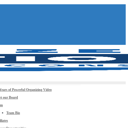
Years of Powerful Organizing Video
t our Board
am
Team Bio
iliates