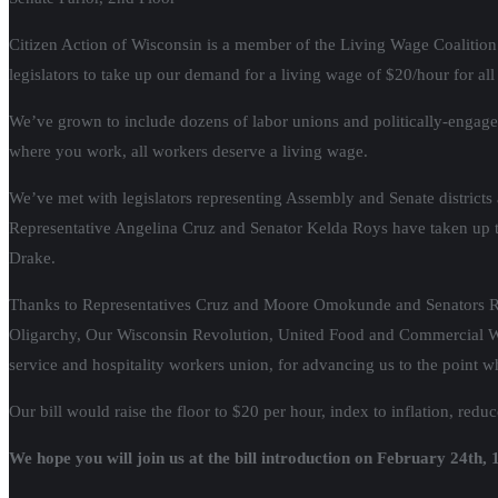
Citizen Action of Wisconsin is a member of the Living Wage Coalition 
legislators to take up our demand for a living wage of $20/hour for al
We’ve grown to include dozens of labor unions and politically-engaged
where you work, all workers deserve a living wage.
We’ve met with legislators representing Assembly and Senate districts 
Representative Angelina Cruz and Senator Kelda Roys have taken up 
Drake.
Thanks to Representatives Cruz and Moore Omokunde and Senators Roys 
Oligarchy, Our Wisconsin Revolution, United Food and Commercial 
service and hospitality workers union, for advancing us to the point 
Our bill would raise the floor to $20 per hour, index to inflation, red
We hope you will join us at the bill introduction on February 24th,