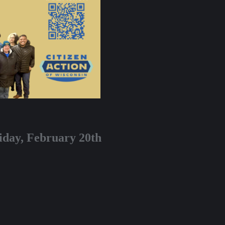
iday, February 20th