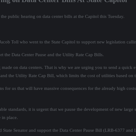
he public hearing on data center bills at the Capitol this Tuesday.
cob Toll who went to the State Capitol to support new legislation cal
t the Data Center Pause and the Utility Rate Cap Bills.
ing made on data centers. That is why we are urging you to send a quick e
d the Utility Rate Cap Bill, which limits the cost of utilities based on t
s for us that will have massive consequences for the already high costs 
le standards, it is urgent that we pause the development of new large sca
 in place.
nd State Senator and support the Data Center Pause Bill (LRB-6377 and