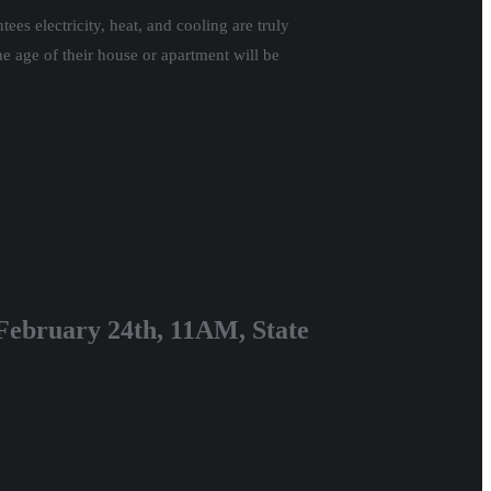
es electricity, heat, and cooling are truly
he age of their house or apartment will be
, February 24th, 11AM, State