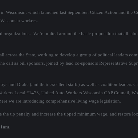
in Wisconsin, which launched last September. Citizen Action and the Coal
l Wisconsin workers.
 organizations. We’re united around the basic proposition that all labo
all across the State, working to develop a group of political leaders com
the call as bill sponsors, joined by lead co-sponsors Representative
and Drake (and their excellent staffs) as well as coalition leaders Ci
Workers Local #1473, United Auto Workers Wisconsin CAP Council, Wo
where we are introducing comprehensive living wage legislation.
uce the tip penalty and increase the tipped minimum wage, and restore lo
 11am.