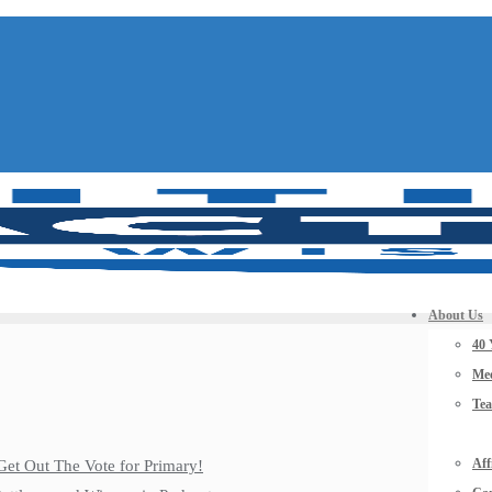
About Us
40 
Mee
Te
Aff
Get Out The Vote for Primary!