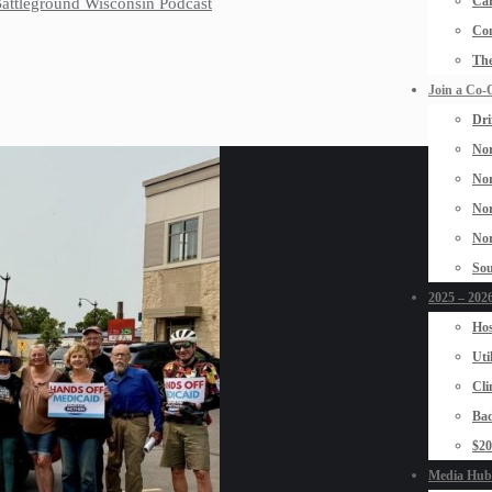
Car
 Battleground Wisconsin Podcast
Con
The
Join a Co-
Dri
Nor
Nor
Nor
Nor
Sou
2025 – 2026
Hos
Uti
Cli
Bad
$2
Media Hub