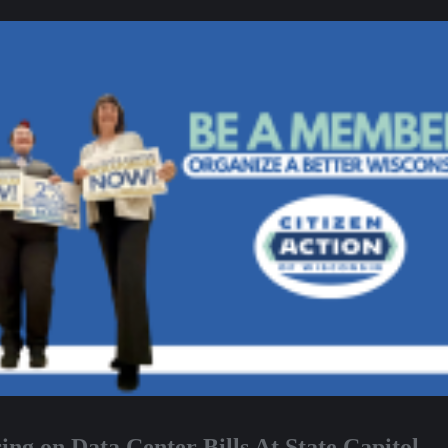
ng on Data Center Bills At State Capitol