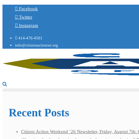
Facebook
Twitter
Instagram
414-476-4501
info@citizenactionwi.org
Recent Posts
Citizen Action Weekend ’26 Newsletter, Friday, August 7th: 