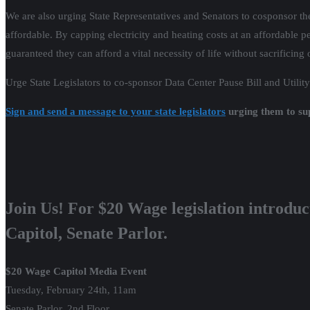
We are also urging State Representatives and Senators to cosponsor the 
affordable. By capping electricity and heating costs at an affordable 
guaranteed they can afford a vital necessity of life without sacrificing 
Urge State Legislators to co-sponsor Data Center Pause Bill and Utility
Sign and send a message to your state legislators
urging them to sup
Join Us! For $20 Wage legislation introduc
Capitol, Senate Parlor.
$20 Wage Capitol Media Event
Tuesday, February 24th, 11am
Senate Parlor, 2nd Floor