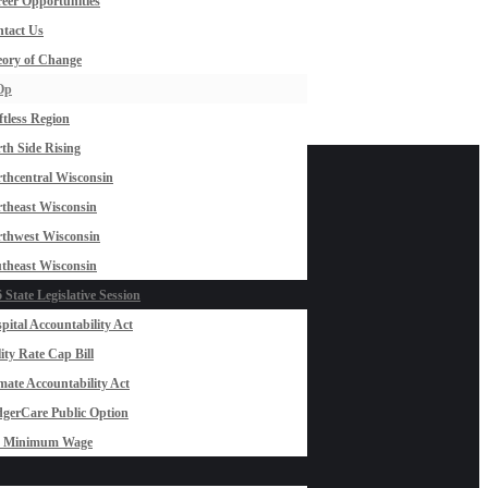
eer Opportunities
tact Us
ory of Change
Op
ftless Region
th Side Rising
thcentral Wisconsin
theast Wisconsin
thwest Wisconsin
theast Wisconsin
 State Legislative Session
pital Accountability Act
lity Rate Cap Bill
mate Accountability Act
gerCare Public Option
0 Minimum Wage