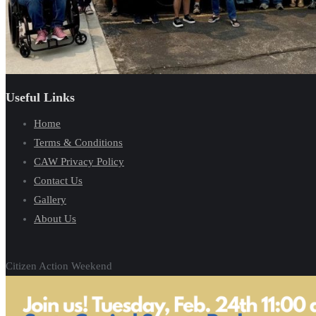
Useful Links
Home
Terms & Conditions
CAW Privacy Policy
Contact Us
Gallery
About Us
Citizen Action Weekend