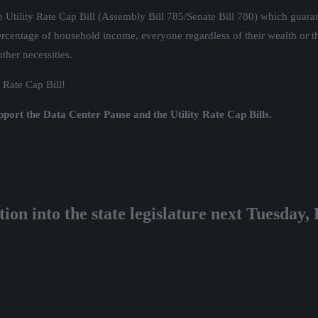
Utility Rate Cap Bill (Assembly Bill 785/Senate Bill 780) which guarante
percentage of household income, everyone regardless of their wealth or t
other necessities.
 Rate Cap Bill!
port the Data Center Pause and the Utility Rate Cap Bills.
tion into the state legislature next Tuesday