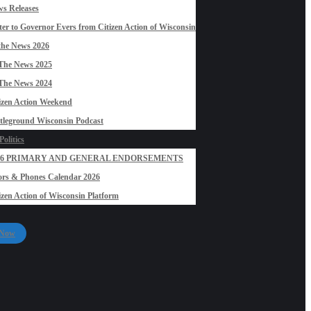
s Releases
ter to Governor Evers from Citizen Action of Wisconsin
the News 2026
The News 2025
The News 2024
izen Action Weekend
tleground Wisconsin Podcast
olitics
26 PRIMARY AND GENERAL ENDORSEMENTS
rs & Phones Calendar 2026
izen Action of Wisconsin Platform
 Now