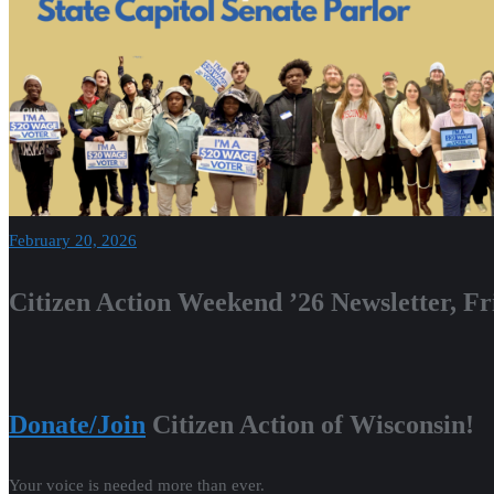
February 20, 2026
Citizen Action Weekend ’26 Newsletter, Fr
Donate/Join
Citizen Action of Wisconsin!
Your voice is needed more than ever.