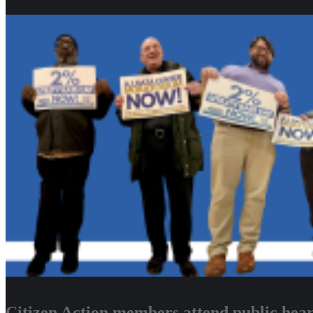
Citizen Action members attend public heari