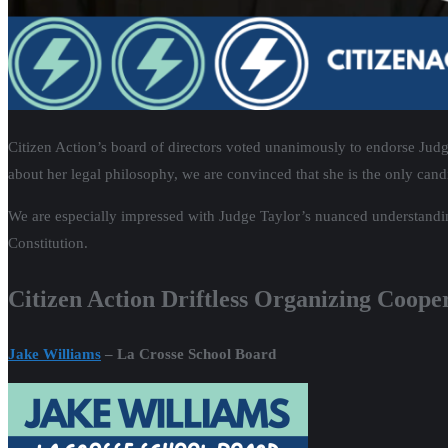
Citizen Action’s board of directors voted unanimously to endorse Judg
about her legal philosophy, we are convinced that she is the only candi
We are especially impressed with Judge Taylor’s nuanced understandin
Constitution.
Citizen Action Driftless Organizing Coope
Jake Williams
– La Crosse School Board