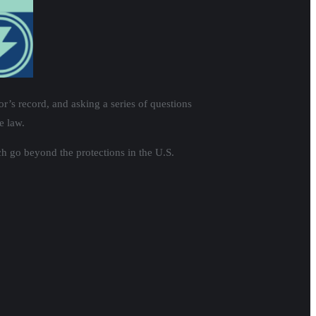
’s record, and asking a series of questions
e law.
h go beyond the protections in the U.S.