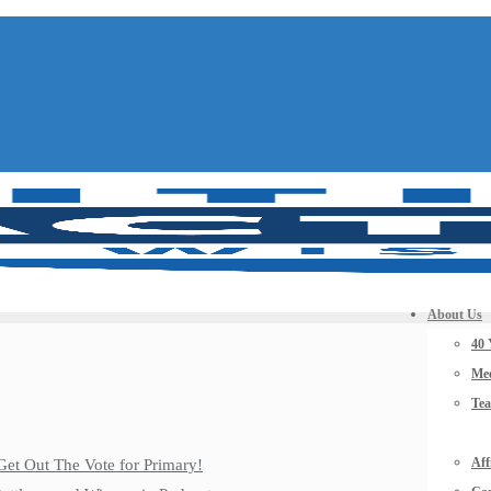
About Us
40 
Mee
Te
Aff
Get Out The Vote for Primary!