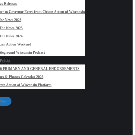
s Releases
ter to Governor Evers from Citizen Action of Wisconsin
the News 2026
The News 2025
The News 2024
izen Action Weekend
tleground Wisconsin Podcast
olitics
26 PRIMARY AND GENERAL ENDORSEMENTS
rs & Phones Calendar 2026
izen Action of Wisconsin Platform
 Now