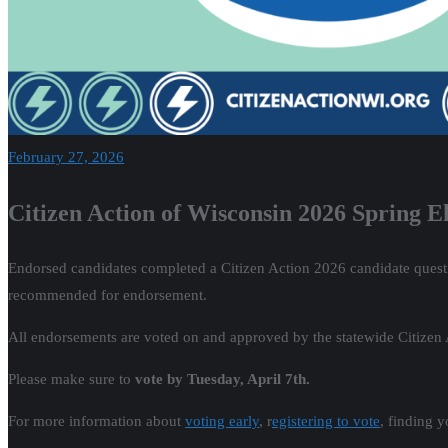
February 27, 2026
Citizen Action of Wisconsin 2026 Spring 
Endorsed candidates completed a Citizen Action 2026 candidate quest
recommended for endorsement.
All endorsements are voted on and approved by the statewide Citizen
Please make sure to
vote by Tuesday, April 7th.
For more information about
voting early
, r
egistering to vote
, finding 