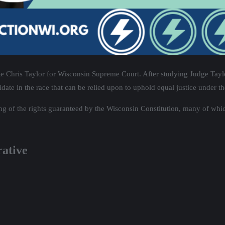
e Chris Taylor for Wisconsin Supreme Court. After studying Judge Taylor
date in the race that can be relied upon to uphold equal justice under th
g of the rights guaranteed by the Wisconsin Constitution, many of whic
rative