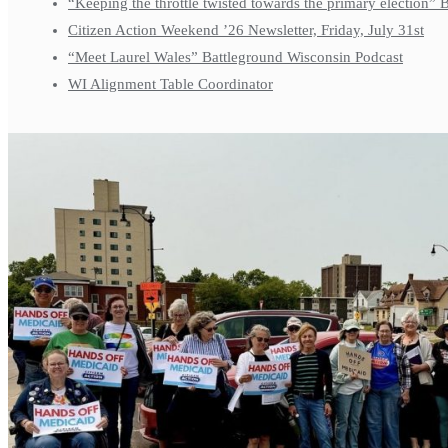
“Keeping the throttle twisted towards the primary election”
Citizen Action Weekend ’26 Newsletter, Friday, July 31st
“Meet Laurel Wales” Battleground Wisconsin Podcast
WI Alignment Table Coordinator