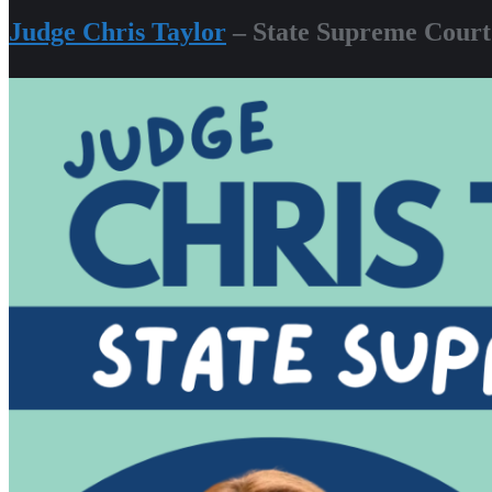
Judge Chris Taylor
– State Supreme Court