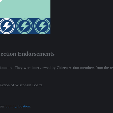
Election Endorsements
ionnaire. They were interviewed by Citizen Action members from the re
 Action of Wisconsin Board.
your
polling location
.