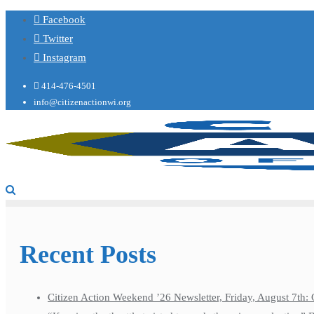
Facebook
Twitter
Instagram
414-476-4501
info@citizenactionwi.org
Recent Posts
Citizen Action Weekend ’26 Newsletter, Friday, August 7th: 