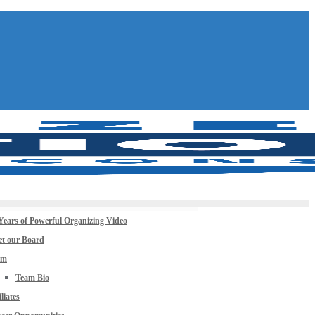
Years of Powerful Organizing Video
t our Board
am
Team Bio
iliates