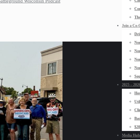
Car
 Battleground Wisconsin Podcast
Con
The
Join a Co-
Dri
Nor
Nor
Nor
Nor
Sou
2025 – 2026
Hos
Uti
Cli
Bad
$2
Media Hub