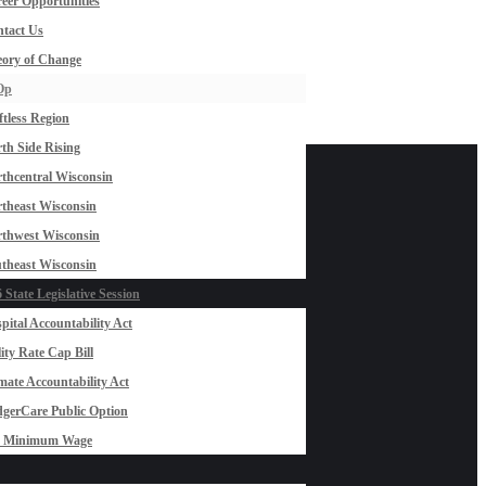
eer Opportunities
tact Us
ory of Change
Op
ftless Region
th Side Rising
thcentral Wisconsin
theast Wisconsin
thwest Wisconsin
theast Wisconsin
 State Legislative Session
pital Accountability Act
lity Rate Cap Bill
mate Accountability Act
gerCare Public Option
0 Minimum Wage