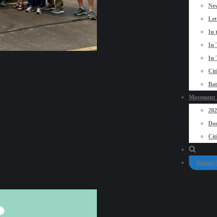
New
Let
In 
In 
In 
Cit
Bat
Movement P
20
Doo
Cit
Donate