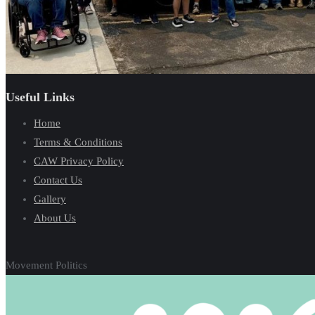
Useful Links
Home
Terms & Conditions
CAW Privacy Policy
Contact Us
Gallery
About Us
Movement Politics