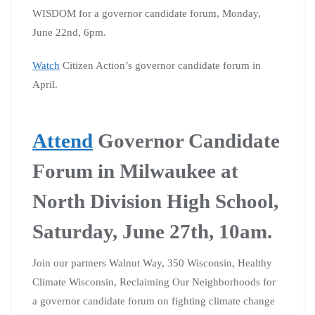
WISDOM for a governor candidate forum, Monday,
June 22nd, 6pm.
Watch
Citizen Action’s governor candidate forum in
April.
Attend
Governor Candidate
Forum in Milwaukee at
North Division High School,
Saturday, June 27th, 10am.
Join our partners Walnut Way, 350 Wisconsin, Healthy
Climate Wisconsin, Reclaiming Our Neighborhoods for
a governor candidate forum on fighting climate change