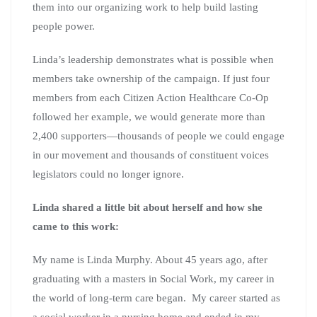
them into our organizing work to help build lasting
people power.
Linda’s leadership demonstrates what is possible when
members take ownership of the campaign. If just four
members from each Citizen Action Healthcare Co-Op
followed her example, we would generate more than
2,400 supporters—thousands of people we could engage
in our movement and thousands of constituent voices
legislators could no longer ignore.
Linda shared a little bit about herself and how she
came to this work:
My name is Linda Murphy. About 45 years ago, after
graduating with a masters in Social Work, my career in
the world of long-term care began. My career started as
a social worker in a nursing home and ended in my