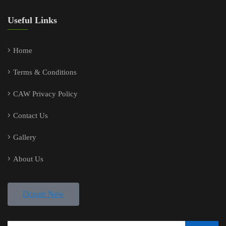
Useful Links
Home
Terms & Conditions
CAW Privacy Policy
Contact Us
Gallery
About Us
Donate Now