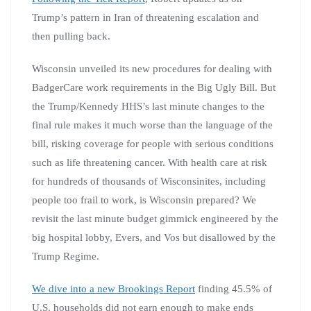
Trump’s pattern in Iran of threatening escalation and
then pulling back.
Wisconsin unveiled its new procedures for dealing with
BadgerCare work requirements in the Big Ugly Bill. But
the Trump/Kennedy HHS’s last minute changes to the
final rule makes it much worse than the language of the
bill, risking coverage for people with serious conditions
such as life threatening cancer. With health care at risk
for hundreds of thousands of Wisconsinites, including
people too frail to work, is Wisconsin prepared? We
revisit the last minute budget gimmick engineered by the
big hospital lobby, Evers, and Vos but disallowed by the
Trump Regime.
We dive into a new Brookings Report
finding 45.5% of
U.S. households did not earn enough to make ends