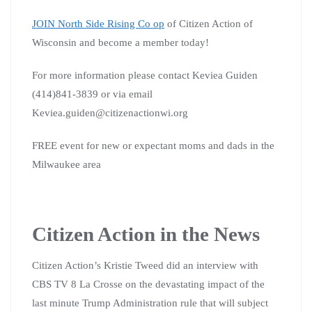
JOIN North Side Rising Co op
of Citizen Action of
Wisconsin and become a member today!
For more information please contact Keviea Guiden
(414)841-3839 or via email
Keviea.guiden@citizenactionwi.org
FREE event for new or expectant moms and dads in the
Milwaukee area
Citizen Action in the News
Citizen Action’s Kristie Tweed did an interview with
CBS TV 8 La Crosse on the devastating impact of the
last minute Trump Administration rule that will subject