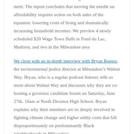
meet. The report concludes that moving the needle on
affordability requires action on both sides of the
equation: lowering costs of living and dramatically
increasing household incomes. We preview 4 newly
scheduled $20 Wage Town Halls in Fond du Lac,
Madison, and two in the Milwaukee area
We close with an in-depth interview with Bryan Rogers
,
the environmental justice director at Milwaukee’s Walnut
Way. Bryan, who is a regular podcast listener, tells us
more about Walnut Way and discusses why they are co-
hosting a governor candidate forum on Saturday, June
27th, 10am at North Division High School. Bryan
explains why their members are so deeply involved in
fighting climate change and higher utility costs that fall
disproportionately on predominantly Black
neighborhoods in Milwaukee.