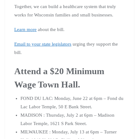
Together, we can build a healthcare system that truly
works for Wisconsin families and small businesses.
Learn more
about the bill.
Email to your state legislators
urging they support the
bill.
Attend a $20 Minimum
Wage Town Hall.
FOND DU LAC: Monday, June 22 at 6pm – Fond du
Lac Labor Temple, 50 E Bank Street.
MADISON : Thursday, July 2 at 6pm – Madison
Labor Temple, 1621 S Park Street.
MILWAUKEE : Monday, July 13 at 6pm – Turner