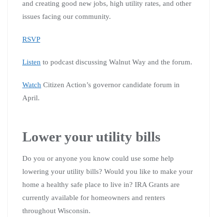
and creating good new jobs, high utility rates, and other
issues facing our community.
RSVP
Listen
to podcast discussing Walnut Way and the forum.
Watch
Citizen Action’s governor candidate forum in
April.
Lower your utility bills
Do you or anyone you know could use some help
lowering your utility bills? Would you like to make your
home a healthy safe place to live in? IRA Grants are
currently available for homeowners and renters
throughout Wisconsin.