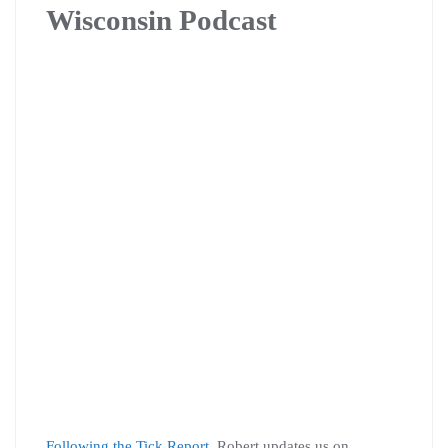
Wisconsin Podcast
Following the Tick Report
, Robert updates us on