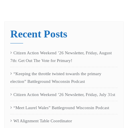
Recent Posts
Citizen Action Weekend ’26 Newsletter, Friday, August
7th: Get Out The Vote for Primary!
“Keeping the throttle twisted towards the primary
election” Battleground Wisconsin Podcast
Citizen Action Weekend ’26 Newsletter, Friday, July 31st
“Meet Laurel Wales” Battleground Wisconsin Podcast
WI Alignment Table Coordinator