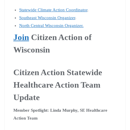
Statewide Climate Action Coordinator
.
Southeast Wisconsin Organizer
.
North Central Wisconsin Organizer.
Join
Citizen Action of
Wisconsin
Citizen Action Statewide
Healthcare Action Team
Update
Member Spotlight: Linda Murphy, SE Healthcare
Action Team