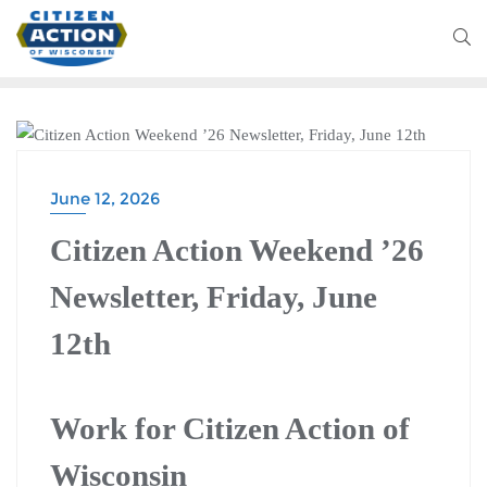
CITIZEN ACTION WEEKEND
June 12, 2026
Citizen Action Weekend ’26
Newsletter, Friday, June
12th
Work for Citizen Action of
Wisconsin