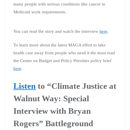
many people with serious conditions like cancer to
Medicaid work requirements.
You can read the story and watch the interview
here
.
To learn more about the latest MAGA effort to take
health care away from people who need it the most read
the Center on Budget and Policy Priorities policy brief
here
.
Listen
to “Climate Justice at
Walnut Way: Special
Interview with Bryan
Rogers” Battleground