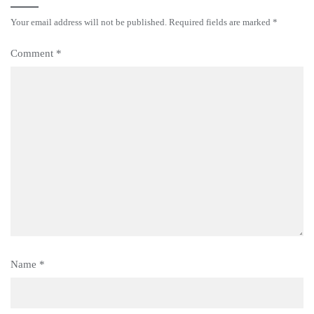
Your email address will not be published.
Required fields are marked
*
Comment
*
Name
*