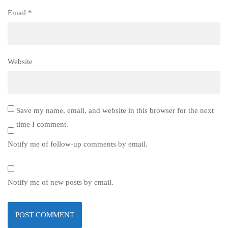
Email
*
Website
Save my name, email, and website in this browser for the next
time I comment.
Notify me of follow-up comments by email.
Notify me of new posts by email.