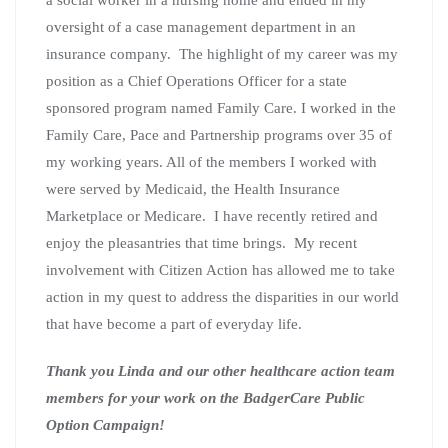
oversight of a case management department in an
insurance company. The highlight of my career was my
position as a Chief Operations Officer for a state
sponsored program named Family Care. I worked in the
Family Care, Pace and Partnership programs over 35 of
my working years. All of the members I worked with
were served by Medicaid, the Health Insurance
Marketplace or Medicare. I have recently retired and
enjoy the pleasantries that time brings. My recent
involvement with Citizen Action has allowed me to take
action in my quest to address the disparities in our world
that have become a part of everyday life.
Thank you Linda and our other healthcare action team
members for your work on the BadgerCare Public
Option Campaign!