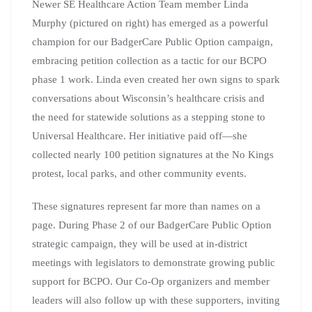
Newer SE Healthcare Action Team member Linda
Murphy (pictured on right) has emerged as a powerful
champion for our BadgerCare Public Option campaign,
embracing petition collection as a tactic for our BCPO
phase 1 work. Linda even created her own signs to spark
conversations about Wisconsin’s healthcare crisis and
the need for statewide solutions as a stepping stone to
Universal Healthcare. Her initiative paid off—she
collected nearly 100 petition signatures at the No Kings
protest, local parks, and other community events.
These signatures represent far more than names on a
page. During Phase 2 of our BadgerCare Public Option
strategic campaign, they will be used at in-district
meetings with legislators to demonstrate growing public
support for BCPO. Our Co-Op organizers and member
leaders will also follow up with these supporters, inviting