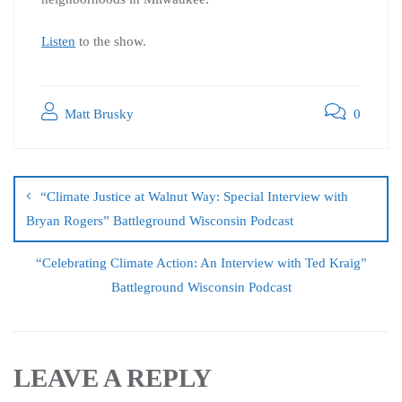
Listen
to the show.
Matt Brusky
0
“Climate Justice at Walnut Way: Special Interview with
Bryan Rogers” Battleground Wisconsin Podcast
“Celebrating Climate Action: An Interview with Ted Kraig”
Battleground Wisconsin Podcast
LEAVE A REPLY