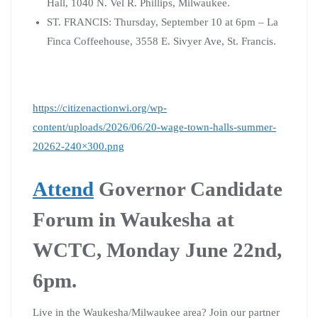
Hall, 1040 N. Vel R. Phillips, Milwaukee.
ST. FRANCIS: Thursday, September 10 at 6pm – La
Finca Coffeehouse, 3558 E. Sivyer Ave, St. Francis.
https://citizenactionwi.org/wp-
content/uploads/2026/06/20-wage-town-halls-summer-
20262-240×300.png
Attend
Governor Candidate
Forum in Waukesha at
WCTC, Monday June 22nd,
6pm.
Live in the Waukesha/Milwaukee area? Join our partner