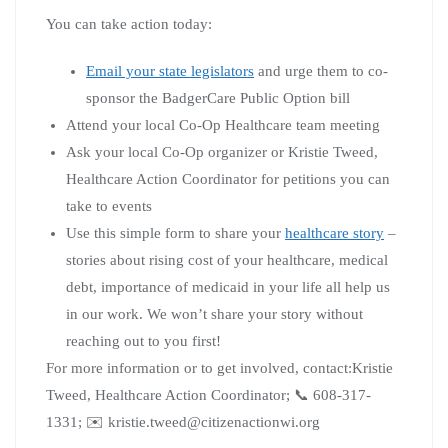
You can take action today:
Email your state legislators
and urge them to co-
sponsor the BadgerCare Public Option bill
Attend your local Co-Op Healthcare team meeting
Ask your local Co-Op organizer or Kristie Tweed,
Healthcare Action Coordinator for petitions you can
take to events
Use this simple form to share your
healthcare story
–
stories about rising cost of your healthcare, medical
debt, importance of medicaid in your life all help us
in our work. We won’t share your story without
reaching out to you first!
For more information or to get involved, contact:Kristie
Tweed, Healthcare Action Coordinator; 📞 608-317-
1331; ✉️ kristie.tweed@citizenactionwi.org