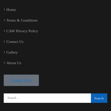
Home
Terms & Conditions
CAW Privacy Policy
Contact Us
Gallery
About Us
Donate Now