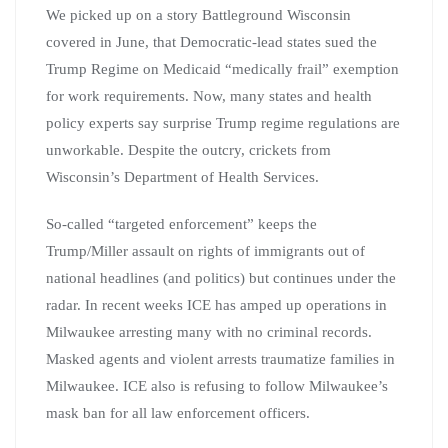
We picked up on a story Battleground Wisconsin
covered in June, that Democratic-lead states sued the
Trump Regime on Medicaid “medically frail” exemption
for work requirements. Now, many states and health
policy experts say surprise Trump regime regulations are
unworkable. Despite the outcry, crickets from
Wisconsin’s Department of Health Services.
So-called “targeted enforcement” keeps the
Trump/Miller assault on rights of immigrants out of
national headlines (and politics) but continues under the
radar. In recent weeks ICE has amped up operations in
Milwaukee arresting many with no criminal records.
Masked agents and violent arrests traumatize families in
Milwaukee. ICE also is refusing to follow Milwaukee’s
mask ban for all law enforcement officers.