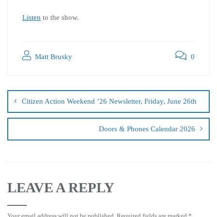
Listen
to the show.
Matt Brusky
0
Citizen Action Weekend ’26 Newsletter, Friday, June 26th
Doors & Phones Calendar 2026
LEAVE A REPLY
Your email address will not be published.
Required fields are marked
*