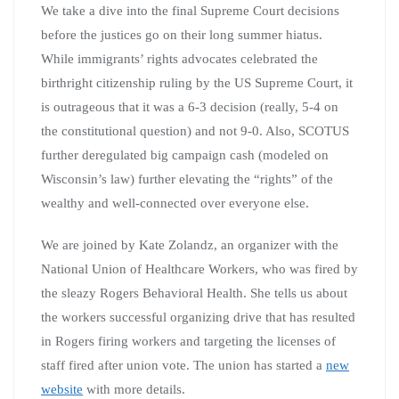
We take a dive into the final Supreme Court decisions
before the justices go on their long summer hiatus.
While immigrants’ rights advocates celebrated the
birthright citizenship ruling by the US Supreme Court, it
is outrageous that it was a 6-3 decision (really, 5-4 on
the constitutional question) and not 9-0. Also, SCOTUS
further deregulated big campaign cash (modeled on
Wisconsin’s law) further elevating the “rights” of the
wealthy and well-connected over everyone else.
We are joined by Kate Zolandz, an organizer with the
National Union of Healthcare Workers, who was fired by
the sleazy Rogers Behavioral Health. She tells us about
the workers successful organizing drive that has resulted
in Rogers firing workers and targeting the licenses of
staff fired after union vote. The union has started a
new
website
with more details.