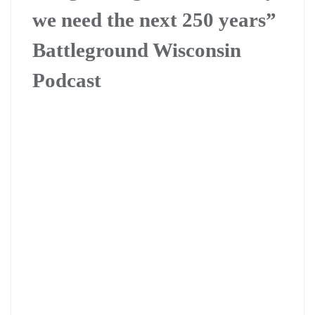
we need the next 250 years”
Battleground Wisconsin
Podcast