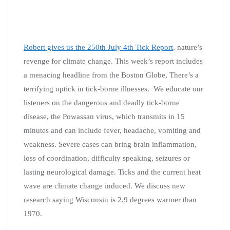
Robert gives us the 250th July 4th Tick Report
, nature’s
revenge for climate change. This week’s report includes
a menacing headline from the Boston Globe, There’s a
terrifying uptick in tick-borne illnesses. We educate our
listeners on the dangerous and deadly tick-borne
disease, the Powassan virus, which transmits in 15
minutes and can include fever, headache, vomiting and
weakness. Severe cases can bring brain inflammation,
loss of coordination, difficulty speaking, seizures or
lasting neurological damage. Ticks and the current heat
wave are climate change induced. We discuss new
research saying Wisconsin is 2.9 degrees warmer than
1970.