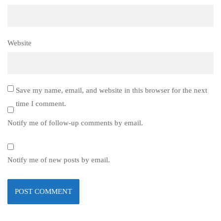
Website
Save my name, email, and website in this browser for the next
time I comment.
Notify me of follow-up comments by email.
Notify me of new posts by email.