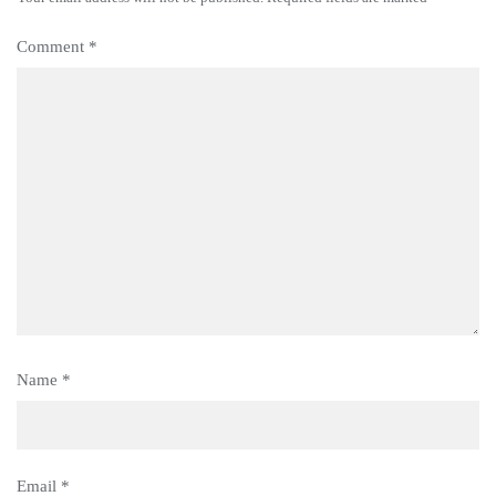
Comment
*
Name
*
Email
*