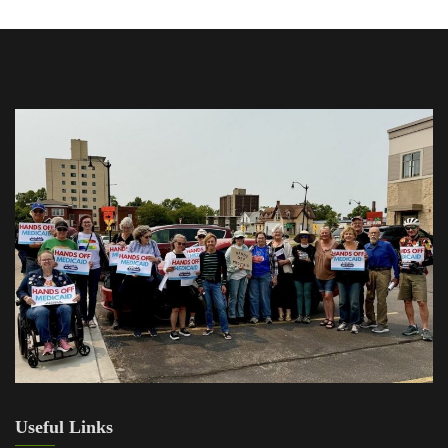
Useful Links