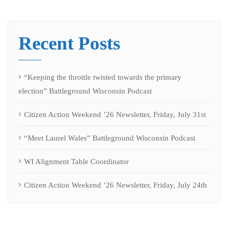
Recent Posts
“Keeping the throttle twisted towards the primary
election” Battleground Wisconsin Podcast
Citizen Action Weekend ’26 Newsletter, Friday, July 31st
“Meet Laurel Wales” Battleground Wisconsin Podcast
WI Alignment Table Coordinator
Citizen Action Weekend ’26 Newsletter, Friday, July 24th