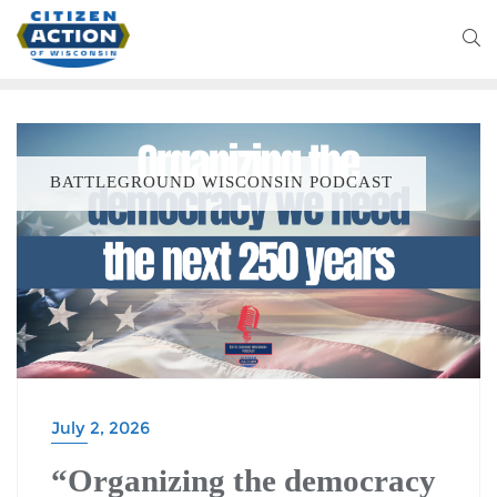
BATTLEGROUND WISCONSIN PODCAST
July 2, 2026
“Organizing the democracy