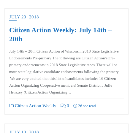
JULY 20, 2018
Citizen Action Weekly: July 14th –
20th
July 14th – 20th Citizen Action of Wisconsin 2018 State Legislative
Endorsements Pre-primary The following are Citizen Action’s pre-
primary endorsements in 2018 State Legislative races. There will be
more state legislative candidate endorsements following the primary.
We are very excited that this list of candidates includes 16 Citizen
Action Organizing Cooperative members! Senate District 5 Julie
Henszey (Citizen Action Organizing…
Citizen Action Weekly
0
26 sec read
JULY 13, 2018