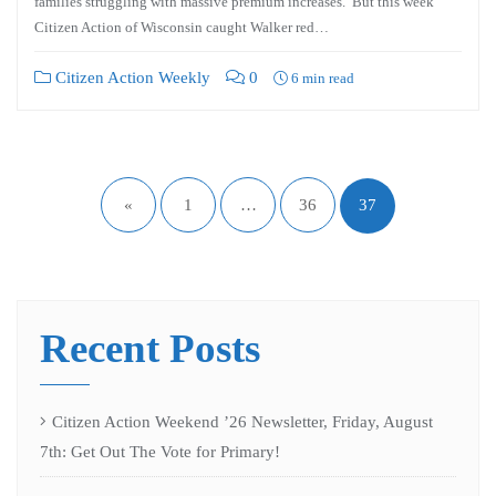
families struggling with massive premium increases. But this week
Citizen Action of Wisconsin caught Walker red…
Citizen Action Weekly
0
6 min read
«
1
…
36
37
Recent Posts
Citizen Action Weekend ’26 Newsletter, Friday, August
7th: Get Out The Vote for Primary!