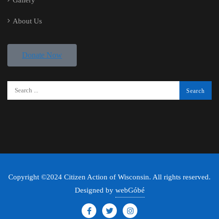
Gallery
About Us
Donate Now
Copyright ©2024 Citizen Action of Wisconsin. All rights reserved.
Designed by
webGóbé