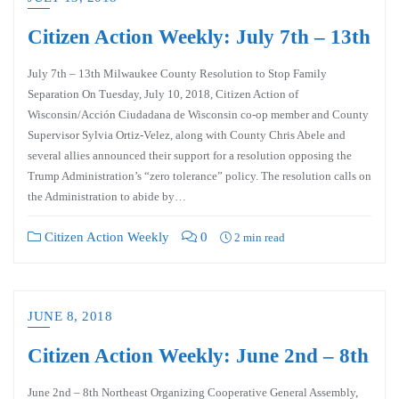
Citizen Action Weekly: July 7th – 13th
July 7th – 13th Milwaukee County Resolution to Stop Family
Separation On Tuesday, July 10, 2018, Citizen Action of
Wisconsin/Acción Ciudadana de Wisconsin co-op member and County
Supervisor Sylvia Ortiz-Velez, along with County Chris Abele and
several allies announced their support for a resolution opposing the
Trump Administration’s “zero tolerance” policy. The resolution calls on
the Administration to abide by…
Citizen Action Weekly
0
2 min read
JUNE 8, 2018
Citizen Action Weekly: June 2nd – 8th
June 2nd – 8th Northeast Organizing Cooperative General Assembly,