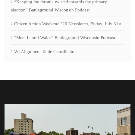
“Keeping the throttle twisted towards the primary
election” Battleground Wisconsin Podcast
Citizen Action Weekend ’26 Newsletter, Friday, July 31st
“Meet Laurel Wales” Battleground Wisconsin Podcast
WI Alignment Table Coordinator