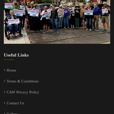
Useful Links
Home
Terms & Conditions
CAW Privacy Policy
Contact Us