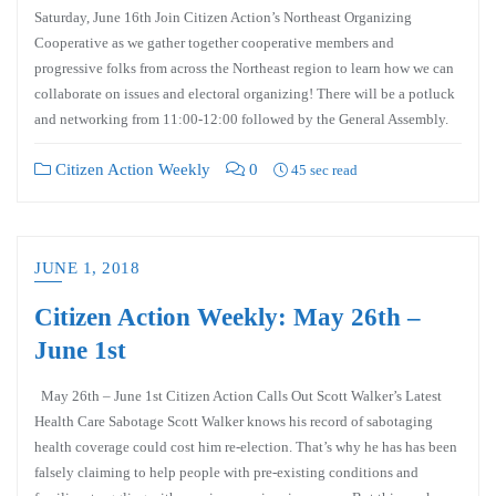
Saturday, June 16th Join Citizen Action’s Northeast Organizing
Cooperative as we gather together cooperative members and
progressive folks from across the Northeast region to learn how we can
collaborate on issues and electoral organizing! There will be a potluck
and networking from 11:00-12:00 followed by the General Assembly.
Citizen Action Weekly
0
45 sec read
JUNE 1, 2018
Citizen Action Weekly: May 26th –
June 1st
May 26th – June 1st Citizen Action Calls Out Scott Walker’s Latest
Health Care Sabotage Scott Walker knows his record of sabotaging
health coverage could cost him re-election. That’s why he has has been
falsely claiming to help people with pre-existing conditions and