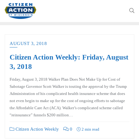
AUGUST 3, 2018
Citizen Action Weekly: Friday, August
3, 2018
Friday, August 3, 2018 Walker Plan Does Not Make Up for Cost of
Sabotage Governor Scott Walker is touting the approval by the Trump
Administration of his complicated health insurance scheme that does
not even begin to make up for the cost of ongoing efforts to sabotage
the Affordable Care Act (ACA). Walker’s complicated scheme called
“reinsurance” funnels $200 million…
Citizen Action Weekly
0
2 min read