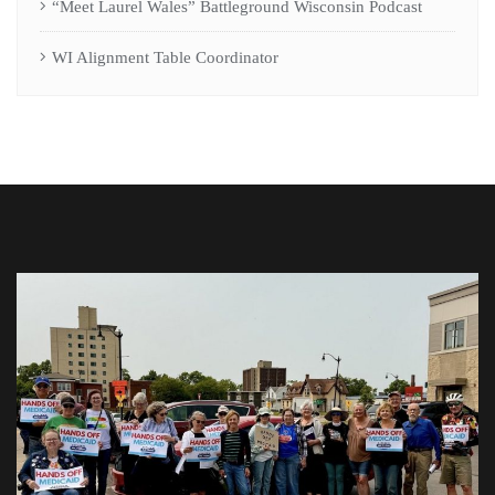
“Meet Laurel Wales” Battleground Wisconsin Podcast
WI Alignment Table Coordinator