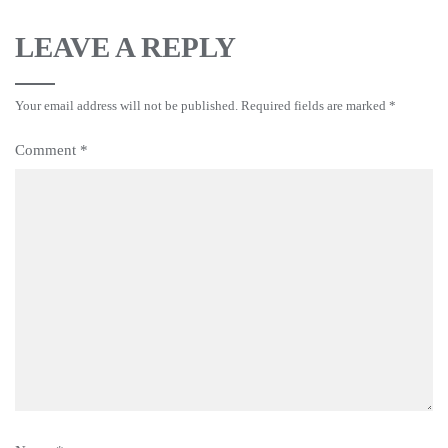
LEAVE A REPLY
Your email address will not be published.
Required fields are marked
*
Comment
*