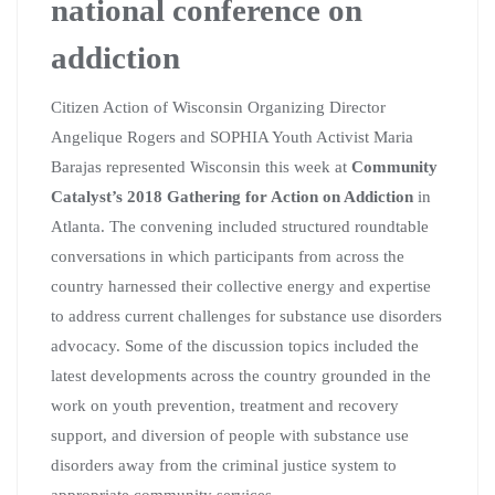
national conference on
addiction
Citizen Action of Wisconsin Organizing Director
Angelique Rogers and SOPHIA Youth Activist Maria
Barajas represented Wisconsin this week at
Community
Catalyst’s 2018 Gathering for Action on Addiction
in
Atlanta.
The convening included structured roundtable
conversations in which participants from across the
country harnessed their collective energy and expertise
to address current challenges for substance use disorders
advocacy. Some of the discussion topics included the
latest developments across the country grounded in the
work on youth prevention, treatment and recovery
support, and diversion of people with substance use
disorders away from the criminal justice system to
appropriate community services.