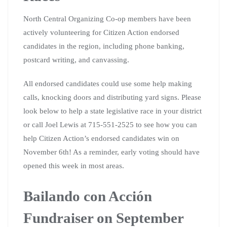
North Central Organizing Co-op members have been
actively volunteering for Citizen Action endorsed
candidates in the region, including phone banking,
postcard writing, and canvassing.
All endorsed candidates could use some help making
calls, knocking doors and distributing yard signs. Please
look below to help a state legislative race in your district
or call Joel Lewis at 715-551-2525 to see how you can
help Citizen Action’s endorsed candidates win on
November 6th! As a reminder, early voting should have
opened this week in most areas.
Bailando con Acción
Fundraiser on September