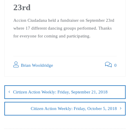
23rd
Accion Ciudadana held a fundraiser on September 23rd
where 17 different dancing groups performed. Thanks
for everyone for coming and participating.
Brian Wooldridge
0
Cirtizen Action Weekly: Friday, September 21, 2018
Citizen Action Weekly: Friday, October 5, 2018