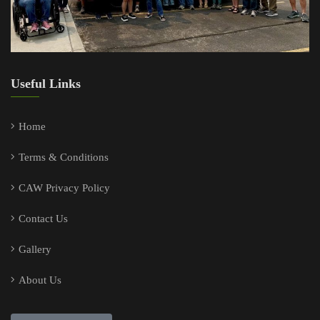
Useful Links
Home
Terms & Conditions
CAW Privacy Policy
Contact Us
Gallery
About Us