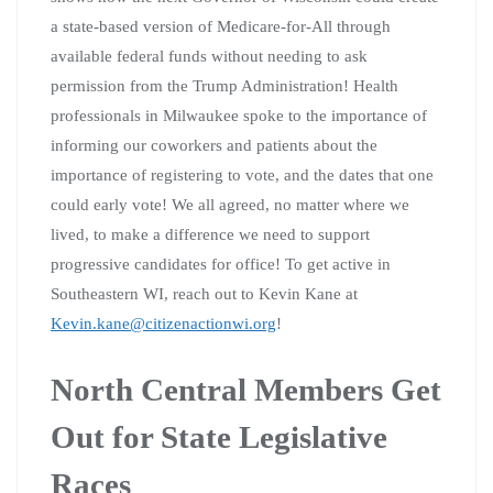
a state-based version of Medicare-for-All through
available federal funds without needing to ask
permission from the Trump Administration! Health
professionals in Milwaukee spoke to the importance of
informing our coworkers and patients about the
importance of registering to vote, and the dates that one
could early vote! We all agreed, no matter where we
lived, to make a difference we need to support
progressive candidates for office! To get active in
Southeastern WI, reach out to Kevin Kane at
Kevin.kane@citizenactionwi.org
!
North Central Members Get
Out for State Legislative
Races