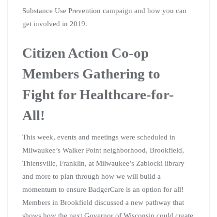
Substance Use Prevention campaign and how you can
get involved in 2019.
Citizen Action Co-op
Members Gathering to
Fight for Healthcare-for-
All!
This week, events and meetings were scheduled in
Milwaukee’s Walker Point neighborhood, Brookfield,
Thiensville, Franklin, at Milwaukee’s Zablocki library
and more to plan through how we will build a
momentum to ensure BadgerCare is an option for all!
Members in Brookfield discussed a new pathway that
shows how the next Governor of Wisconsin could create