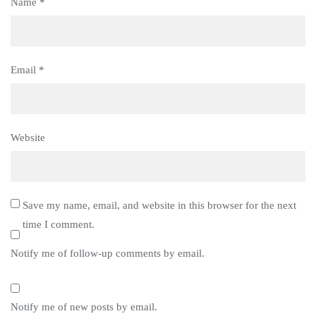
Name
*
Email
*
Website
Save my name, email, and website in this browser for the next
time I comment.
Notify me of follow-up comments by email.
Notify me of new posts by email.