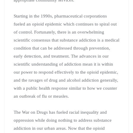
Starting in the 1990s, pharmaceutical corporations
fueled an opioid epidemic which continues to spiral out
of control. Fortunately, there is an overwhelming
scientific consensus that substance addiction is a medical
condition that can be addressed through prevention,
early detection, and treatment. The advances in our
scientific understanding of addiction mean it is within
our power to respond effectively to the opioid epidemic,
and the ravages of drug and alcohol addiction generally,
with a public health response similar to how we counter
an outbreak of flu or measles.
The War on Drugs has fueled racial inequality and
oppression while doing nothing to address substance
addiction in our urban areas. Now that the opioid