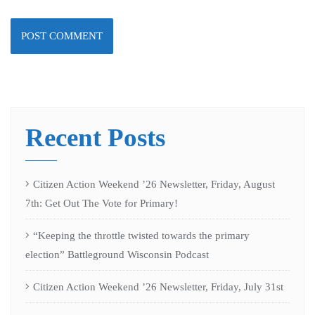
Recent Posts
Citizen Action Weekend ’26 Newsletter, Friday, August
7th: Get Out The Vote for Primary!
“Keeping the throttle twisted towards the primary
election” Battleground Wisconsin Podcast
Citizen Action Weekend ’26 Newsletter, Friday, July 31st