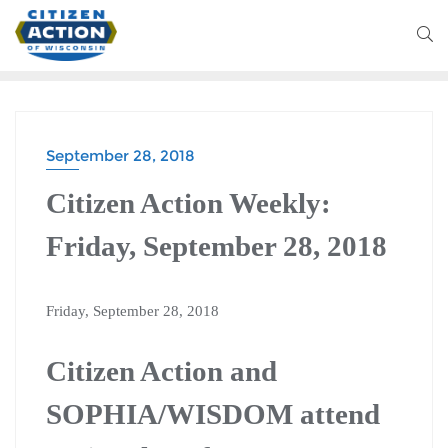
September 28, 2018
Citizen Action Weekly:
Friday, September 28, 2018
Friday, September 28, 2018
Citizen Action and
SOPHIA/WISDOM attend