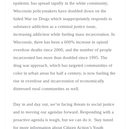
epidemic has spread rapidly in the white community,
Wisconsin policymakers have doubled down on the
failed War on Drugs which inappropriately responds to
substance addiction as a criminal justice issue,
increasing addiction while fueling mass incarceration. In
Wisconsin, there has been a 600% increase in opioid
overdose deaths since 2000, and the number of people
incarcerated has more than doubled since 1995. The
drug war approach, which has targeted communities of
color in urban areas for half a century, is now fueling the
rise in overdose and incarceration of economically
distressed rural communities as well.
Day in and day out, we’re facing threats to social justice
and to moving our agendas forward. Responding with a
proactive agenda is tough, but we can do it. Stay tuned
for more information about Citizen Action’s Youth