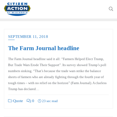
SEPTEMBER 11, 2018
The Farm Journal headline
The Farm Journal headline said it all: “Farmers Helped Elect Trump,
But Trade Wars Erode Their Support”. Its survey showed Trump’s poll
numbers sinking. “That’s because the trade wars strike the balance
sheets of farmers who are already fighting through the fourth year of
tough times – with no relief on the horizon” (Farm Journal). A clueless
Trump has declared…
Quote
0
23 sec read