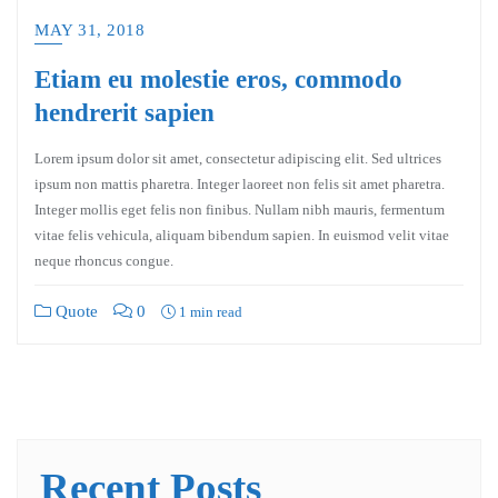
MAY 31, 2018
Etiam eu molestie eros, commodo
hendrerit sapien
Lorem ipsum dolor sit amet, consectetur adipiscing elit. Sed ultrices
ipsum non mattis pharetra. Integer laoreet non felis sit amet pharetra.
Integer mollis eget felis non finibus. Nullam nibh mauris, fermentum
vitae felis vehicula, aliquam bibendum sapien. In euismod velit vitae
neque rhoncus congue.
Quote
0
1 min read
Recent Posts