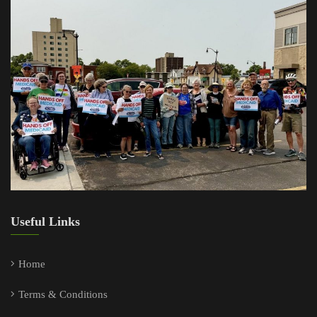
Useful Links
Home
Terms & Conditions