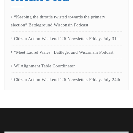
“Keeping the throttle twisted towards the primary
election” Battleground Wisconsin Podcast
Citizen Action Weekend ’26 Newsletter, Friday, July 31st
“Meet Laurel Wales” Battleground Wisconsin Podcast
WI Alignment Table Coordinator
Citizen Action Weekend ’26 Newsletter, Friday, July 24th