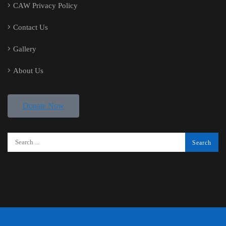
CAW Privacy Policy
Contact Us
Gallery
About Us
Donate Now