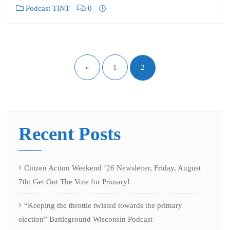
Podcast TINT
0
«
1
2
Recent Posts
Citizen Action Weekend ’26 Newsletter, Friday, August
7th: Get Out The Vote for Primary!
“Keeping the throttle twisted towards the primary
election” Battleground Wisconsin Podcast