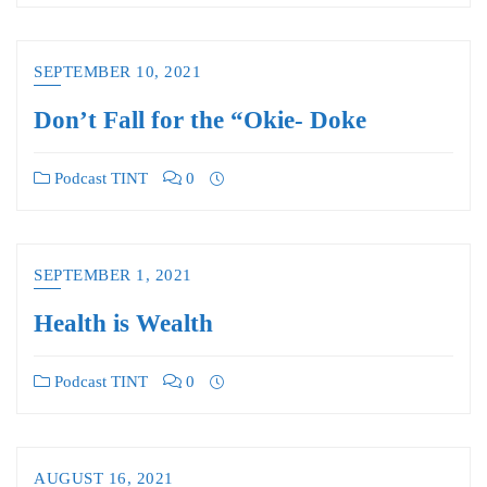
SEPTEMBER 10, 2021
Don’t Fall for the “Okie- Doke
Podcast TINT
0
SEPTEMBER 1, 2021
Health is Wealth
Podcast TINT
0
AUGUST 16, 2021