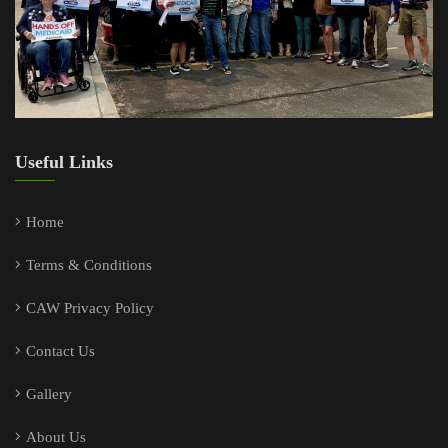
Useful Links
Home
Terms & Conditions
CAW Privacy Policy
Contact Us
Gallery
About Us