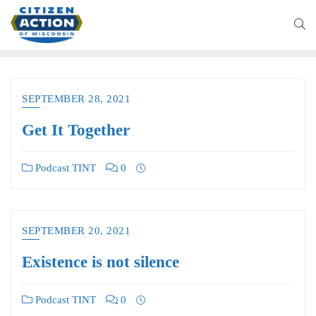
SEPTEMBER 28, 2021
Get It Together
Podcast TINT
0
SEPTEMBER 20, 2021
Existence is not silence
Podcast TINT
0