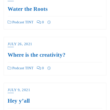
Water the Roots
Podcast TINT
0
JULY 26, 2021
Where is the creativity?
Podcast TINT
0
JULY 9, 2021
Hey y’all