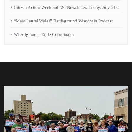
Citizen Action Weekend ’26 Newsletter, Friday, July 31st
“Meet Laurel Wales” Battleground Wisconsin Podcast
WI Alignment Table Coordinator