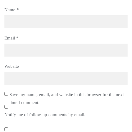
Name
*
Email
*
Website
Save my name, email, and website in this browser for the next
time I comment.
Notify me of follow-up comments by email.