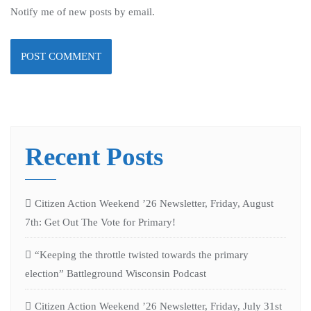
Notify me of new posts by email.
Recent Posts
Citizen Action Weekend ’26 Newsletter, Friday, August
7th: Get Out The Vote for Primary!
“Keeping the throttle twisted towards the primary
election” Battleground Wisconsin Podcast
Citizen Action Weekend ’26 Newsletter, Friday, July 31st