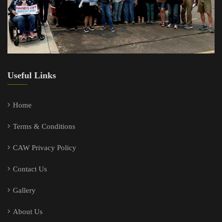
Useful Links
Home
Terms & Conditions
CAW Privacy Policy
Contact Us
Gallery
About Us