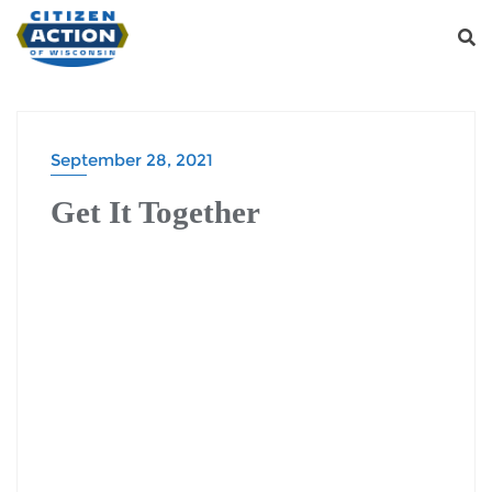
September 28, 2021
Get It Together