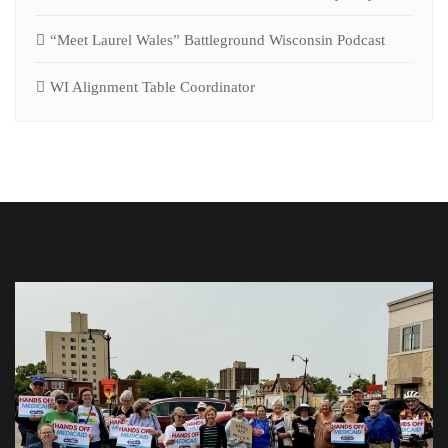
“Meet Laurel Wales” Battleground Wisconsin Podcast
WI Alignment Table Coordinator