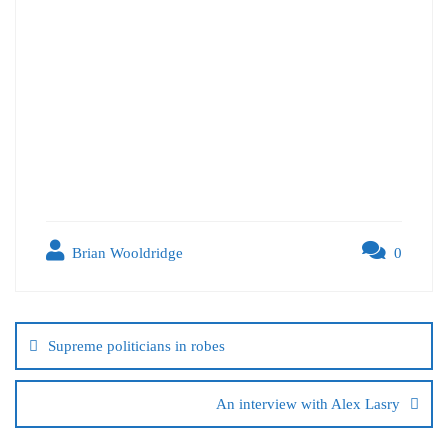
Brian Wooldridge
0
Supreme politicians in robes
An interview with Alex Lasry