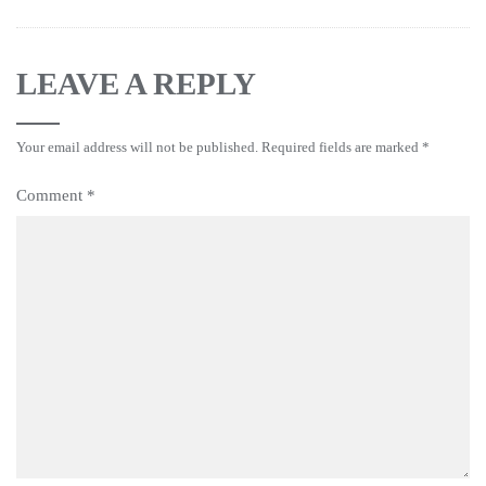
LEAVE A REPLY
Your email address will not be published.
Required fields are marked
*
Comment
*