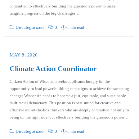
committed to effectively building the grassroots power to make
tangible progress on the big challenges…
Uncategorized
0
6 min read
MAY 8, 2026
Climate Action Coordinator
Citizen Action of Wisconsin seeks applicants hungry for the
opportunity to lead power building campaigns to achieve the sweeping
changes Wisconsin needs to become a just, equitable, and sustainable
multiracial democracy. This position is best suited for creative and
effective out-of-the-box thinkers who are deeply committed not only to
being on the right side, but effectively building the grassroots power…
Uncategorized
0
6 min read