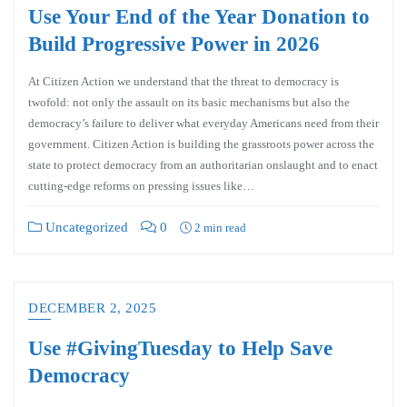
Use Your End of the Year Donation to
Build Progressive Power in 2026
At Citizen Action we understand that the threat to democracy is
twofold: not only the assault on its basic mechanisms but also the
democracy’s failure to deliver what everyday Americans need from their
government. Citizen Action is building the grassroots power across the
state to protect democracy from an authoritarian onslaught and to enact
cutting-edge reforms on pressing issues like…
Uncategorized
0
2 min read
DECEMBER 2, 2025
Use #GivingTuesday to Help Save
Democracy