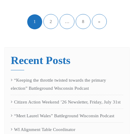
1
2
…
8
»
Recent Posts
“Keeping the throttle twisted towards the primary
election” Battleground Wisconsin Podcast
Citizen Action Weekend ’26 Newsletter, Friday, July 31st
“Meet Laurel Wales” Battleground Wisconsin Podcast
WI Alignment Table Coordinator