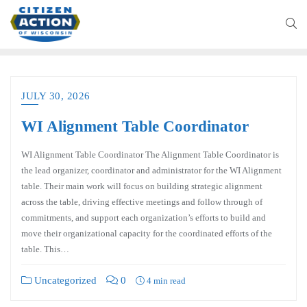
JULY 30, 2026
WI Alignment Table Coordinator
WI Alignment Table Coordinator The Alignment Table Coordinator is
the lead organizer, coordinator and administrator for the WI Alignment
table. Their main work will focus on building strategic alignment
across the table, driving effective meetings and follow through of
commitments, and support each organization’s efforts to build and
move their organizational capacity for the coordinated efforts of the
table. This…
Uncategorized
0
4 min read