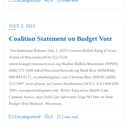
Uncategorized
0
4 min read
JULY 2, 2025
Coalition Statement on Budget Vote
For Immediate Release: July 2, 2025 Contacts Robert Kraig (Citizen
Action of Wisconsin) (414) 322-5324,
robert.kraig@citizenactionwi.org Heather DuBois Bourenane (WPEN)
(608) 572-1696 hdb@WisconsinNetwork.org Mark Rice (WISDOM)
608-843-0171, ricermark@gmail.com Christina Brey (WEAC) (608)
213-3497, breyc@weac.or Corrine Hendrickson (W.E.C.A.N.) 608-438-
3901, wecanaction@gmail.com Public Education, Health Care,
Criminal Justice, and Child Care Advocates Urge NO Vote on State
Budget Deal Madison: Wisconsin…
Uncategorized
0
2 min read