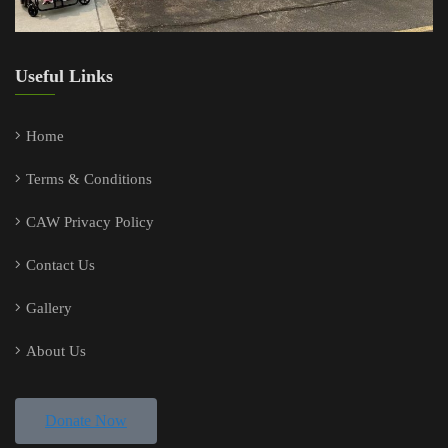
Useful Links
Home
Terms & Conditions
CAW Privacy Policy
Contact Us
Gallery
About Us
Donate Now