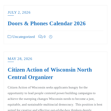
JULY 2, 2026
Doors & Phones Calendar 2026
Uncategorized
0
MAY 28, 2026
Citizen Action of Wisconsin North
Central Organizer
Citizen Action of Wisconsin seeks applicants hungry for the
opportunity to lead people centered power building campaigns to
achieve the sweeping changes Wisconsin needs to become a just,
equitable, and sustainable multiracial democracy. This position is best
suited for creative and effective out-of-the-box thinkers deeply