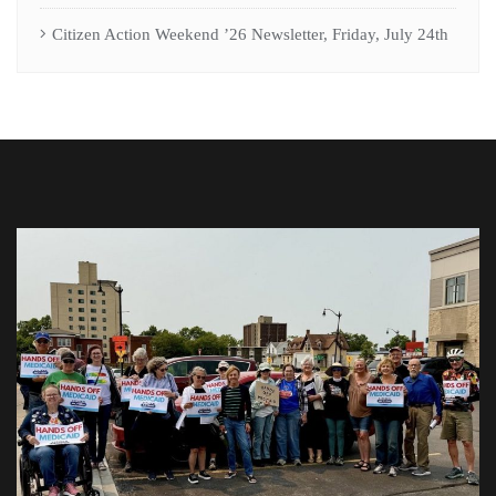
Citizen Action Weekend ’26 Newsletter, Friday, July 24th