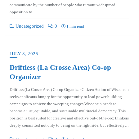
communicate by the number of people who turnout widespread
opposition to…
Uncategorized
0
1 min read
JULY 8, 2025
Driftless (La Crosse Area) Co-op
Organizer
Driftless (La Crosse Area) Co-op Organizer Citizen Action of Wisconsin
seeks applicants hungry for the opportunity to lead power building
campaigns to achieve the sweeping changes Wisconsin needs to
become a just, equitable, and sustainable multiracial democracy. This
position is best suited for creative and effective out-of-the-box thinkers
deeply committed not only to being on the right side, but effectively…