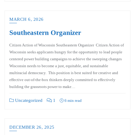
MARCH 6, 2026
Southeastern Organizer
Citizen Action of Wisconsin Southeastern Organizer Citizen Action of
Wisconsin seeks applicants hungry for the opportunity to lead people
centered power building campaigns to achieve the sweeping changes
Wisconsin needs to become a just, equitable, and sustainable
multiracial democracy. This position is best suited for creative and
effective out-of-the-box thinkers deeply committed to effectively
building the grassroots power to make…
Uncategorized
1
6 min read
DECEMBER 26, 2025