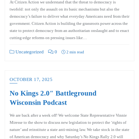
At Citizen Action we understand that the threat to democracy is
twofold: not only the assault on its basic mechanisms but also the
democracy’s failure to deliver what everyday Americans need from their
government. Citizen Action is building the grassroots power across the
state to protect democracy from an authoritarian onslaught and to enact
cutting-edge reforms on pressing issues like…
Uncategorized
0
2 min read
OCTOBER 17, 2025
No Kings 2.0″ Battleground
Wisconsin Podcast
We are back after a week off! We welcome State Representative Vinnie
Miresse to the show to discuss new legislation to protect the ‘rights of
nature’ and reinstitute a state anti-mining law. We take stock in the state
of American democracy and why Saturday’s No Kings Rally 2.0 will