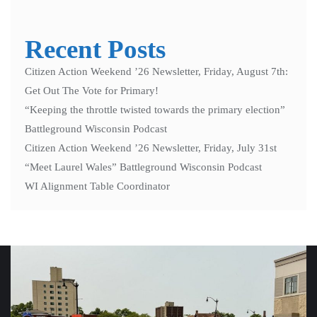
Recent Posts
Citizen Action Weekend ’26 Newsletter, Friday, August 7th:
Get Out The Vote for Primary!
“Keeping the throttle twisted towards the primary election”
Battleground Wisconsin Podcast
Citizen Action Weekend ’26 Newsletter, Friday, July 31st
“Meet Laurel Wales” Battleground Wisconsin Podcast
WI Alignment Table Coordinator