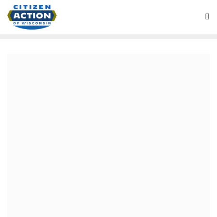
April 4, 2018
April 4, 2018
For Immediate Release– April 4, 2018
Contacts: Robert Kraig (414) 322-5324
robert.kraig@citizenactionwi.org
Matt Brusky, (414) 315-
4127
matt.brusky@citizenactionwi.org
Comment from Citizen Action organizers and members
around the state available upon request.