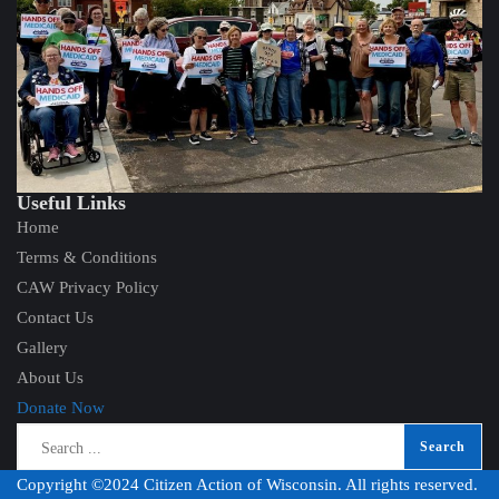
Useful Links
Home
Terms & Conditions
CAW Privacy Policy
Contact Us
Gallery
About Us
Donate Now
Copyright ©2024 Citizen Action of Wisconsin. All rights reserved.