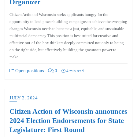
Organizer
Citizen Action of Wisconsin seeks applicants hungry for the
opportunity to lead power building campaigns to achieve the sweeping
changes Wisconsin needs to become a just, equitable, and sustainable
multiracial democracy This position is best suited for creative and
effective out-of-the-box thinkers deeply committed not only to being
on the right side, but effectively building the grassroots power to
make…
Open positions
0
4 min read
JULY 2, 2024
Citizen Action of Wisconsin announces
2024 Election Endorsements for State
Legislature: First Round