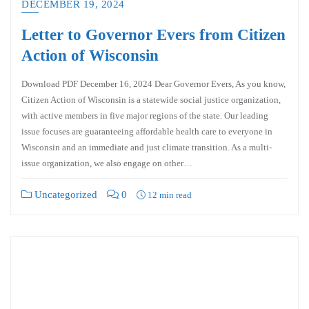
DECEMBER 19, 2024
Letter to Governor Evers from Citizen
Action of Wisconsin
Download PDF December 16, 2024 Dear Governor Evers, As you know,
Citizen Action of Wisconsin is a statewide social justice organization,
with active members in five major regions of the state. Our leading
issue focuses are guaranteeing affordable health care to everyone in
Wisconsin and an immediate and just climate transition. As a multi-
issue organization, we also engage on other…
Uncategorized
0
12 min read