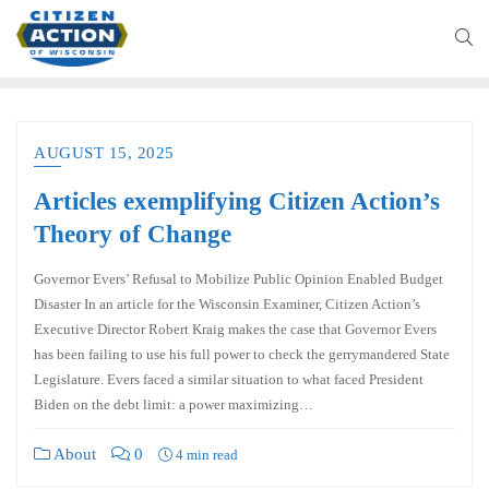
AUGUST 15, 2025
Articles exemplifying Citizen Action’s
Theory of Change
Governor Evers’ Refusal to Mobilize Public Opinion Enabled Budget
Disaster In an article for the Wisconsin Examiner, Citizen Action’s
Executive Director Robert Kraig makes the case that Governor Evers
has been failing to use his full power to check the gerrymandered State
Legislature. Evers faced a similar situation to what faced President
Biden on the debt limit: a power maximizing…
About
0
4 min read