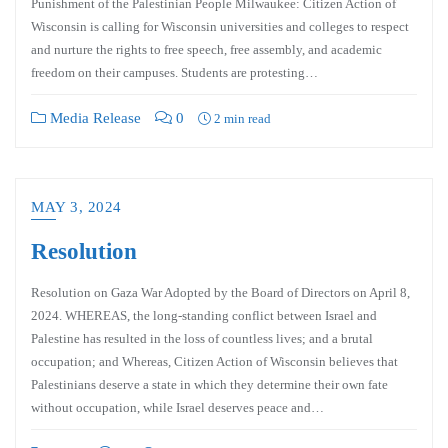
Punishment of the Palestinian People Milwaukee: Citizen Action of
Wisconsin is calling for Wisconsin universities and colleges to respect
and nurture the rights to free speech, free assembly, and academic
freedom on their campuses. Students are protesting…
Media Release
0
2 min read
MAY 3, 2024
Resolution
Resolution on Gaza War Adopted by the Board of Directors on April 8,
2024. WHEREAS, the long-standing conflict between Israel and
Palestine has resulted in the loss of countless lives; and a brutal
occupation; and Whereas, Citizen Action of Wisconsin believes that
Palestinians deserve a state in which they determine their own fate
without occupation, while Israel deserves peace and…