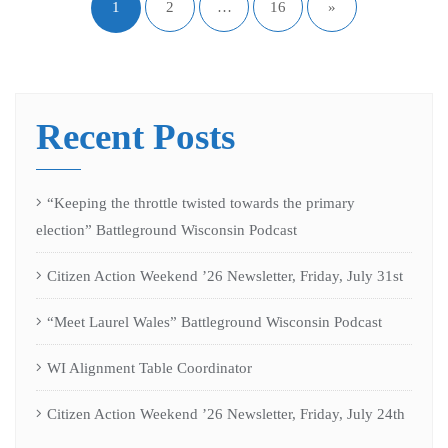
1
2
…
16
»
Recent Posts
“Keeping the throttle twisted towards the primary
election” Battleground Wisconsin Podcast
Citizen Action Weekend ’26 Newsletter, Friday, July 31st
“Meet Laurel Wales” Battleground Wisconsin Podcast
WI Alignment Table Coordinator
Citizen Action Weekend ’26 Newsletter, Friday, July 24th