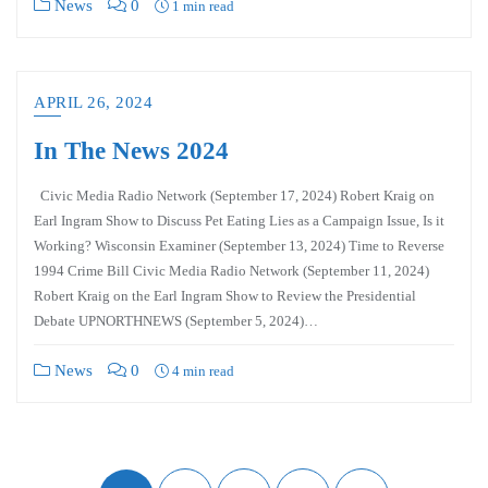
News
0
1 min read
APRIL 26, 2024
In The News 2024
Civic Media Radio Network (September 17, 2024) Robert Kraig on
Earl Ingram Show to Discuss Pet Eating Lies as a Campaign Issue, Is it
Working? Wisconsin Examiner (September 13, 2024) Time to Reverse
1994 Crime Bill Civic Media Radio Network (September 11, 2024)
Robert Kraig on the Earl Ingram Show to Review the Presidential
Debate UPNORTHNEWS (September 5, 2024)…
News
0
4 min read