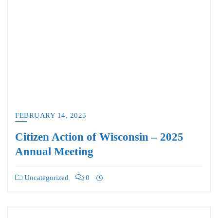
FEBRUARY 14, 2025
Citizen Action of Wisconsin – 2025
Annual Meeting
Uncategorized
0