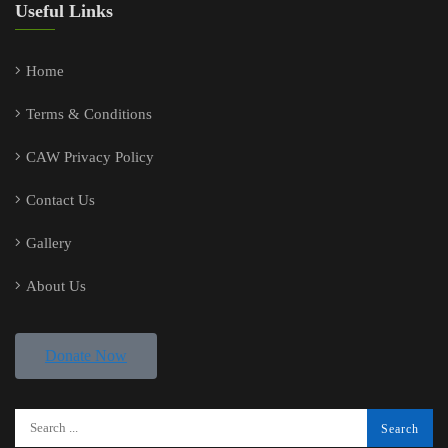
Useful Links
Home
Terms & Conditions
CAW Privacy Policy
Contact Us
Gallery
About Us
Donate Now