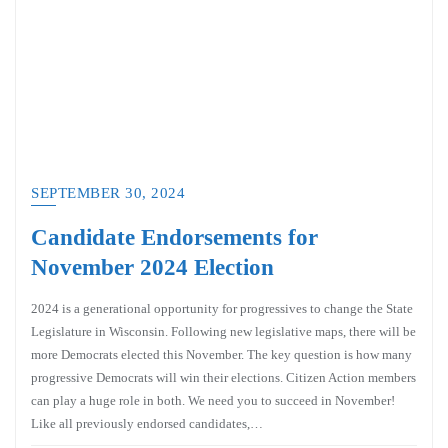
SEPTEMBER 30, 2024
Candidate Endorsements for
November 2024 Election
2024 is a generational opportunity for progressives to change the State
Legislature in Wisconsin. Following new legislative maps, there will be
more Democrats elected this November. The key question is how many
progressive Democrats will win their elections. Citizen Action members
can play a huge role in both. We need you to succeed in November!
Like all previously endorsed candidates,…