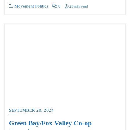
Movement Politics
0
23 min read
SEPTEMBER 20, 2024
Green Bay/Fox Valley Co-op