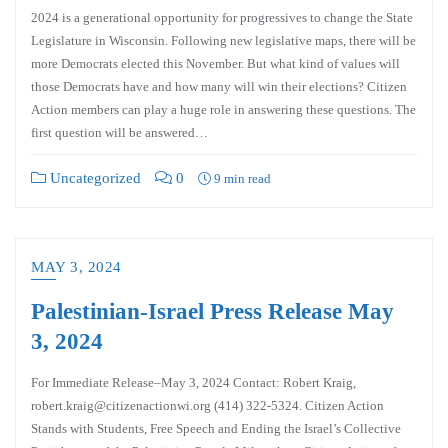
2024 is a generational opportunity for progressives to change the State
Legislature in Wisconsin. Following new legislative maps, there will be
more Democrats elected this November. But what kind of values will
those Democrats have and how many will win their elections? Citizen
Action members can play a huge role in answering these questions. The
first question will be answered…
Uncategorized
0
9 min read
MAY 3, 2024
Palestinian-Israel Press Release May
3, 2024
For Immediate Release–May 3, 2024 Contact: Robert Kraig,
robert.kraig@citizenactionwi.org (414) 322-5324. Citizen Action
Stands with Students, Free Speech and Ending the Israel’s Collective