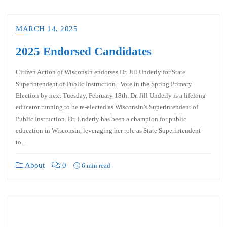
MARCH 14, 2025
2025 Endorsed Candidates
Citizen Action of Wisconsin endorses Dr. Jill Underly for State
Superintendent of Public Instruction. Vote in the Spring Primary
Election by next Tuesday, February 18th. Dr. Jill Underly is a lifelong
educator running to be re-elected as Wisconsin’s Superintendent of
Public Instruction. Dr. Underly has been a champion for public
education in Wisconsin, leveraging her role as State Superintendent
to…
About
0
6 min read