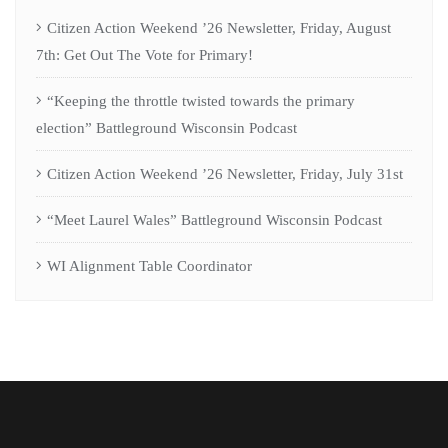
Citizen Action Weekend ’26 Newsletter, Friday, August
7th: Get Out The Vote for Primary!
“Keeping the throttle twisted towards the primary
election” Battleground Wisconsin Podcast
Citizen Action Weekend ’26 Newsletter, Friday, July 31st
“Meet Laurel Wales” Battleground Wisconsin Podcast
WI Alignment Table Coordinator