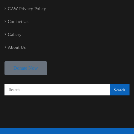
CAW Privacy Policy
Contact Us
Gallery
About Us
Donate Now