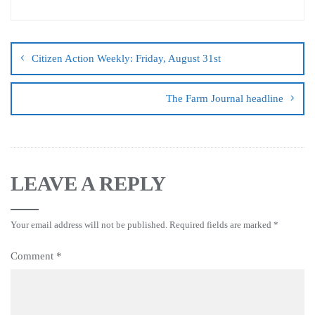
Citizen Action Weekly: Friday, August 31st
The Farm Journal headline
LEAVE A REPLY
Your email address will not be published.
Required fields are marked
*
Comment
*