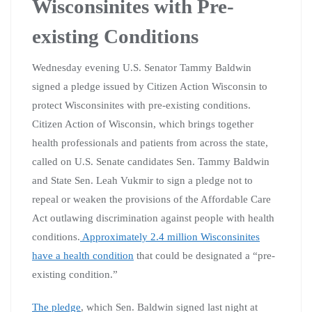
Wisconsinites with Pre-
existing Conditions
Wednesday evening U.S. Senator Tammy Baldwin
signed a pledge issued by Citizen Action Wisconsin to
protect Wisconsinites with pre-existing conditions.
Citizen Action of Wisconsin, which brings together
health professionals and patients from across the state,
called on U.S. Senate candidates Sen. Tammy Baldwin
and State Sen. Leah Vukmir to sign a pledge not to
repeal or weaken the provisions of the Affordable Care
Act outlawing discrimination against people with health
conditions.
Approximately 2.4 million Wisconsinites
have a health condition
that could be designated a “pre-
existing condition.”
The pledge
, which Sen. Baldwin signed last night at