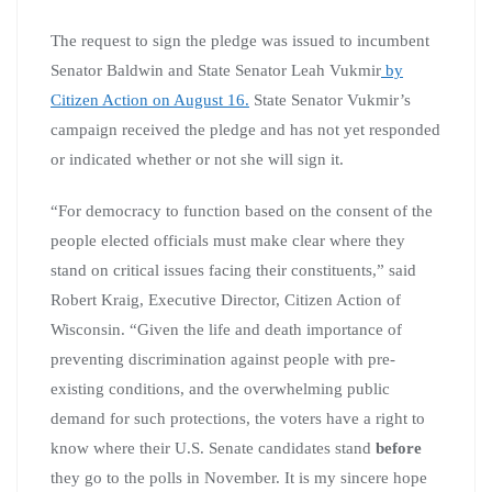
The request to sign the pledge was issued to incumbent
Senator Baldwin and State Senator Leah Vukmir
by
Citizen Action on August 16.
State Senator Vukmir’s
campaign received the pledge and has not yet responded
or indicated whether or not she will sign it.
“For democracy to function based on the consent of the
people elected officials must make clear where they
stand on critical issues facing their constituents,” said
Robert Kraig, Executive Director, Citizen Action of
Wisconsin. “Given the life and death importance of
preventing discrimination against people with pre-
existing conditions, and the overwhelming public
demand for such protections, the voters have a right to
know where their U.S. Senate candidates stand
before
they go to the polls in November. It is my sincere hope