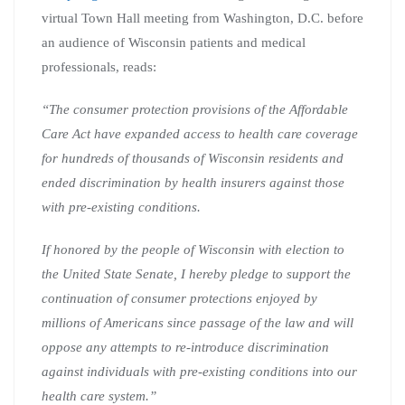
virtual Town Hall meeting from Washington, D.C. before
an audience of Wisconsin patients and medical
professionals, reads:
“The consumer protection provisions of the Affordable
Care Act have expanded access to health care coverage
for hundreds of thousands of Wisconsin residents and
ended discrimination by health insurers against those
with pre-existing conditions.
If honored by the people of Wisconsin with election to
the United State Senate, I hereby pledge to support the
continuation of consumer protections enjoyed by
millions of Americans since passage of the law and will
oppose any attempts to re-introduce discrimination
against individuals with pre-existing conditions into our
health care system.”