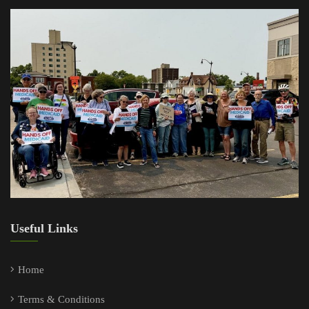
Useful Links
Home
Terms & Conditions