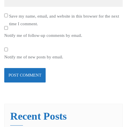
Save my name, email, and website in this browser for the next
time I comment.
Notify me of follow-up comments by email.
Notify me of new posts by email.
Recent Posts