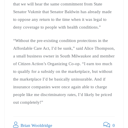
that we will hear the same commitment from State
Senator Vukmir that Senator Baldwin has already made
to oppose any return to the time when it was legal to
deny coverage to people with health conditions.”
“Without the pre-existing condition protections in the
Affordable Care Act, I’d be sunk,” said Alice Thompson,
a small business owner in South Milwaukee and member
of Citizen Action’s Organizing Co-op. “I earn too much
to qualify for a subsidy on the marketplace, but without
the marketplace I’d be basically uninsurable. And if
insurance companies were once again able to charge
people like me discriminatory rates, I’d likely be priced
out completely!”
Brian Wooldridge
0