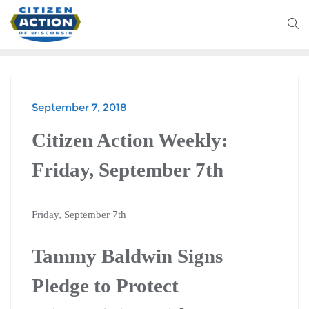
September 7, 2018
Citizen Action Weekly:
Friday, September 7th
Friday, September 7th
Tammy Baldwin Signs
Pledge to Protect