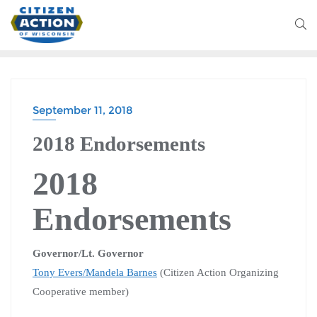
September 11, 2018
2018 Endorsements
2018
Endorsements
Governor/Lt. Governor
Tony Evers
/Mandela Barnes
(Citizen Action Organizing
Cooperative member)