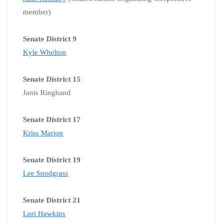
member)
Senate District 9
Kyle Whelton
Senate District 15
Janis Ringhand
Senate District 17
Kriss Marion
Senate District 19
Lee Snodgrass
Senate District 21
Lori Hawkins