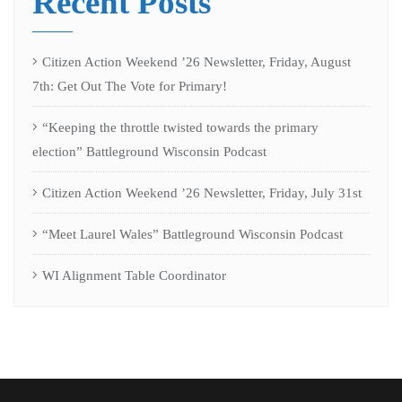
Recent Posts
Citizen Action Weekend ’26 Newsletter, Friday, August
7th: Get Out The Vote for Primary!
“Keeping the throttle twisted towards the primary
election” Battleground Wisconsin Podcast
Citizen Action Weekend ’26 Newsletter, Friday, July 31st
“Meet Laurel Wales” Battleground Wisconsin Podcast
WI Alignment Table Coordinator