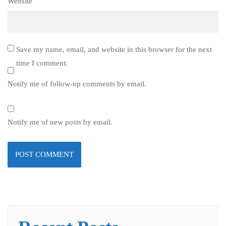
Website
Save my name, email, and website in this browser for the next
time I comment.
Notify me of follow-up comments by email.
Notify me of new posts by email.