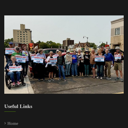
Useful Links
Home