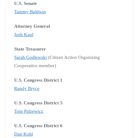
U.S. Senate
Tammy Baldwin
Attorney General
Josh Kaul
State Treasurer
Sarah Godlewski
(Citizen Action Organizing
Cooperative member)
U.S. Congress District 1
Randy Bryce
U.S. Congress District 5
Tom Palzewicz
U.S. Congress District 6
Dan Kohl