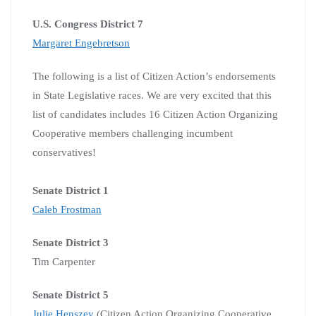
U.S. Congress District 7
Margaret Engebretson
The following is a list of Citizen Action’s endorsements
in State Legislative races.
We are very excited that this
list of candidates includes 16 Citizen Action Organizing
Cooperative members challenging incumbent
conservatives!
Senate District 1
Caleb Frostman
Senate District 3
Tim Carpenter
Senate District 5
Julie Henszey
(Citizen Action Organizing Cooperative