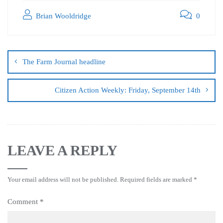
Brian Wooldridge
0
The Farm Journal headline
Citizen Action Weekly: Friday, September 14th
LEAVE A REPLY
Your email address will not be published.
Required fields are marked
*
Comment
*