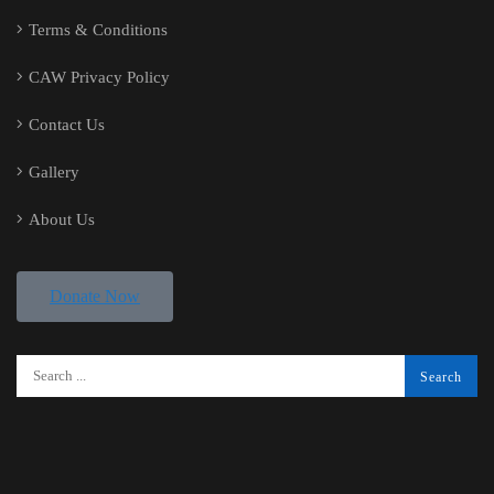
Terms & Conditions
CAW Privacy Policy
Contact Us
Gallery
About Us
Donate Now