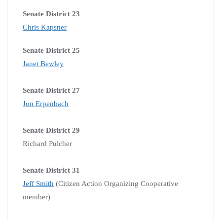
Senate District 23
Chris Kapsner
Senate District 25
Janet Bewley
Senate District 27
Jon Erpenbach
Senate District 29
Richard Pulcher
Senate District 31
Jeff Smith
(Citizen Action Organizing Cooperative
member)