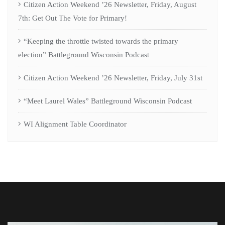
Citizen Action Weekend ’26 Newsletter, Friday, August
7th: Get Out The Vote for Primary!
“Keeping the throttle twisted towards the primary
election” Battleground Wisconsin Podcast
Citizen Action Weekend ’26 Newsletter, Friday, July 31st
“Meet Laurel Wales” Battleground Wisconsin Podcast
WI Alignment Table Coordinator