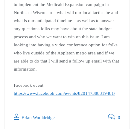
to implement the Medicaid Expansion campaign in
Northeast Wisconsin – what will our local tactics be and
what is our anticipated timeline – as well as to answer
any questions folks may have about the state budget
process and why we want to win on this issue. I am
looking into having a video conference option for folks
who live outside of the Appleton metro area and if we
are able to do that I will send a follow up email with that
information.
Facebook event:
https://www.facebook.com/events/820147388319481/
Brian Wooldridge
0