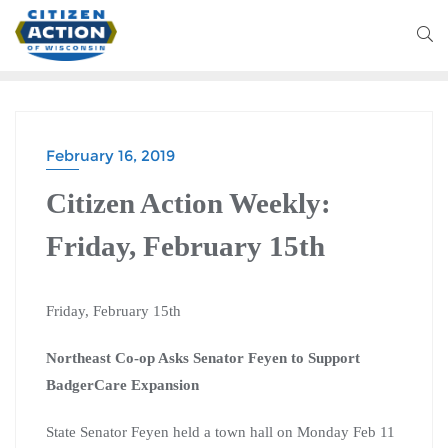
February 16, 2019
Citizen Action Weekly:
Friday, February 15th
Friday, February 15th
Northeast Co-op Asks Senator Feyen to Support
BadgerCare Expansion
State Senator Feyen held a town hall on Monday Feb 11