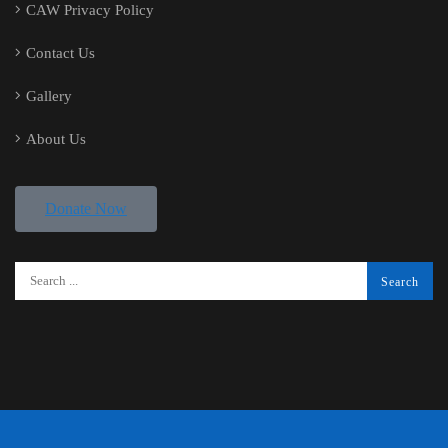
CAW Privacy Policy
Contact Us
Gallery
About Us
Donate Now