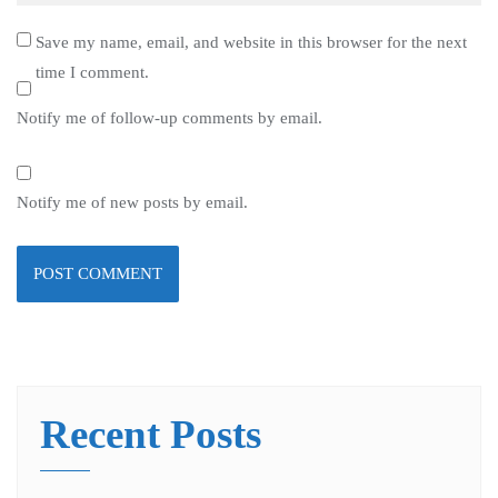
Save my name, email, and website in this browser for the next
time I comment.
Notify me of follow-up comments by email.
Notify me of new posts by email.
Recent Posts