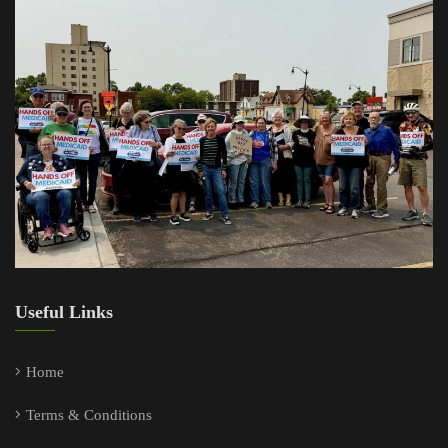
Useful Links
Home
Terms & Conditions