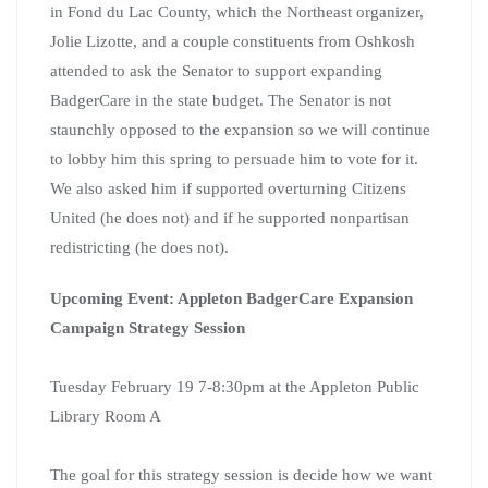
in Fond du Lac County, which the Northeast organizer,
Jolie Lizotte, and a couple constituents from Oshkosh
attended to ask the Senator to support expanding
BadgerCare in the state budget. The Senator is not
staunchly opposed to the expansion so we will continue
to lobby him this spring to persuade him to vote for it.
We also asked him if supported overturning Citizens
United (he does not) and if he supported nonpartisan
redistricting (he does not).
Upcoming Event: Appleton BadgerCare Expansion
Campaign Strategy Session
Tuesday February 19 7-8:30pm at the Appleton Public
Library Room A
The goal for this strategy session is decide how we want