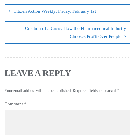
Citizen Action Weekly: Friday, February 1st
Creation of a Crisis: How the Pharmaceutical Industry
Chooses Profit Over People
LEAVE A REPLY
Your email address will not be published.
Required fields are marked
*
Comment
*