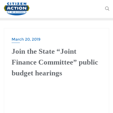
March 20, 2019
Join the State “Joint
Finance Committee” public
budget hearings