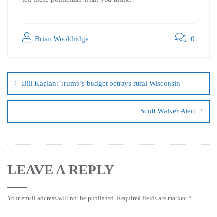
Brian Wooldridge
0
Bill Kaplan: Trump’s budget betrays rural Wisconsin
Scott Walker Alert
LEAVE A REPLY
Your email address will not be published.
Required fields are marked
*