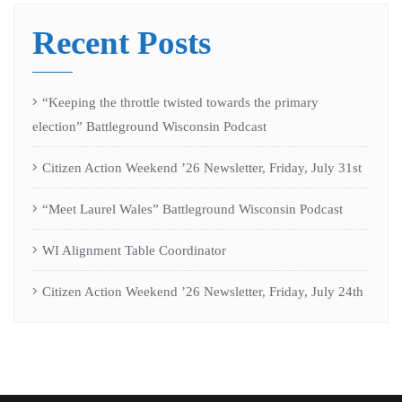
Recent Posts
“Keeping the throttle twisted towards the primary
election” Battleground Wisconsin Podcast
Citizen Action Weekend ’26 Newsletter, Friday, July 31st
“Meet Laurel Wales” Battleground Wisconsin Podcast
WI Alignment Table Coordinator
Citizen Action Weekend ’26 Newsletter, Friday, July 24th