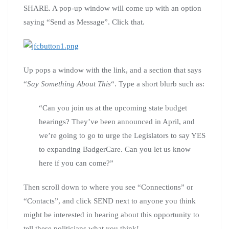
SHARE. A pop-up window will come up with an option
saying “Send as Message”. Click that.
Up pops a window with the link, and a section that says
“
Say Something About This
“. Type a short blurb such as:
“Can you join us at the upcoming state budget
hearings? They’ve been announced in April, and
we’re going to go to urge the Legislators to say YES
to expanding BadgerCare. Can you let us know
here if you can come?”
Then scroll down to where you see “Connections” or
“Contacts”, and click SEND next to anyone you think
might be interested in hearing about this opportunity to
tell these politicians what you think!