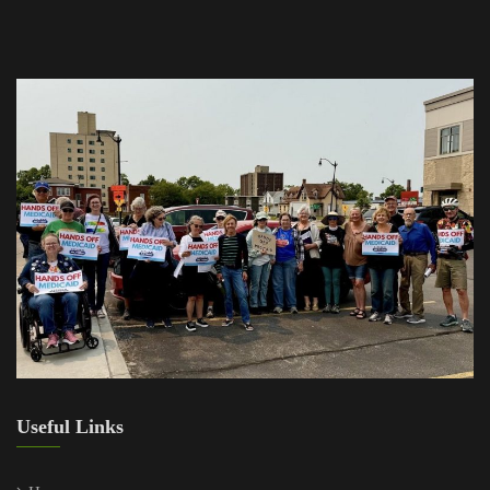
Useful Links