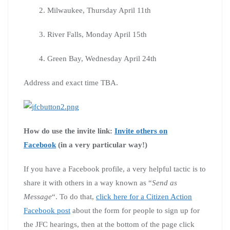
2. Milwaukee, Thursday April 11th
3. River Falls, Monday April 15th
4. Green Bay, Wednesday April 24th
Address and exact time TBA.
How do use the invite link:
Invite others on
Facebook
(in a very particular way!)
If you have a Facebook profile, a very helpful tactic is to
share it with others in a way known as “
Send as
Message
“. To do that,
click here for a Citizen Action
Facebook post
about the form for people to sign up for
the JFC hearings, then at the bottom of the page click