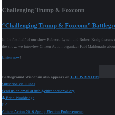
Challenging Trump & Foxconn
“Challenging Trump & Foxconn
” Battleg
In the first half of our show Rebecca Lynch and Robert Kraig discuss t
the show, we interview Citizen Action organizer Fabi Maldonado abou
Listen now
!
Battleground Wisconsin also appears on
1510 WRRD FM
Subscribe via iTunes
Send us an email at info@citizenactionwi.org
Brian Wooldridge
0
Post
Citizen Action 2019 Spring Election Endorsements