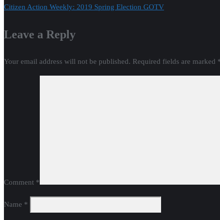
Citizen Action Weekly: 2019 Spring Election GOTV
navigation
Leave a Reply
Your email address will not be published.
Required fields are marked
Comment
*
Name
*