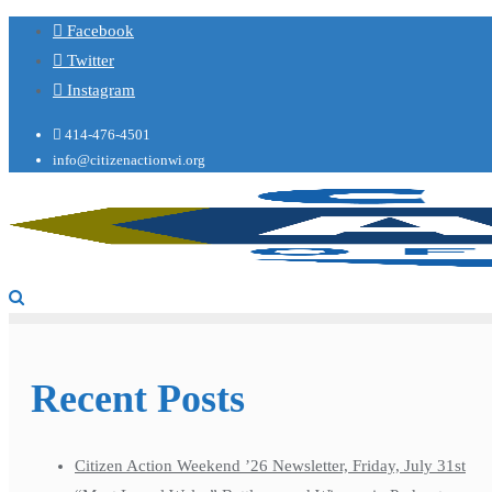
Facebook
Twitter
Instagram
414-476-4501
info@citizenactionwi.org
Recent Posts
Citizen Action Weekend ’26 Newsletter, Friday, July 31st