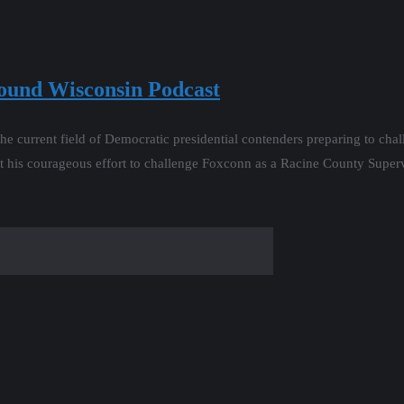
round Wisconsin Podcast
he current field of Democratic presidential contenders preparing to cha
t his courageous effort to challenge Foxconn as a Racine County Super