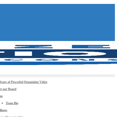
Years of Powerful Organizing Video
t our Board
am
Team Bio
iliates