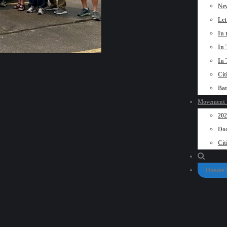
New
Let
In 
In 
In 
Cit
Bat
Movement P
20
Doo
Cit
Donate