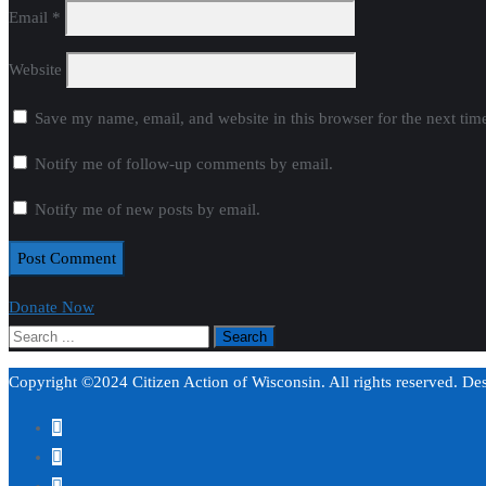
Email
*
Website
Save my name, email, and website in this browser for the next ti
Notify me of follow-up comments by email.
Notify me of new posts by email.
Donate Now
Copyright ©2024 Citizen Action of Wisconsin. All rights reserved. D