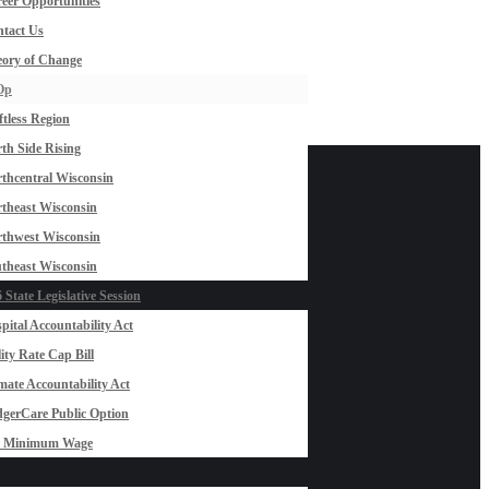
eer Opportunities
tact Us
ory of Change
Op
ftless Region
th Side Rising
thcentral Wisconsin
theast Wisconsin
thwest Wisconsin
theast Wisconsin
 State Legislative Session
pital Accountability Act
lity Rate Cap Bill
mate Accountability Act
gerCare Public Option
0 Minimum Wage