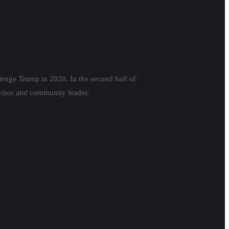
llenge Trump in 2020. In the second half of
visor and community leader.