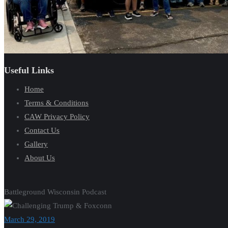
Useful Links
Home
Terms & Conditions
CAW Privacy Policy
Contact Us
Gallery
About Us
Battleground Wisconsin Podcast
March 29, 2019