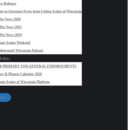
s Releases
ter to Governor Evers from Citizen Action of Wisconsin
the News 2026
The News 2025
The News 2024
izen Action Weekend
tleground Wisconsin Podcast
olitics
26 PRIMARY AND GENERAL ENDORSEMENTS
rs & Phones Calendar 2026
izen Action of Wisconsin Platform
 Now