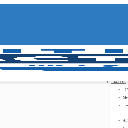
About Us
40 
Mee
Te
Aff