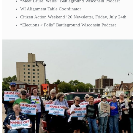
“Meet Laurel Wales” Battleground Wisconsin Podcast
WI Alignment Table Coordinator
Citizen Action Weekend ’26 Newsletter, Friday, July 24th
“Elections > Polls” Battleground Wisconsin Podcast