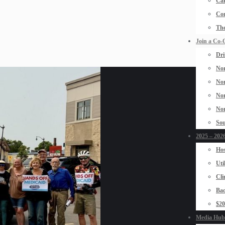
Car
Con
The
Join a Co-
Dri
Nor
Nor
Nor
Nor
Sou
2025 – 2026
Hos
Uti
Cli
Bad
$2
Media Hub