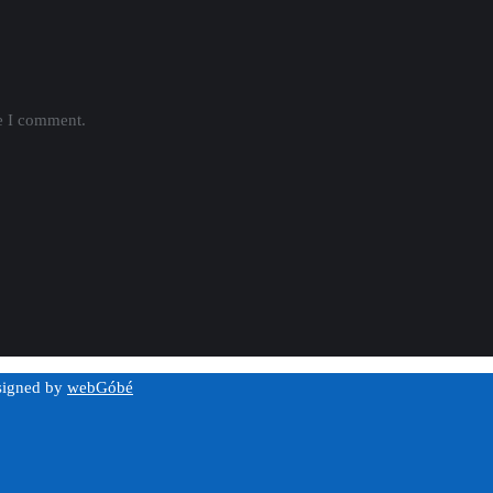
me I comment.
esigned by
webGóbé