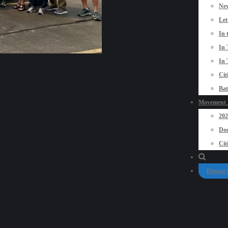
New
Let
In 
In 
In 
Cit
Bat
Movement P
20
Doo
Cit
Donate