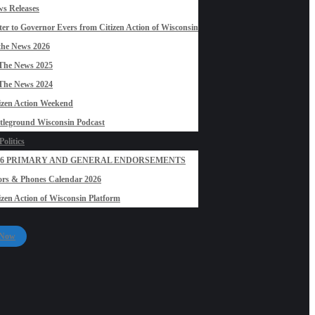
s Releases
ter to Governor Evers from Citizen Action of Wisconsin
the News 2026
The News 2025
The News 2024
izen Action Weekend
tleground Wisconsin Podcast
olitics
26 PRIMARY AND GENERAL ENDORSEMENTS
rs & Phones Calendar 2026
izen Action of Wisconsin Platform
 Now