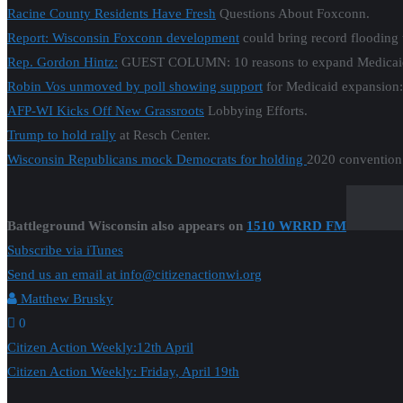
Racine County Residents Have Fresh
Questions About Foxconn.
Report: Wisconsin Foxconn development
could bring record flooding 
Rep. Gordon Hintz:
GUEST COLUMN: 10 reasons to expand Medicai
Robin Vos unmoved by poll showing support
for Medicaid expansion:
AFP-WI Kicks Off New Grassroots
Lobbying Efforts.
Trump to hold rally
at Resch Center.
Wisconsin Republicans mock Democrats for holding
2020 convention 
Battleground Wisconsin also appears on
1510 WRRD FM
Subscribe via iTunes
Send us an email at info@citizenactionwi.org
Matthew Brusky
0
Post
Citizen Action Weekly:12th April
Citizen Action Weekly: Friday, April 19th
navigation