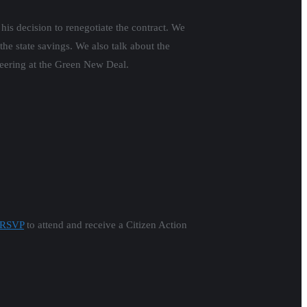
his decision to renegotiate the contract. We
e state savings. We also talk about the
eering at the Green New Deal.
RSVP
to attend and receive a Citizen Action