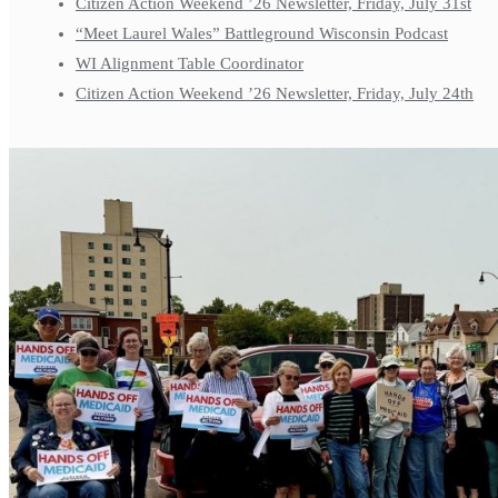
Citizen Action Weekend ’26 Newsletter, Friday, July 31st
“Meet Laurel Wales” Battleground Wisconsin Podcast
WI Alignment Table Coordinator
Citizen Action Weekend ’26 Newsletter, Friday, July 24th