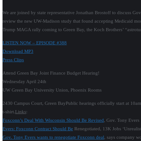
We are joined by state representative Jonathan Brostoff to discuss Gov
review the new UW-Madison study that found accepting Medicaid money 
Trump MAGA rally coming to Green Bay, the Koch Brothers’ “astrotur
LISTEN NOW – EPISODE #388
Download MP3
Press Clips
Attend Green Bay Joint Finance Budget Hearing!
Wednesday April 24th
UW Green Bay University Union, Phoenix Rooms
2430 Campus Court, Green BayPublic hearings officially start at 10a
t-shirt.
Links
:
Foxconn’s Deal With Wisconsin Should Be Revised
, Gov. Tony Evers 
Evers: Foxconn Contract Should Be
Renegotiated, 13K Jobs ‘Unrealist
Gov. Tony Evers wants to renegotiate Foxconn deal
, says company wo