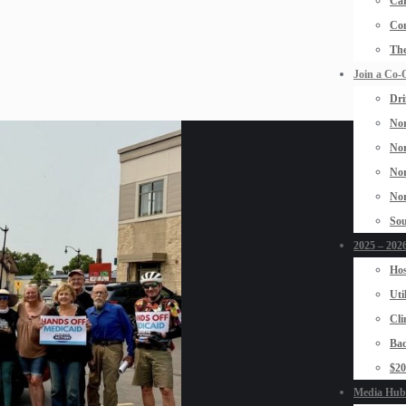
Car
Con
The
Join a Co-
Dri
Nor
Nor
Nor
Nor
Sou
2025 – 2026
Hos
Uti
Cli
Bad
$2
Media Hub