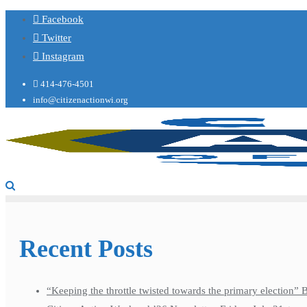
Facebook
Twitter
Instagram
414-476-4501
info@citizenactionwi.org
Recent Posts
“Keeping the throttle twisted towards the primary election”