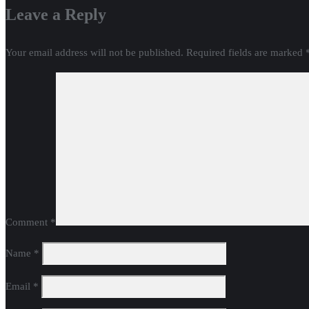
Leave a Reply
Your email address will not be published.
Required fields are marked
Comment
*
Name
*
Email
*