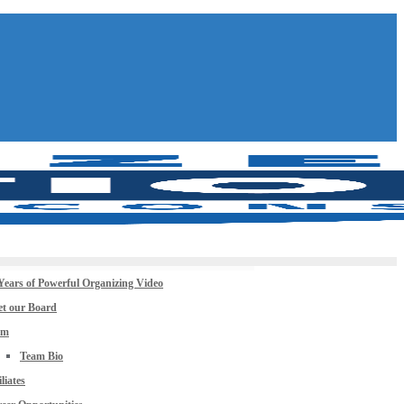
Years of Powerful Organizing Video
t our Board
am
Team Bio
iliates