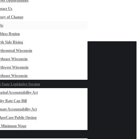
eer Opportunities
tact Us
ory of Change
Op
ftless Region
th Side Rising
thcentral Wisconsin
theast Wisconsin
thwest Wisconsin
theast Wisconsin
 State Legislative Session
pital Accountability Act
lity Rate Cap Bill
mate Accountability Act
gerCare Public Option
0 Minimum Wage