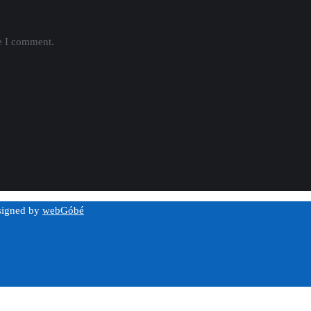
me I comment.
esigned by
webGóbé