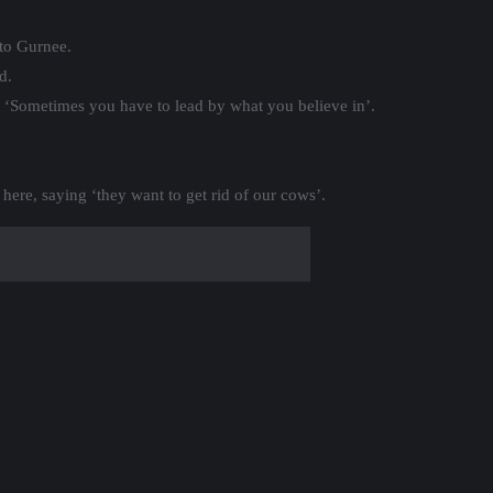
to Gurnee.
d.
 ‘Sometimes you have to lead by what you believe in’.
here, saying ‘they want to get rid of our cows’.