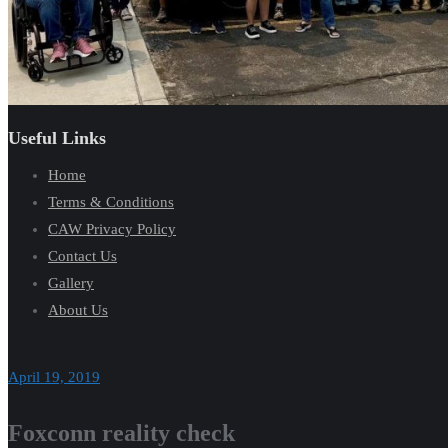
Useful Links
Home
Terms & Conditions
CAW Privacy Policy
Contact Us
Gallery
About Us
April 19, 2019
Foxconn reality check