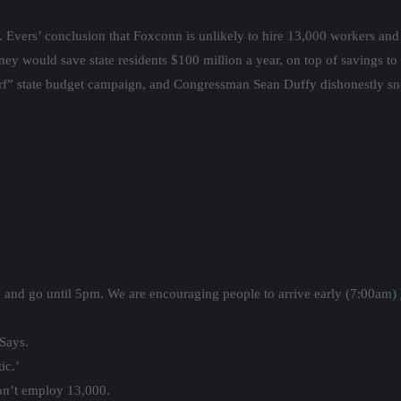
. Evers’ conclusion that Foxconn is unlikely to hire 13,000 workers and 
would save state residents $100 million a year, on top of savings to th
f” state budget campaign, and Congressman Sean Duffy dishonestly sn
m and go until 5pm. We are encouraging people to arrive early (7:00am)
Says.
ic.’
n’t employ 13,000.