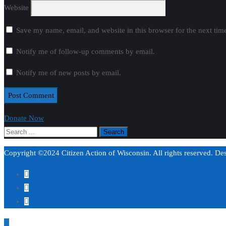
Website
Save my name, email, and website in this browser for the next ti
Notify me of follow-up comments by email.
Notify me of new posts by email.
Donate Now
Copyright ©2024 Citizen Action of Wisconsin. All rights reserved. D