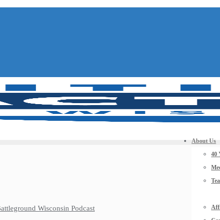
About Us
40 
Mee
Te
Aff
 Battleground Wisconsin Podcast