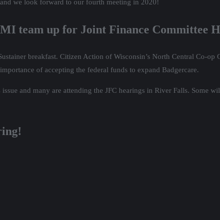
 and we look forward to our fourth meeting in 2020!
MI team up for Joint Finance Committee H
Sustainer breakfast. Citizen Action of Wisconsin’s North Central Co-o
 importance of accepting the federal funds to expand Badgercare.
is issue and many are attending the JFC hearings in River Falls. Some wi
ring!