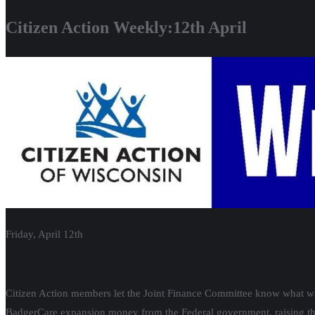
Citizen Action Weekly:12th April
Friday, April 12th
Citizen Action members let the Joint Finance Committee know what was 
BadgerCare expansion money from the Federal government, raising the 