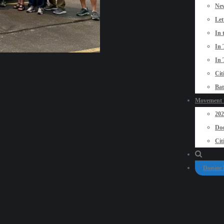
New
Let
In 
In 
In 
Cit
Bat
Movement P
20
Doo
Cit
Donate