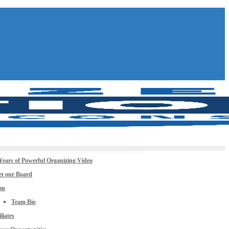
Years of Powerful Organizing Video
t our Board
am
Team Bio
iliates