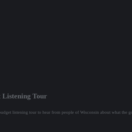
 Listening Tour
budget listening tour to hear from people of Wisconsin about what the 