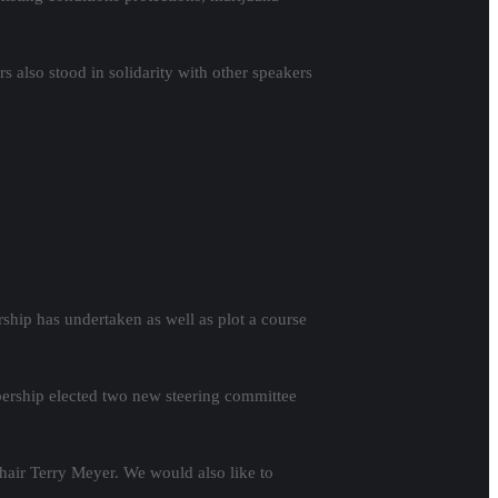
 also stood in solidarity with other speakers
hip has undertaken as well as plot a course
ership elected two new steering committee
air Terry Meyer. We would also like to