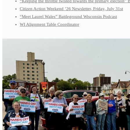
“Keeping the throttle twisted towards the primary election”
Citizen Action Weekend ’26 Newsletter, Friday, July 31st
“Meet Laurel Wales” Battleground Wisconsin Podcast
WI Alignment Table Coordinator