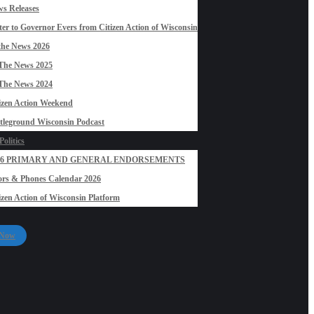
s Releases
ter to Governor Evers from Citizen Action of Wisconsin
the News 2026
The News 2025
The News 2024
izen Action Weekend
tleground Wisconsin Podcast
olitics
26 PRIMARY AND GENERAL ENDORSEMENTS
rs & Phones Calendar 2026
izen Action of Wisconsin Platform
 Now