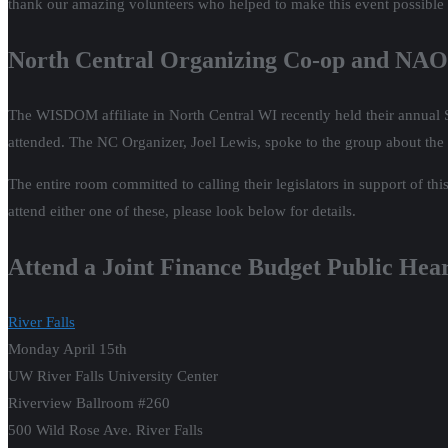
thank our amazing volunteers who helped to make this event possible
North Central Organizing Co-op and NAO
The WISDOM affiliate in North Central WI recently held their annual 
attended. The NC Organizer, Joel Lewis, spoke to the group about the
The entire room committed to calling their legislators in support of th
attend either one of these, please look below for details.
Attend a Joint Finance Budget Public Hea
River Falls
Monday April 15th
UW River Falls University Center
Riverview Ballroom #260
500 Wild Rose Ave. River Falls