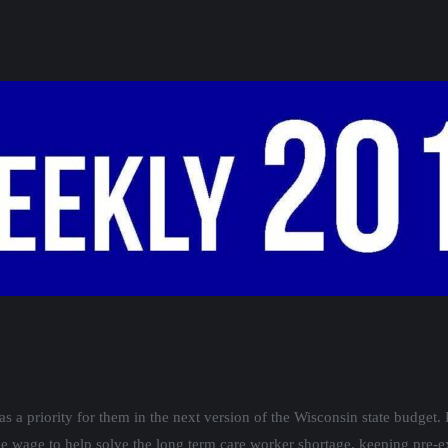
a priority for them in the next version of the Wisconsin state budget. 
wage to help solve the long term care worker shortage, keeping pre-ex