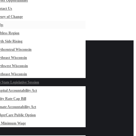
eer Opportunities
tact Us
ory of Change
Op
ftless Region
th Side Rising
thcentral Wisconsin
theast Wisconsin
thwest Wisconsin
theast Wisconsin
 State Legislative Session
pital Accountability Act
lity Rate Cap Bill
mate Accountability Act
gerCare Public Option
0 Minimum Wage