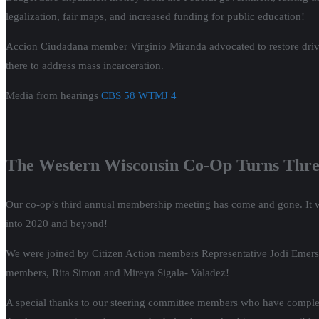
legalization, fair maps, and increased funding for public education!
Accion Ciudadana member Virginio Miranda advocated to restore drivers
there to address mass incarceration.
Media from hearings
CBS 58
WTMJ 4
The Western Wisconsin Co-Op Turns Thre
Our co-op’s third annual membership meeting has come and gone. It wa
into 2020 and beyond!
We were joined by Citizen Action members Representative Jodi Emerso
members, Rita Simon and Mireya Sigala- Valadez!
A special thanks to our steering committee members who have complet