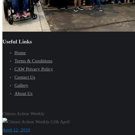
Useful Links
Home
Terms & Conditions
CAW Privacy Policy
Contact Us
Gallery
About Us
Citizen Action Weekly
April 12, 2019