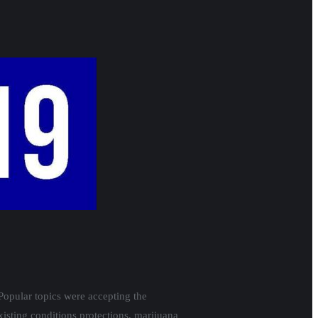
Popular topics were accepting the
isting conditions protections, marijuana