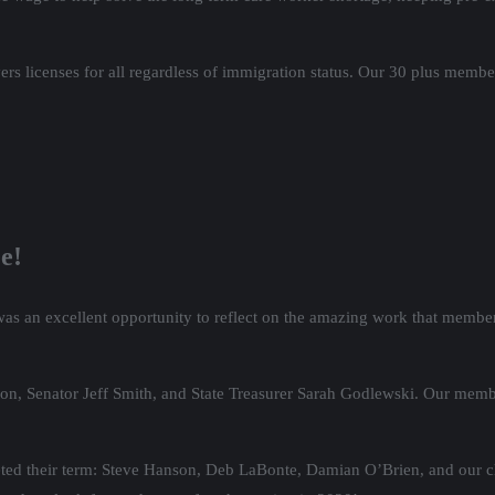
 licenses for all regardless of immigration status. Our 30 plus members
e!
s an excellent opportunity to reflect on the amazing work that members
n, Senator Jeff Smith, and State Treasurer Sarah Godlewski. Our memb
ed their term: Steve Hanson, Deb LaBonte, Damian O’Brien, and our ch