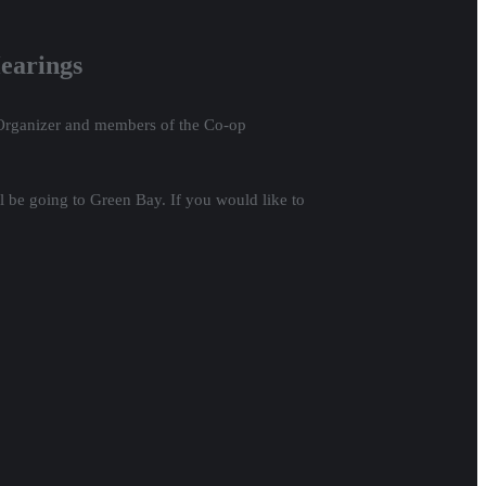
earings
p Organizer and members of the Co-op
ll be going to Green Bay. If you would like to