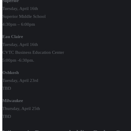
Superior
Tuesday, April 16th
Superior Middle School
4:30pm – 6:00pm
Eau Claire
Tuesday, April 16th
CVTC Business Education Center
5:00pm -6:30pm.
Oshkosh
Tuesday, April 23rd
TBD
Milwaukee
Thursday, April 25th
TBD