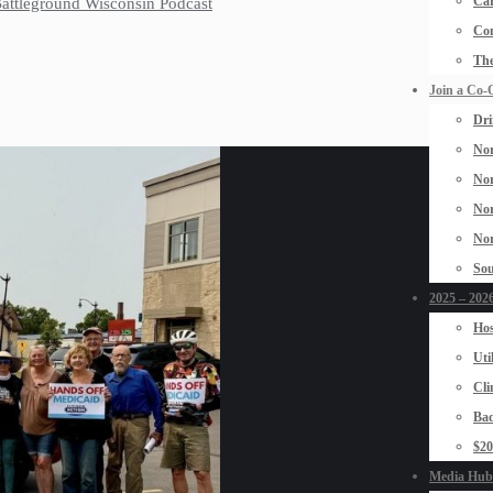
Car
 Battleground Wisconsin Podcast
Con
The
Join a Co-
Dri
Nor
Nor
Nor
Nor
Sou
2025 – 2026
Hos
Uti
Cli
Bad
$2
Media Hub