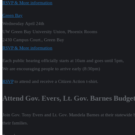
RSVP & More information
Green Bay
Wednesday April 24th
UW Green Bay University Union, Phoenix Rooms
2430 Campus Court., Green Bay
RSVP & More information
Each public hearing officially starts at 10am and goes until 5pm,
We are encouraging people to arrive early (8:30pm)
RSVP
to attend and receive a Citizen Action t-shirt.
Attend Gov. Evers, Lt. Gov. Barnes Budget
Join Gov. Tony Evers and Lt. Gov. Mandela Barnes at their statewide 
their families.