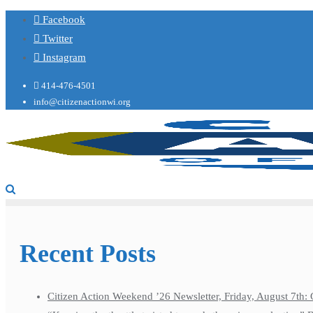
Facebook
Twitter
Instagram
414-476-4501
info@citizenactionwi.org
Recent Posts
Citizen Action Weekend ’26 Newsletter, Friday, August 7th: 