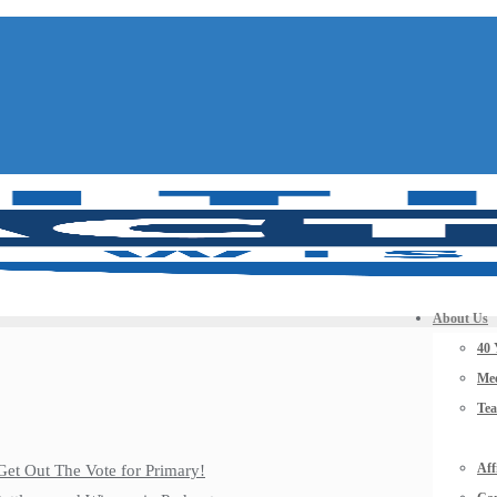
About Us
40 
Mee
Te
Aff
Get Out The Vote for Primary!