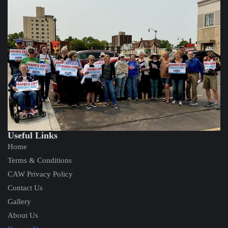
Useful Links
Home
Terms & Conditions
CAW Privacy Policy
Contact Us
Gallery
About Us