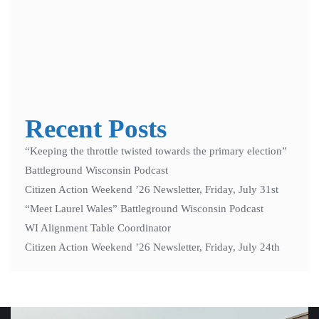
Notify me of new posts by email.
Recent Posts
“Keeping the throttle twisted towards the primary election”
Battleground Wisconsin Podcast
Citizen Action Weekend ’26 Newsletter, Friday, July 31st
“Meet Laurel Wales” Battleground Wisconsin Podcast
WI Alignment Table Coordinator
Citizen Action Weekend ’26 Newsletter, Friday, July 24th