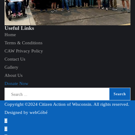
Useful Links
Home
Terms & Conditions
CAW Privacy Policy
Contact Us
Gallery
About Us
Donate Now
Copyright ©2024 Citizen Action of Wisconsin. All rights reserved.
Designed by
webGóbé