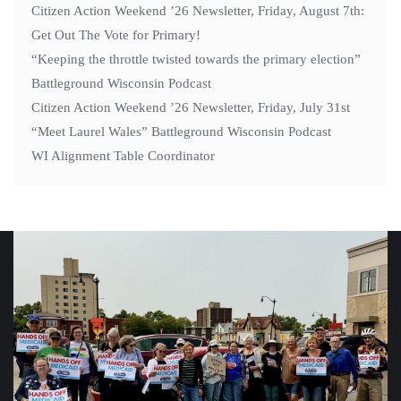
Citizen Action Weekend ’26 Newsletter, Friday, August 7th:
Get Out The Vote for Primary!
“Keeping the throttle twisted towards the primary election”
Battleground Wisconsin Podcast
Citizen Action Weekend ’26 Newsletter, Friday, July 31st
“Meet Laurel Wales” Battleground Wisconsin Podcast
WI Alignment Table Coordinator