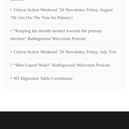
Citizen Action Weekend ’26 Newsletter, Friday, August
7th: Get Out The Vote for Primary!
“Keeping the throttle twisted towards the primary
election” Battleground Wisconsin Podcast
Citizen Action Weekend ’26 Newsletter, Friday, July 31st
“Meet Laurel Wales” Battleground Wisconsin Podcast
WI Alignment Table Coordinator