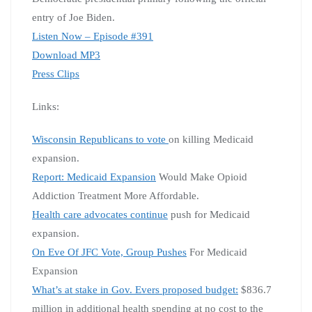
entry of Joe Biden.
Listen Now – Episode #391
Download MP3
Press Clips
Links:
Wisconsin Republicans to vote
on killing Medicaid
expansion.
Report: Medicaid Expansion
Would Make Opioid
Addiction Treatment More Affordable.
Health care advocates continue
push for Medicaid
expansion.
On Eve Of JFC Vote, Group Pushes
For Medicaid
Expansion
What’s at stake in Gov. Evers proposed budget:
$836.7
million in additional health spending at no cost to the