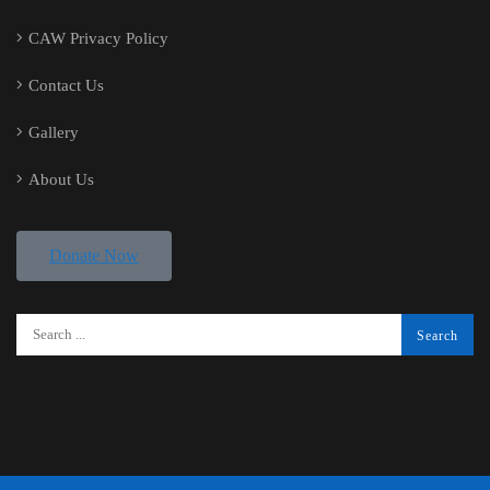
CAW Privacy Policy
Contact Us
Gallery
About Us
Donate Now