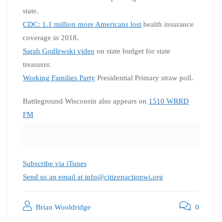
state.
CDC: 1.1 million more Americans lost
health insurance
coverage in 2018.
Sarah Godlewski video
on state budget for state
treasurer.
Working Families Party
Presidential Primary straw poll.
Battleground Wisconsin also appears on
1510 WRRD
FM
Subscribe via iTunes
Send us an email at info@citizenactionwi.org
Brian Wooldridge
0