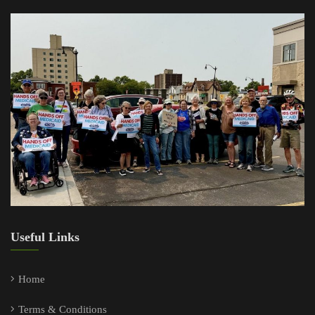
Useful Links
Home
Terms & Conditions