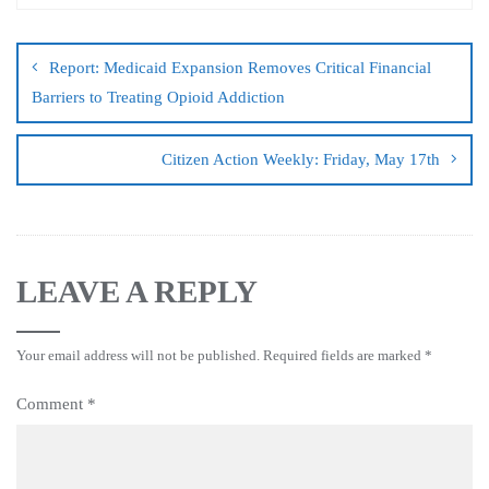
Report: Medicaid Expansion Removes Critical Financial
Barriers to Treating Opioid Addiction
Citizen Action Weekly: Friday, May 17th
LEAVE A REPLY
Your email address will not be published.
Required fields are marked
*
Comment
*