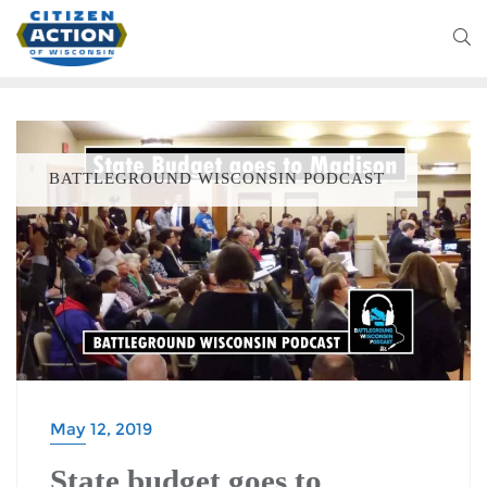
BATTLEGROUND WISCONSIN PODCAST
May 12, 2019
State budget goes to