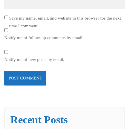
Save my name, email, and website in this browser for the next
time I comment.
Notify me of follow-up comments by email.
Notify me of new posts by email.
Recent Posts