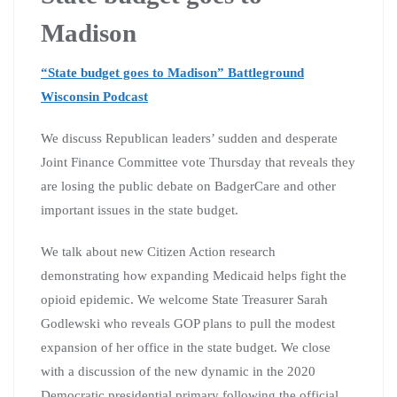
Madison
“State budget goes to Madison” Battleground
Wisconsin Podcast
We discuss Republican leaders’ sudden and desperate
Joint Finance Committee vote Thursday that reveals they
are losing the public debate on BadgerCare and other
important issues in the state budget.
We talk about new Citizen Action research
demonstrating how expanding Medicaid helps fight the
opioid epidemic. We welcome State Treasurer Sarah
Godlewski who reveals GOP plans to pull the modest
expansion of her office in the state budget. We close
with a discussion of the new dynamic in the 2020
Democratic presidential primary following the official