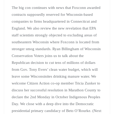
The big con continues with news that Foxconn awarded
contracts supposedly reserved for Wisconsin-based
companies to firms headquartered in Connecticut and
England.
We also review the new revelation that EPA
staff scientists strongly objected to excluding areas of
southeastern Wisconsin where Foxconn is located from
stronger smog standards. Ryan Billingham of Wisconsin
Conservation Voters joins us to talk about the
Republican decision to cut tens of millions of dollars
from Gov. Tony Evers’ clean water budget, which will
leave some Wisconsinites drinking manure water. We
welcome Citizen Action co-op member Tricia Zunker to
discuss her successful resolution in Marathon County to
declare the 2nd Monday in October Indigenous Peoples
Day. We close with a deep dive into the Democratic
presidential primary candidacy of Beto O’Rourke. (Next