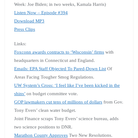
Week: Joe Biden; in two weeks, Kamala Harris)
Listen Now – Episode #394
Download MP3
Press Clips
Links:
Foxconn awards contracts to ‘Wisconsin’ firms
with
headquarters in Connecticut and England.
Emails: EPA Staff Objected To Pared-Down List
Of
Areas Facing Tougher Smog Regulations.
UW System’s Cross: ‘I feel like I’ve been kicked in the
shins’
on budget committee vote.
GOP lawmakers cut tens of millions of dollars
from Gov.
Tony Evers’ clean water budget.
Joint Finance scraps Tony Evers’ science bureau, adds
two science positions to DNR.
Marathon County Approves
Two New Resolutions.