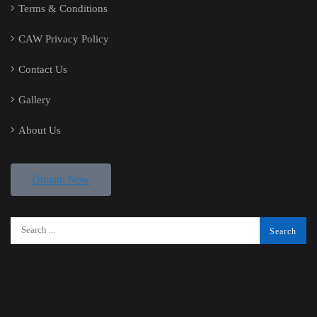
Terms & Conditions
CAW Privacy Policy
Contact Us
Gallery
About Us
Donate Now