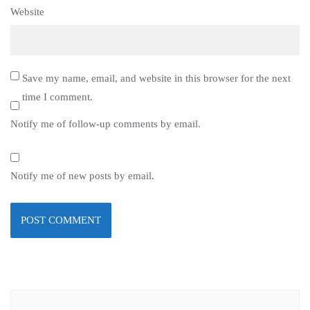
Website
Save my name, email, and website in this browser for the next
time I comment.
Notify me of follow-up comments by email.
Notify me of new posts by email.