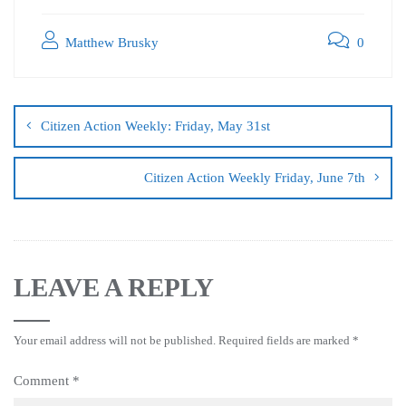
Matthew Brusky
0
Citizen Action Weekly: Friday, May 31st
Citizen Action Weekly Friday, June 7th
LEAVE A REPLY
Your email address will not be published.
Required fields are marked
*
Comment
*