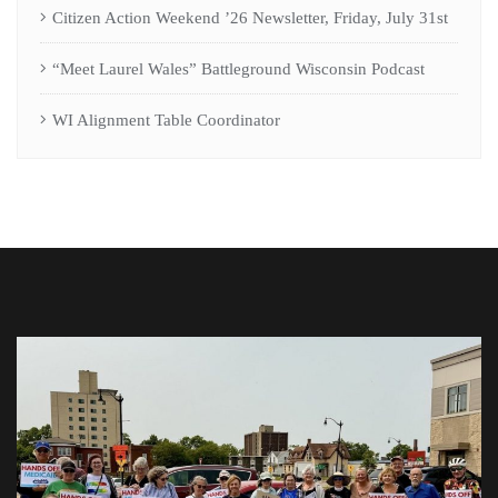
Citizen Action Weekend ’26 Newsletter, Friday, July 31st
“Meet Laurel Wales” Battleground Wisconsin Podcast
WI Alignment Table Coordinator