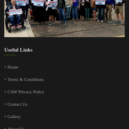
Useful Links
Home
Terms & Conditions
CAW Privacy Policy
Contact Us
Gallery