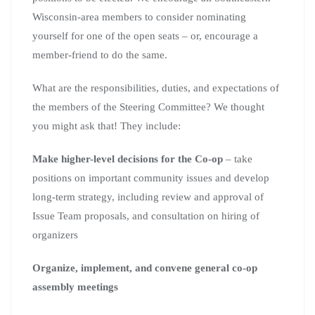
Wisconsin-area members to consider nominating
yourself for one of the open seats – or, encourage a
member-friend to do the same.
What are the responsibilities, duties, and expectations of
the members of the Steering Committee? We thought
you might ask that! They include:
Make higher-level decisions for the Co-op
– take
positions on important community issues and develop
long-term strategy, including review and approval of
Issue Team proposals, and consultation on hiring of
organizers
Organize, implement, and convene general co-op
assembly meetings