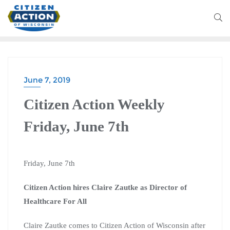
June 7, 2019
Citizen Action Weekly
Friday, June 7th
Friday, June 7th
Citizen Action hires Claire Zautke as Director of
Healthcare For All
Claire Zautke comes to Citizen Action of Wisconsin after