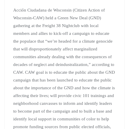
Acción Ciudadana de Wisconsin (Citizen Action of
Wisconsin-CAW) held a Green New Deal (GND)
gathering at the Freight 38 Nightclub with local
members and allies to kick-off a campaign to educate
the populace that “we’re headed for a climate genocide
that will disproportionately affect marginalized
communities already dealing with the consequences of
decades of neglect and deindustralization,” according to
CAW. CAW goal is to educate the public about the GND
campaign that has been launched to educate the public
about the importance of the GND and how the climate is
affecting their lives; will provide civic 101 trainings and
neighborhood canvasses to inform and identify leaders
to become part of the campaign and to built a base and
identify local support in communities of color to help
promote funding sources from public elected officials,