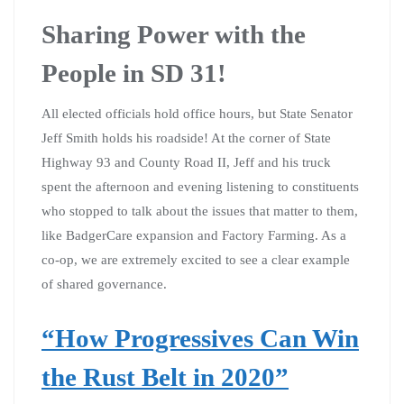
Sharing Power with the
People in SD 31!
All elected officials hold office hours, but State Senator
Jeff Smith holds his roadside! At the corner of State
Highway 93 and County Road II, Jeff and his truck
spent the afternoon and evening listening to constituents
who stopped to talk about the issues that matter to them,
like BadgerCare expansion and Factory Farming. As a
co-op, we are extremely excited to see a clear example
of shared governance.
“How Progressives Can Win
the Rust Belt in 2020”