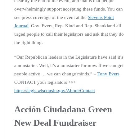
clear by the end of the event, and that is that people
overwhelmingly support accepting these funds. You can
see press coverage of the event at the
Stevens Point
Journal
. Gov. Evers, Rep. Kind and Rep. Shankland all
urged people to call their legislators and ask that they do
the right thing.
“Our Republican leaders in the Legislature have said it’s
a nonstarter. Well, it’s a nonstarter for now. If we can get
people active … we can change minds.” –
Tony Evers
CONTACT your legislators >>>
https://legis.wisconsin.gov/About/Contact
Acción Ciudadana Green
New Deal Fundraiser