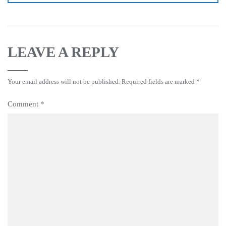
LEAVE A REPLY
Your email address will not be published.
Required fields are marked
*
Comment
*