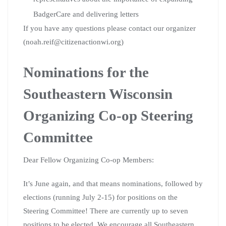
BadgerCare and delivering letters
If you have any questions please contact our organizer
(noah.reif@citizenactionwi.org)
Nominations for the
Southeastern Wisconsin
Organizing Co-op Steering
Committee
Dear Fellow Organizing Co-op Members:
It’s June again, and that means nominations, followed by
elections (running July 2-15) for positions on the
Steering Committee! There are currently up to seven
positions to be elected. We encourage all Southeastern