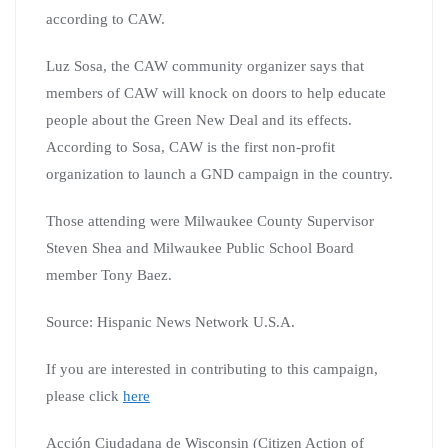
according to CAW.
Luz Sosa, the CAW community organizer says that
members of CAW will knock on doors to help educate
people about the Green New Deal and its effects.
According to Sosa, CAW is the first non-profit
organization to launch a GND campaign in the country.
Those attending were Milwaukee County Supervisor
Steven Shea and Milwaukee Public School Board
member Tony Baez.
Source: Hispanic News Network U.S.A.
If you are interested in contributing to this campaign,
please click
here
Acción Ciudadana de Wisconsin (Citizen Action of