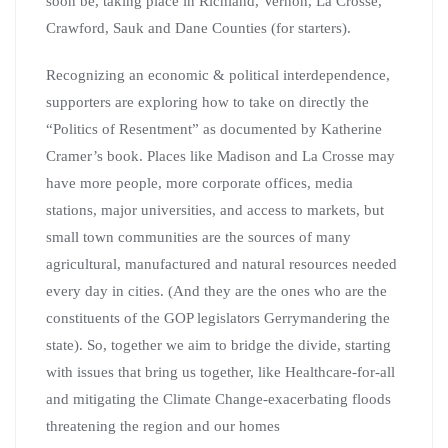
soon be, taking place in Richland, Vernon, La Crosse,
Crawford, Sauk and Dane Counties (for starters).
Recognizing an economic & political interdependence,
supporters are exploring how to take on directly the
“Politics of Resentment” as documented by Katherine
Cramer’s book. Places like Madison and La Crosse may
have more people, more corporate offices, media
stations, major universities, and access to markets, but
small town communities are the sources of many
agricultural, manufactured and natural resources needed
every day in cities. (And they are the ones who are the
constituents of the GOP legislators Gerrymandering the
state). So, together we aim to bridge the divide, starting
with issues that bring us together, like Healthcare-for-all
and mitigating the Climate Change-exacerbating floods
threatening the region and our homes