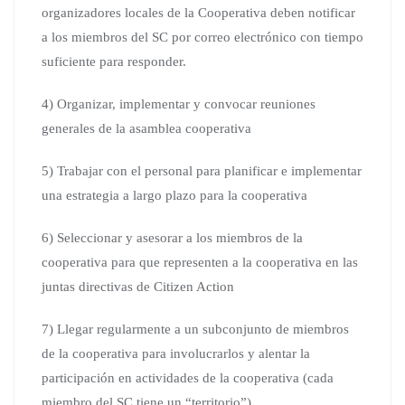
organizadores locales de la Cooperativa deben notificar
a los miembros del SC por correo electrónico con tiempo
suficiente para responder.
4) Organizar, implementar y convocar reuniones
generales de la asamblea cooperativa
5) Trabajar con el personal para planificar e implementar
una estrategia a largo plazo para la cooperativa
6) Seleccionar y asesorar a los miembros de la
cooperativa para que representen a la cooperativa en las
juntas directivas de Citizen Action
7) Llegar regularmente a un subconjunto de miembros
de la cooperativa para involucrarlos y alentar la
participación en actividades de la cooperativa (cada
miembro del SC tiene un “territorio”)