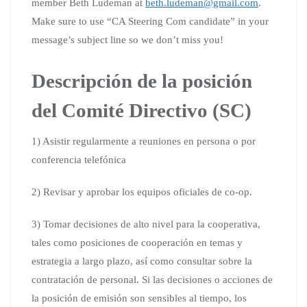
member Beth Ludeman at
beth.ludeman@gmail.com
.
Make sure to use “CA Steering Com candidate” in your
message’s subject line so we don’t miss you!
Descripción de la posición
del Comité Directivo (SC)
1) Asistir regularmente a reuniones en persona o por
conferencia telefónica
2) Revisar y aprobar los equipos oficiales de co-op.
3) Tomar decisiones de alto nivel para la cooperativa,
tales como posiciones de cooperación en temas y
estrategia a largo plazo, así como consultar sobre la
contratación de personal. Si las decisiones o acciones de
la posición de emisión son sensibles al tiempo, los