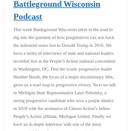
Battleground Wisconsin
Podcast
This week Battleground Wisconsin takes to the road to
dig into the question of how progressives can win back
the industrial states lost to Donald Trump in 2016. We
have a series of interviews of state and national leaders
recorded live at the People’s Action national convention
in Washington, DC. First the iconic progressive leader
Heather Booth, the focus of a major documentary film,
gives us a road map to progressive victory. Next we talk
to Michigan State Representative Lauri Pohutsky, a
strong progressive candidate who won a purple district
in 2018 with the assistance of Citizen Action’s fellow
People’s Action affiliate, Michigan United. Finally we
have an in-depth interview with one of the most