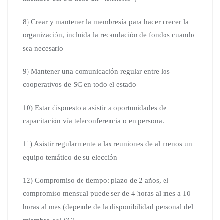
8) Crear y mantener la membresía para hacer crecer la
organización, incluida la recaudación de fondos cuando
sea necesario
9) Mantener una comunicación regular entre los
cooperativos de SC en todo el estado
10) Estar dispuesto a asistir a oportunidades de
capacitación vía teleconferencia o en persona.
11) Asistir regularmente a las reuniones de al menos un
equipo temático de su elección
12) Compromiso de tiempo: plazo de 2 años, el
compromiso mensual puede ser de 4 horas al mes a 10
horas al mes (depende de la disponibilidad personal del
miembro del SC)