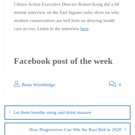
Citizen Action Executive Director Robert Kraig did a 60
minute interview on the Earl Ingram radio show on why
modern conservatives are hell bent on denying health
care access. Listen to the interview
here
.
Facebook post of the week
Brian Wooldridge
0
Let them breathe smog and drink manure
How Progressives Can Win the Rust Belt in 2020