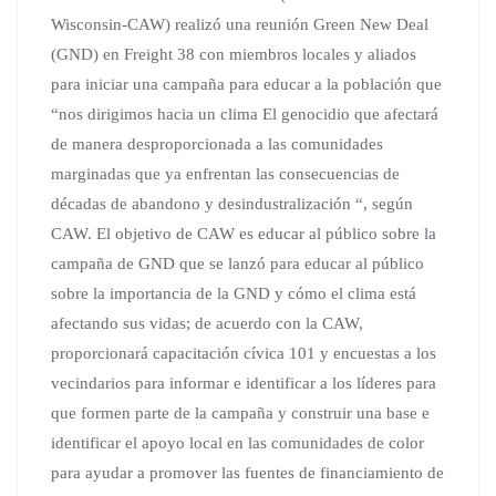
Wisconsin-CAW) realizó una reunión Green New Deal
(GND) en Freight 38 con miembros locales y aliados
para iniciar una campaña para educar a la población que
“nos dirigimos hacia un clima El genocidio que afectará
de manera desproporcionada a las comunidades
marginadas que ya enfrentan las consecuencias de
décadas de abandono y desindustralización “, según
CAW. El objetivo de CAW es educar al público sobre la
campaña de GND que se lanzó para educar al público
sobre la importancia de la GND y cómo el clima está
afectando sus vidas; de acuerdo con la CAW,
proporcionará capacitación cívica 101 y encuestas a los
vecindarios para informar e identificar a los líderes para
que formen parte de la campaña y construir una base e
identificar el apoyo local en las comunidades de color
para ayudar a promover las fuentes de financiamiento de