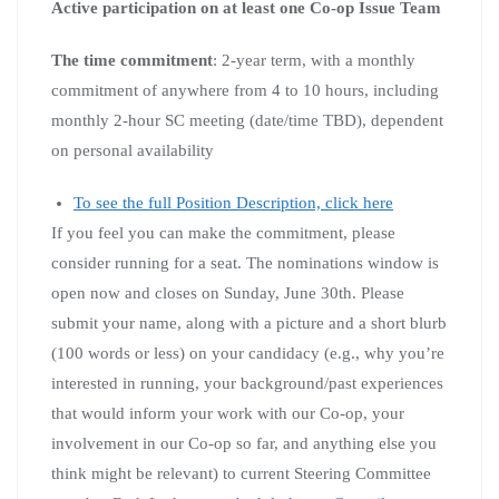
Active participation on at least one Co-op Issue Team
The time commitment
: 2-year term, with a monthly
commitment of anywhere from 4 to 10 hours, including
monthly 2-hour SC meeting (date/time TBD), dependent
on personal availability
To see the full Position Description, click here
If you feel you can make the commitment, please
consider running for a seat. The nominations window is
open now and closes on Sunday, June 30th. Please
submit your name, along with a picture and a short blurb
(100 words or less) on your candidacy (e.g., why you’re
interested in running, your background/past experiences
that would inform your work with our Co-op, your
involvement in our Co-op so far, and anything else you
think might be relevant) to current Steering Committee