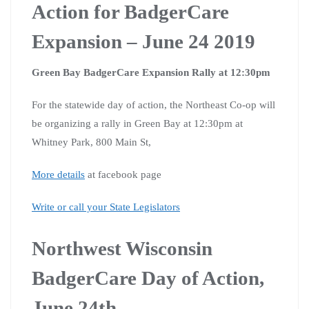
Action for BadgerCare
Expansion – June 24 2019
Green Bay BadgerCare Expansion Rally at 12:30pm
For the statewide day of action, the Northeast Co-op will
be organizing a rally in Green Bay at 12:30pm at
Whitney Park, 800 Main St,
More details
at facebook page
Write or call your State Legislators
Northwest Wisconsin
BadgerCare Day of Action,
June 24th