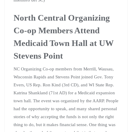
North Central Organizing
Co-op Members Attend
Medicaid Town Hall at UW
Stevens Point
NC Organizing Co-op members from Merrill, Wausau,
Wisconsin Rapids and Stevens Point joined Gov. Tony
Evers, US Rep. Ron Kind (3rd CD), and WI State Rep.
Katrina Shankland (71st AD) for a Medicaid expansion
town hall. The event was organized by the AARP. People
had the opportunity to speak, and many shared personal
stories of why accepting the funds is not only the right
thing to do, but it makes financial sense. One thing was