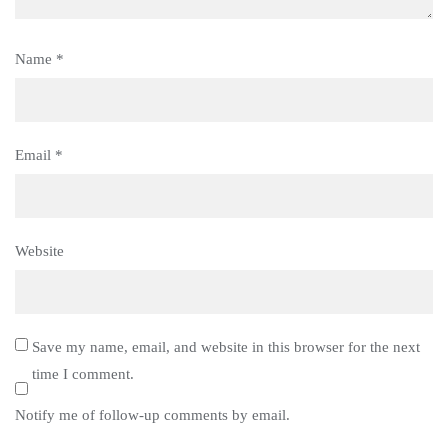
Name
*
Email
*
Website
Save my name, email, and website in this browser for the next
time I comment.
Notify me of follow-up comments by email.