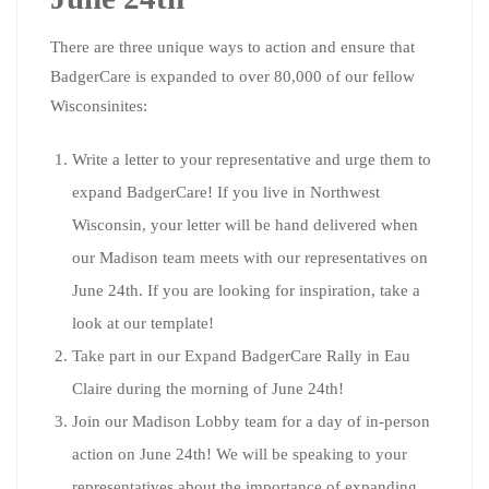
There are three unique ways to action and ensure that
BadgerCare is expanded to over 80,000 of our fellow
Wisconsinites:
Write a letter to your representative and urge them to
expand BadgerCare! If you live in Northwest
Wisconsin, your letter will be hand delivered when
our Madison team meets with our representatives on
June 24th. If you are looking for inspiration, take a
look at our template!
Take part in our Expand BadgerCare Rally in Eau
Claire during the morning of June 24th!
Join our Madison Lobby team for a day of in-person
action on June 24th! We will be speaking to your
representatives about the importance of expanding