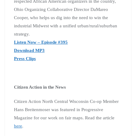
respected African American organizers in the country,
Ohio Organizing Collaborative Director DaMareo
Cooper, who helps us dig into the need to win the
industrial Midwest with a unified urban/rural/suburban
strategy.
Listen Now – Episode #395
Download MP3
Press Clips
Citizen Action in the News
Citizen Action North Central Wisconsin Co-op Member
Hans Breitenmoser was featured in Progressive
Magazine for our work on fair maps. Read the article
here
.