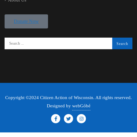
About Us
Donate Now
Copyright ©2024 Citizen Action of Wisconsin. All rights reserved.
Designed by
webGóbé