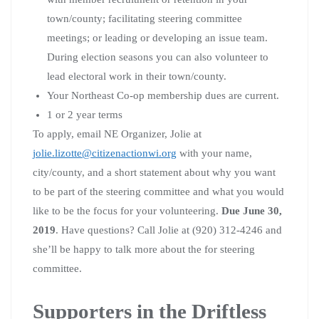
town/county; facilitating steering committee
meetings; or leading or developing an issue team.
During election seasons you can also volunteer to
lead electoral work in their town/county.
Your Northeast Co-op membership dues are current.
1 or 2 year terms
To apply, email NE Organizer, Jolie at
jolie.lizotte@citizenactionwi.org
with your name,
city/county, and a short statement about why you want
to be part of the steering committee and what you would
like to be the focus for your volunteering.
Due June 30,
2019
. Have questions? Call Jolie at (920) 312-4246 and
she’ll be happy to talk more about the for steering
committee.
Supporters in the Driftless