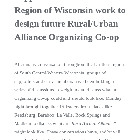
Region of Wisconsin work to
design future Rural/Urban
Alliance Organizing Co-op
After many conversation throughout the Driftless region
of South Central/Western Wisconsin, groups of
supporters and early members have been holding a
series of discussions to weigh in and discuss what an
Organizing Co-op could and should look like. Monday
night brought together 15 leaders from places like
Reedsburg, Baraboo, La Valle, Rock Springs and
Madison to discuss what an “
Rural/Urban Alliance
”
might look like. These conversations have, and/or will