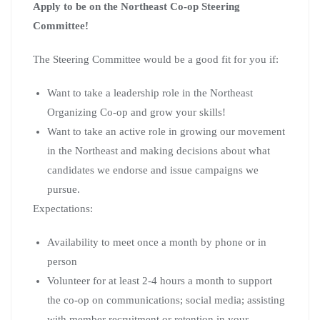
Apply to be on the Northeast Co-op Steering
Committee!
The Steering Committee would be a good fit for you if:
Want to take a leadership role in the Northeast
Organizing Co-op and grow your skills!
Want to take an active role in growing our movement
in the Northeast and making decisions about what
candidates we endorse and issue campaigns we
pursue.
Expectations:
Availability to meet once a month by phone or in
person
Volunteer for at least 2-4 hours a month to support
the co-op on communications; social media; assisting
with member recruitment or retention in your