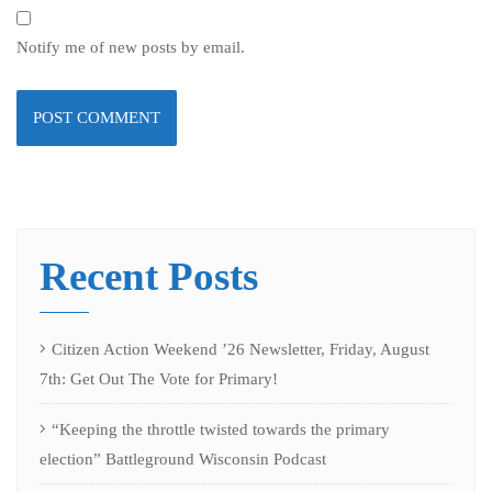
Notify me of new posts by email.
Recent Posts
Citizen Action Weekend ’26 Newsletter, Friday, August
7th: Get Out The Vote for Primary!
“Keeping the throttle twisted towards the primary
election” Battleground Wisconsin Podcast