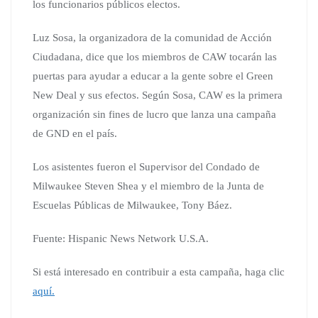
los funcionarios públicos electos.
Luz Sosa, la organizadora de la comunidad de Acción
Ciudadana, dice que los miembros de CAW tocarán las
puertas para ayudar a educar a la gente sobre el Green
New Deal y sus efectos. Según Sosa, CAW es la primera
organización sin fines de lucro que lanza una campaña
de GND en el país.
Los asistentes fueron el Supervisor del Condado de
Milwaukee Steven Shea y el miembro de la Junta de
Escuelas Públicas de Milwaukee, Tony Báez.
Fuente: Hispanic News Network U.S.A.
Si está interesado en contribuir a esta campaña, haga clic
aquí.