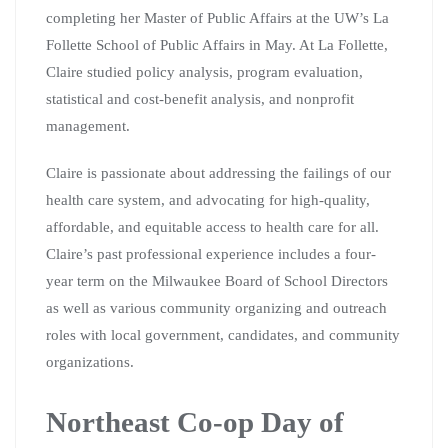
completing her Master of Public Affairs at the UW’s La
Follette School of Public Affairs in May. At La Follette,
Claire studied policy analysis, program evaluation,
statistical and cost-benefit analysis, and nonprofit
management.
Claire is passionate about addressing the failings of our
health care system, and advocating for high-quality,
affordable, and equitable access to health care for all.
Claire’s past professional experience includes a four-
year term on the Milwaukee Board of School Directors
as well as various community organizing and outreach
roles with local government, candidates, and community
organizations.
Northeast Co-op Day of