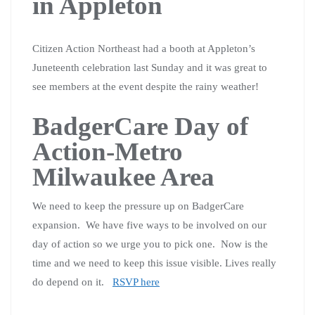
in Appleton
Citizen Action Northeast had a booth at Appleton’s
Juneteenth celebration last Sunday and it was great to
see members at the event despite the rainy weather!
BadgerCare Day of
Action-Metro
Milwaukee Area
We need to keep the pressure up on BadgerCare
expansion. We have five ways to be involved on our
day of action so we urge you to pick one. Now is the
time and we need to keep this issue visible. Lives really
do depend on it.
RSVP here