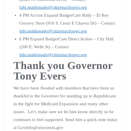
fabi.maldonado@citizenactionwi.org
4 PM Accion Expand BadgerCare Rally – El Rey
Grocery Store (916 S. Cesar E Chavez Dr) – Contact
fabi.maldonado@citizenactionwi.org
6 PM Expand BadgerCare Direct Action – City Hall
(200 E. Wells St) – Contact
fabi.maldonado@citizenactionwi.org
Thank you Governor
Tony Evers
We have been flooded with members that have been so
thankful to the Governor for standing up to Republicans
in the fight for Medicaid Expansion and many other
issues. Let’s make sure we let him know directly so he
continues to feel supported. Send him a quick note today
at Govinfo@wisconsin.gov