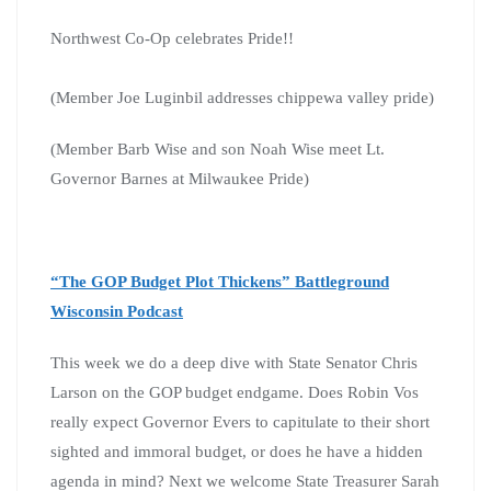
Northwest Co-Op celebrates Pride!!
(Member Joe Luginbil addresses chippewa valley pride)
(Member Barb Wise and son Noah Wise meet Lt.
Governor Barnes at Milwaukee Pride)
“The GOP Budget Plot Thickens” Battleground
Wisconsin Podcast
This week we do a deep dive with State Senator Chris
Larson on the GOP budget endgame. Does Robin Vos
really expect Governor Evers to capitulate to their short
sighted and immoral budget, or does he have a hidden
agenda in mind? Next we welcome State Treasurer Sarah