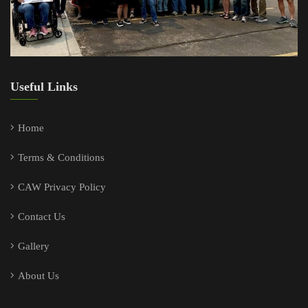
Useful Links
Home
Terms & Conditions
CAW Privacy Policy
Contact Us
Gallery
About Us