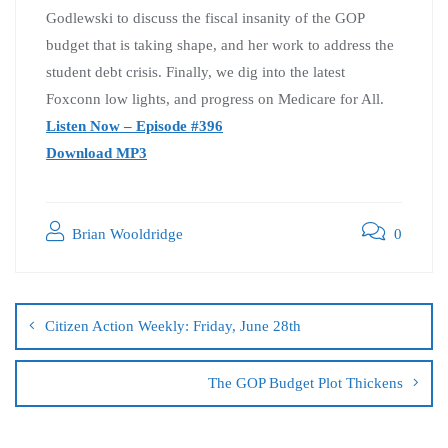
Godlewski to discuss the fiscal insanity of the GOP
budget that is taking shape, and her work to address the
student debt crisis. Finally, we dig into the latest
Foxconn low lights, and progress on Medicare for All.
Listen Now – Episode #396
Download MP3
Brian Wooldridge
0
Citizen Action Weekly: Friday, June 28th
The GOP Budget Plot Thickens