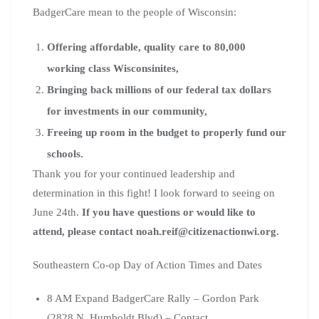
BadgerCare mean to the people of Wisconsin:
Offering affordable, quality care to 80,000
working class Wisconsinites,
Bringing back millions of our federal tax dollars
for investments in our community,
Freeing up room in the budget to properly fund our
schools.
Thank you for your continued leadership and
determination in this fight! I look forward to seeing on
June 24th.
If you have questions or would like to
attend, please contact
noah.reif@citizenactionwi.org
.
Southeastern Co-op Day of Action Times and Dates
8 AM Expand BadgerCare Rally – Gordon Park
(2828 N. Humboldt Blvd) – Contact