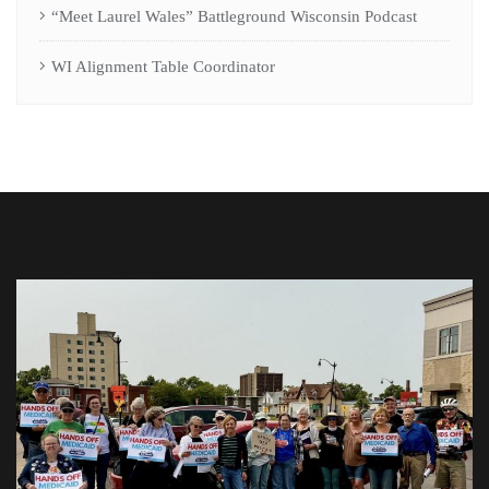
“Meet Laurel Wales” Battleground Wisconsin Podcast
WI Alignment Table Coordinator