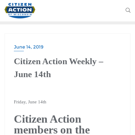
June 14, 2019
Citizen Action Weekly –
June 14th
Friday, June 14th
Citizen Action
members on the