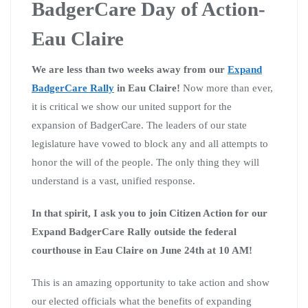
BadgerCare Day of Action-
Eau Claire
We are less than two weeks away from our
Expand
BadgerCare Rally
in Eau Claire!
Now more than ever,
it is critical we show our united support for the
expansion of BadgerCare. The leaders of our state
legislature have vowed to block any and all attempts to
honor the will of the people. The only thing they will
understand is a vast, unified response.
In that spirit, I ask you to join Citizen Action for our
Expand BadgerCare Rally outside the federal
courthouse in Eau Claire on June 24th at 10 AM!
This is an amazing opportunity to take action and show
our elected officials what the benefits of expanding