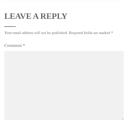
LEAVE A REPLY
Your email address will not be published.
Required fields are marked
*
Comment
*