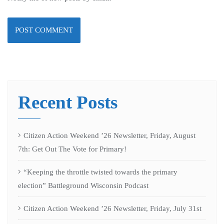
Recent Posts
Citizen Action Weekend ’26 Newsletter, Friday, August
7th: Get Out The Vote for Primary!
“Keeping the throttle twisted towards the primary
election” Battleground Wisconsin Podcast
Citizen Action Weekend ’26 Newsletter, Friday, July 31st