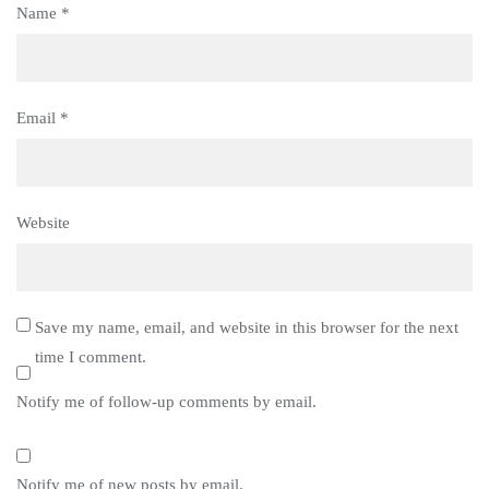
Name
*
Email
*
Website
Save my name, email, and website in this browser for the next
time I comment.
Notify me of follow-up comments by email.
Notify me of new posts by email.