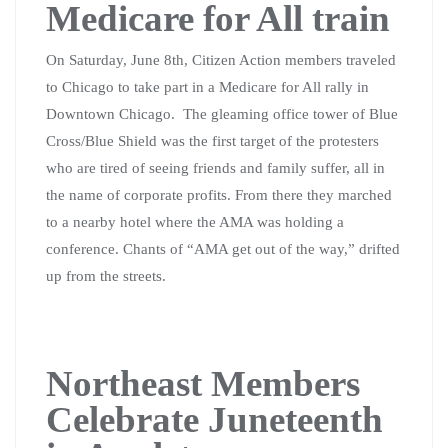
Medicare for All train
On Saturday, June 8th, Citizen Action members traveled
to Chicago to take part in a Medicare for All rally in
Downtown Chicago.
The gleaming office tower of Blue
Cross/Blue Shield was the first target of the protesters
who are tired of seeing friends and family suffer, all in
the name of corporate profits. From there they marched
to a nearby hotel where the AMA was holding a
conference. Chants of “AMA get out of the way,” drifted
up from the streets.
Northeast Members
Celebrate Juneteenth