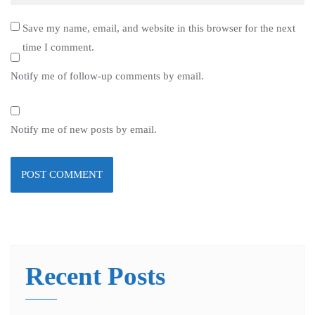
Save my name, email, and website in this browser for the next
time I comment.
Notify me of follow-up comments by email.
Notify me of new posts by email.
Recent Posts