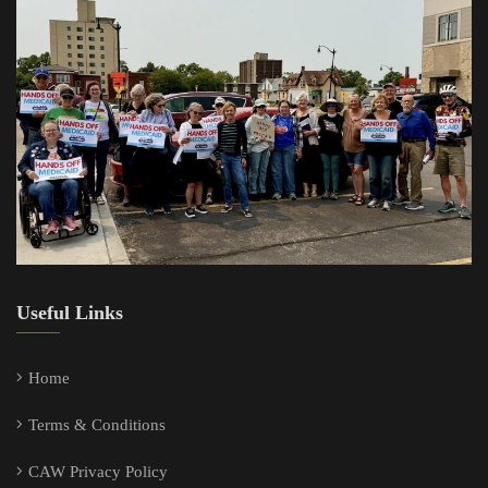
Useful Links
Home
Terms & Conditions
CAW Privacy Policy