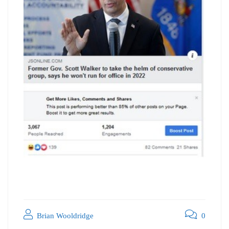
Brian Wooldridge
0