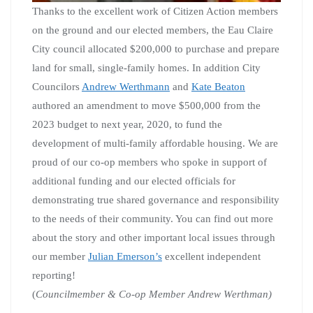
Thanks to the excellent work of Citizen Action members
on the ground and our elected members, the Eau Claire
City council allocated $200,000 to purchase and prepare
land for small, single-family homes. In addition City
Councilors
Andrew Werthmann
and
Kate Beaton
authored an amendment to move $500,000 from the
2023 budget to next year, 2020, to fund the
development of multi-family affordable housing. We are
proud of our co-op members who spoke in support of
additional funding and our elected officials for
demonstrating true shared governance and responsibility
to the needs of their community. You can find out more
about the story and other important local issues through
our member
Julian Emerson’s
excellent independent
reporting!
(
Councilmember & Co-op Member Andrew Werthman)