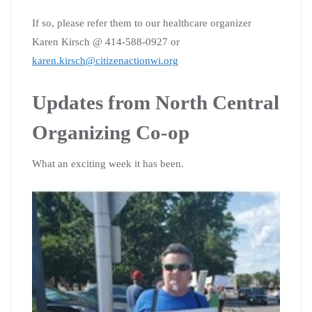
If so, please refer them to our healthcare organizer
Karen Kirsch @ 414-588-0927 or
karen.kirsch@citizenactionwi.org
Updates from North Central
Organizing Co-op
What an exciting week it has been.