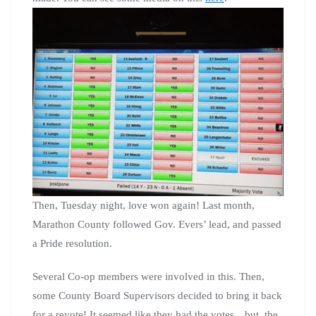
Then, Tuesday night, love won again! Last month,
Marathon County followed Gov. Evers’ lead, and passed
a Pride resolution.
Several Co-op members were involved in this. Then,
some County Board Supervisors decided to bring it back
for a revote! It seemed like they had the votes…but, the