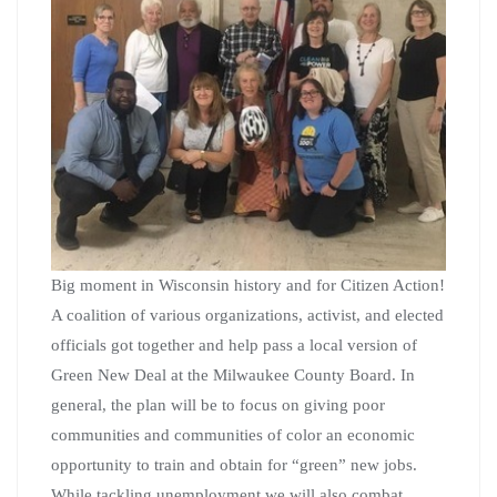
Big moment in Wisconsin history and for Citizen Action!
A coalition of various organizations, activist, and elected
officials got together and help pass a local version of
Green New Deal at the Milwaukee County Board. In
general, the plan will be to focus on giving poor
communities and communities of color an economic
opportunity to train and obtain for “green” new jobs.
While tackling unemployment we will also combat