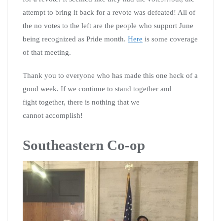
attempt to bring it back for a revote was defeated! All of
the no votes to the left are the people who support June
being recognized as Pride month.
Here
is some coverage
of that meeting.
Thank you to everyone who has made this one heck of a
good week. If we continue to stand together and
fight together, there is nothing that we
cannot accomplish!
Southeastern Co-op