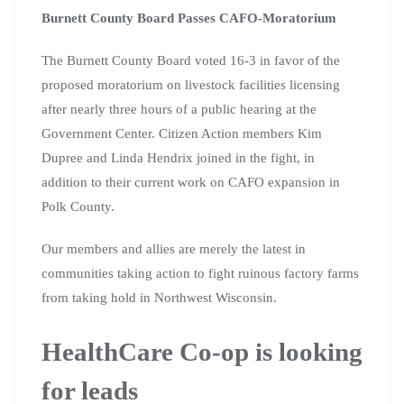
Burnett County Board Passes CAFO-Moratorium
The Burnett County Board voted 16-3 in favor of the
proposed moratorium on livestock facilities licensing
after nearly three hours of a public hearing at the
Government Center. Citizen Action members Kim
Dupree and Linda Hendrix joined in the fight, in
addition to their current work on CAFO expansion in
Polk County.
Our members and allies are merely the latest in
communities taking action to fight ruinous factory farms
from taking hold in Northwest Wisconsin.
HealthCare Co-op is looking
for leads