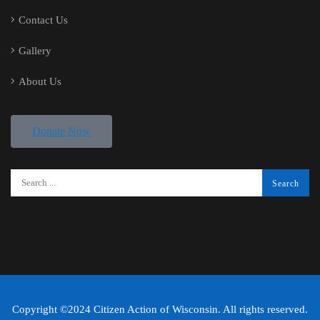
Contact Us
Gallery
About Us
Donate Now
Copyright ©2024 Citizen Action of Wisconsin. All rights reserved.