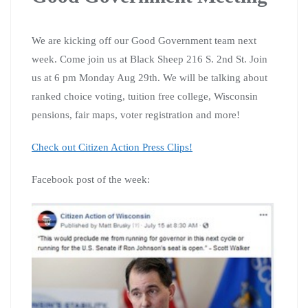
We are kicking off our Good Government team next
week. Come join us at Black Sheep 216 S. 2nd St. Join
us at 6 pm Monday Aug 29th. We will be talking about
ranked choice voting, tuition free college, Wisconsin
pensions, fair maps, voter registration and more!
Check out Citizen Action Press Clips!
Facebook post of the week: