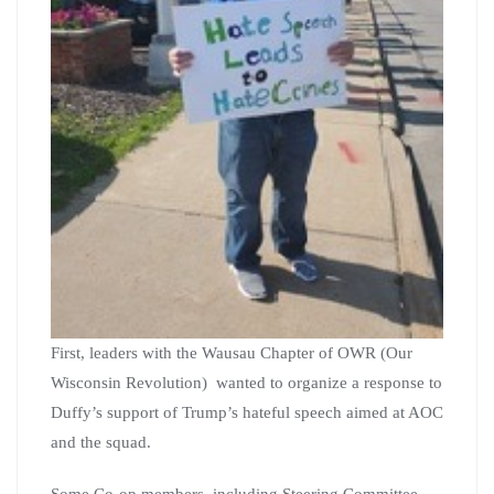
First, leaders with the Wausau Chapter of OWR (Our
Wisconsin Revolution) wanted to organize a response to
Duffy’s support of Trump’s hateful speech aimed at AOC
and the squad.
Some Co-op members, including Steering Committee