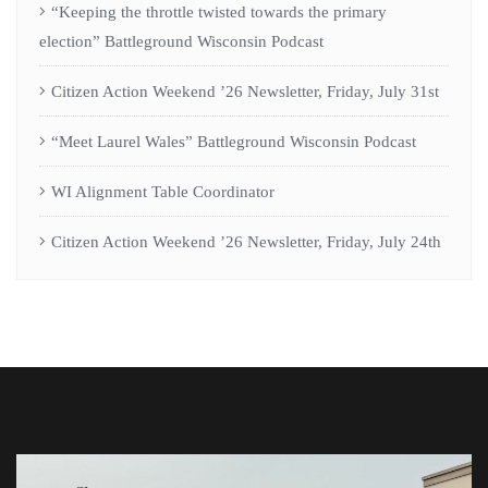
“Keeping the throttle twisted towards the primary
election” Battleground Wisconsin Podcast
Citizen Action Weekend ’26 Newsletter, Friday, July 31st
“Meet Laurel Wales” Battleground Wisconsin Podcast
WI Alignment Table Coordinator
Citizen Action Weekend ’26 Newsletter, Friday, July 24th