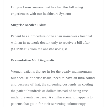
Do you know anyone that has had the following
experiences with our healthcare System:
Surprise Medical Bills:
Patient has a procedure done at an in-network hospital
with an in-network doctor, only to receive a bill after
(SUPRISE!) from the anesthesiologist.
Preventative VS. Diagnostic:
Women patients that go in for the yearly mammogram
but because of dense tissue, need to have an ultra sound
and because of that, the screening cost ends up costing
the patient hundreds of dollars instead of being free
under preventative care. A similar scenario happens to
patients that go in for their screening colonoscopy.