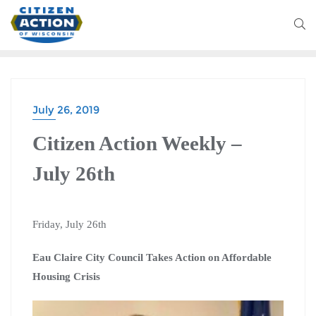
July 26, 2019
Citizen Action Weekly –
July 26th
Friday, July 26th
Eau Claire City Council Takes Action on Affordable
Housing Crisis