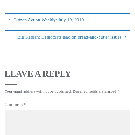
Citizen Action Weekly: July 19, 2019
Bill Kaplan: Democrats lead on bread-and-butter issues
LEAVE A REPLY
Your email address will not be published.
Required fields are marked
*
Comment
*