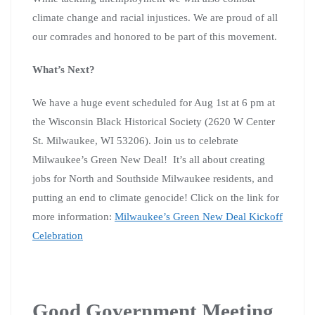
climate change and racial injustices. We are proud of all
our comrades and honored to be part of this movement.
What’s Next?
We have a huge event scheduled for Aug 1st at 6 pm at
the Wisconsin Black Historical Society (2620 W Center
St. Milwaukee, WI 53206). Join us to celebrate
Milwaukee’s Green New Deal! It’s all about creating
jobs for North and Southside Milwaukee residents, and
putting an end to climate genocide! Click on the link for
more information:
Milwaukee’s Green New Deal Kickoff
Celebration
Good Government Meeting