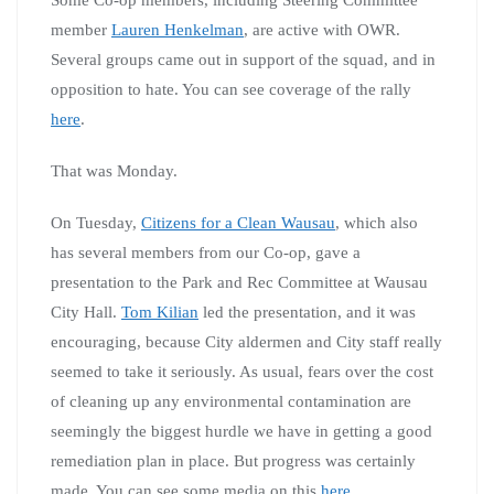
member
Lauren Henkelman
, are active with OWR.
Several groups came out in support of the squad, and in
opposition to hate. You can see coverage of the rally
here
.
That was Monday.
On Tuesday,
Citizens for a Clean Wausau
, which also
has several members from our Co-op, gave a
presentation to the Park and Rec Committee at Wausau
City Hall.
Tom Kilian
led the presentation, and it was
encouraging, because City aldermen and City staff really
seemed to take it seriously. As usual, fears over the cost
of cleaning up any environmental contamination are
seemingly the biggest hurdle we have in getting a good
remediation plan in place. But progress was certainly
made. You can see some media on this
here
.