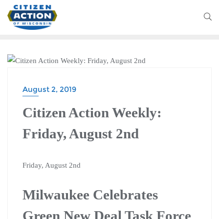
BLOG
August 2, 2019
Citizen Action Weekly:
Friday, August 2nd
Friday, August 2nd
Milwaukee Celebrates
Green New Deal Task Force