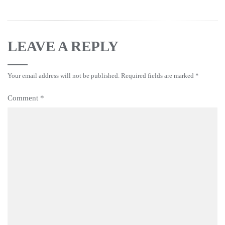
LEAVE A REPLY
Your email address will not be published.
Required fields are marked
*
Comment
*