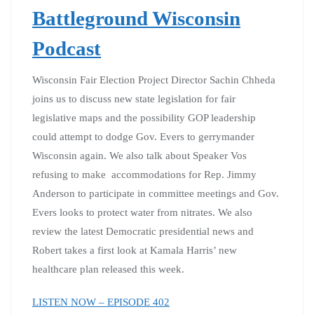
Battleground Wisconsin
Podcast
Wisconsin Fair Election Project Director Sachin Chheda
joins us to discuss new state legislation for fair
legislative maps and the possibility GOP leadership
could attempt to dodge Gov. Evers to gerrymander
Wisconsin again. We also talk about Speaker Vos
refusing to make accommodations for Rep. Jimmy
Anderson to participate in committee meetings and Gov.
Evers looks to protect water from nitrates. We also
review the latest Democratic presidential news and
Robert takes a first look at Kamala Harris’ new
healthcare plan released this week.
LISTEN NOW – EPISODE 402