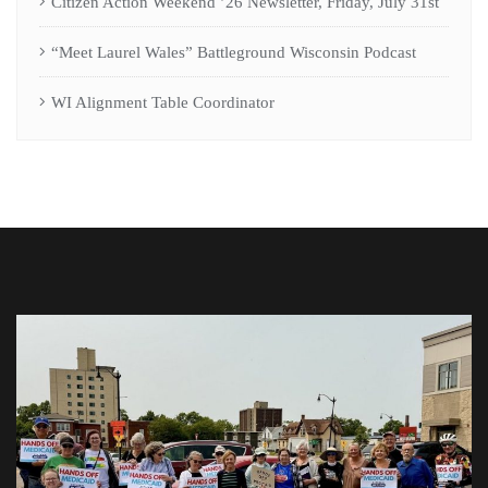
Citizen Action Weekend ’26 Newsletter, Friday, July 31st
“Meet Laurel Wales” Battleground Wisconsin Podcast
WI Alignment Table Coordinator