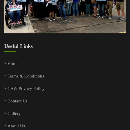
Useful Links
Home
Terms & Conditions
CAW Privacy Policy
Contact Us
Gallery
About Us