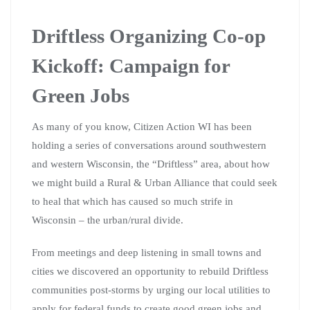
Driftless Organizing Co-op
Kickoff: Campaign for
Green Jobs
As many of you know, Citizen Action WI has been
holding a series of conversations around southwestern
and western Wisconsin, the “Driftless” area, about how
we might build a Rural & Urban Alliance that could seek
to heal that which has caused so much strife in
Wisconsin – the urban/rural divide.
From meetings and deep listening in small towns and
cities we discovered an opportunity to rebuild Driftless
communities post-storms by urging our local utilities to
apply for federal funds to create good green jobs and