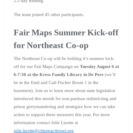
2.5 day training.
The team joined 45 other participants.
Fair Maps Summer Kick-off
for Northeast Co-op
The Northeast Co-op will be holding it’s summer kick-
off for our Fair Maps Campaign on
Tuesday August 6 at
6-7:30 at the Kress Family Library in De Pere
(we’ll
be in the Emil and Gail Fischer Room 1 in the
basement). Join us to learn more about state legislation
introduced this month for non-partisan redistricting and
prison gerrymandering and strategize how we can take
action to support these measures this year. For more
information contact Jolie Lizotte at
jolie.lizotte@citizenactionwi.org
.