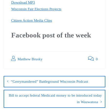
Download MP3
Wisconsin Fair Elections Projects
Citizen Action Media Clips
Facebook post of the
week
Matthew Brusky
0
“Gerrymandered” Battleground Wisconsin Podcast
Bill to accept federal Medicaid money to be introduced today
in Wauwatosa