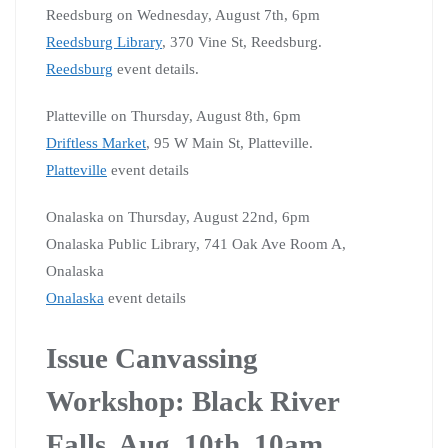
Reedsburg on Wednesday, August 7th, 6pm
Reedsburg Library
, 370 Vine St, Reedsburg.
Reedsburg
event details.
Platteville on Thursday, August 8th, 6pm
Driftless Market
, 95 W Main St, Platteville.
Platteville
event details
Onalaska on Thursday, August 22nd, 6pm
Onalaska Public Library, 741 Oak Ave Room A,
Onalaska
Onalaska
event details
Issue Canvassing
Workshop: Black River
Falls, Aug. 10th, 10am