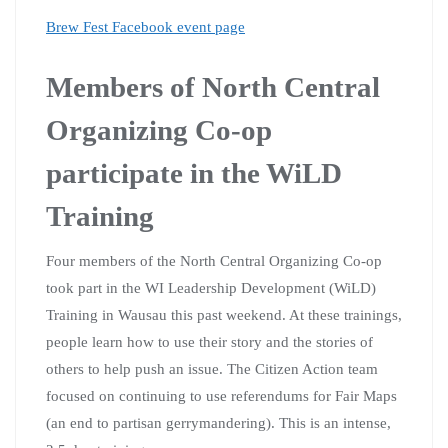
Brew Fest Facebook event page
Members of North Central
Organizing Co-op
participate in the WiLD
Training
Four members of the North Central Organizing Co-op
took part in the WI Leadership Development (WiLD)
Training in Wausau this past weekend. At these trainings,
people learn how to use their story and the stories of
others to help push an issue. The Citizen Action team
focused on continuing to use referendums for Fair Maps
(an end to partisan gerrymandering). This is an intense,