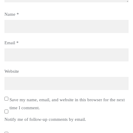
Name
*
Email
*
Website
Save my name, email, and website in this browser for the next
time I comment.
Notify me of follow-up comments by email.