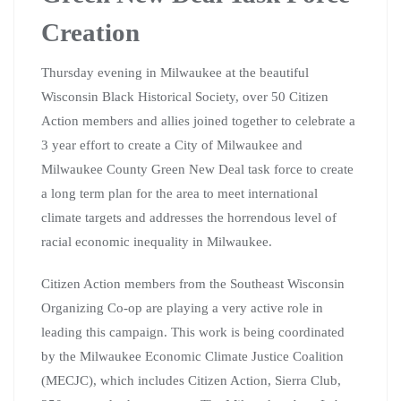
Creation
Thursday evening in Milwaukee at the beautiful
Wisconsin Black Historical Society, over 50 Citizen
Action members and allies joined together to celebrate a
3 year effort to create a City of Milwaukee and
Milwaukee County Green New Deal task force to create
a long term plan for the area to meet international
climate targets and addresses the horrendous level of
racial economic inequality in Milwaukee.
Citizen Action members from the Southeast Wisconsin
Organizing Co-op are playing a very active role in
leading this campaign. This work is being coordinated
by the Milwaukee Economic Climate Justice Coalition
(MECJC), which includes Citizen Action, Sierra Club,