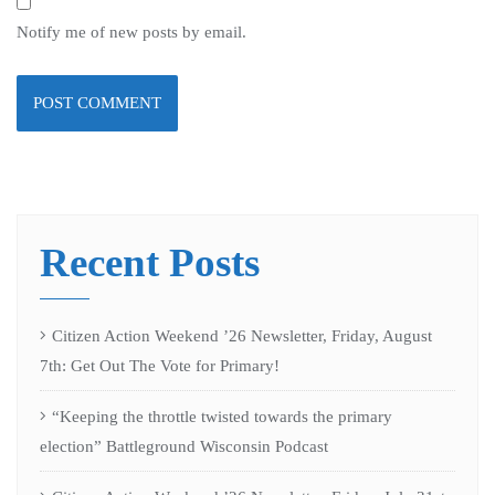
Notify me of new posts by email.
Recent Posts
Citizen Action Weekend ’26 Newsletter, Friday, August
7th: Get Out The Vote for Primary!
“Keeping the throttle twisted towards the primary
election” Battleground Wisconsin Podcast