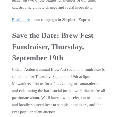
leader on two of the biggest challenges of our time:
catastrophic climate change and racial inequality.
Read more
about campaign in Shepherd Express.
Save the Date: Brew Fest
Fundraiser, Thursday,
September 19th
Citizen Action’s annual BrewFest social and fundraiser is
scheduled for Thursday, September 19th at 5pm in
Milwaukee. Join us for a fun evening of camaraderie
and celebrating the hard social justice work that we’re all
passionate about. We’ll have a wide selection of union
and locally sourced beer to sample, appetizers, and the
ever popular silent auction.