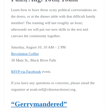
Learn how to have those scary political conversations on
the doors, or at the dinner table with that difficult family
member! The training will last roughly an hour;
afterwards we will put our new skills to the test and
canvass the community together.
Saturday, August 10, 10 AM – 2 PM
Revolution Coffee
38 Main St., Black River Falls
RSVP via Facebook
event.
If you have any questions or concerns, please email the
organizer at noah.reif@citizenactionwi.org.
“Gerrymandered”