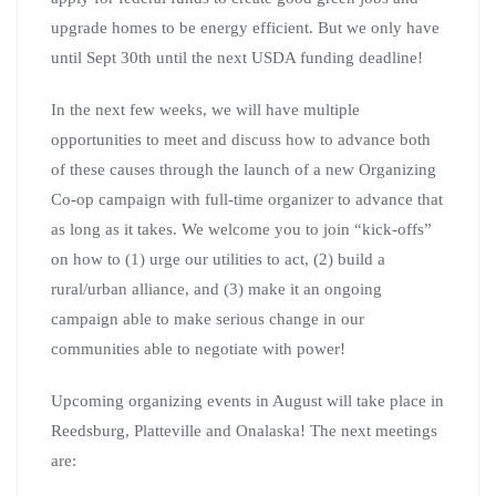
upgrade homes to be energy efficient. But we only have
until Sept 30th until the next USDA funding deadline!
In the next few weeks, we will have multiple
opportunities to meet and discuss how to advance both
of these causes through the launch of a new Organizing
Co-op campaign with full-time organizer to advance that
as long as it takes. We welcome you to join “kick-offs”
on how to (1) urge our utilities to act, (2) build a
rural/urban alliance, and (3) make it an ongoing
campaign able to make serious change in our
communities able to negotiate with power!
Upcoming organizing events in August will take place in
Reedsburg, Platteville and Onalaska! The next meetings
are: