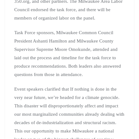
350.org, and other partners. The Milwaukee Area Labor
Council endorsed the task force, and there will be
members of organized labor on the panel.
Task Force sponsors, Milwaukee Common Council
President Ashanti Hamilton and Milwaukee County
Supervisor Supreme Moore Omokunde, attended and
laid out the process and timeline for the task force to
produce recommendations. Both leaders also answered
questions from those in attendance.
Event speakers clarified that If nothing is done in the
very near future, we’re headed for a climate genocide.
This disaster will disproportionately affect and impact
our most marginalized communities already dealing with
decades of de-industrialization and structural racism.
This our opportunity to make Milwaukee a national