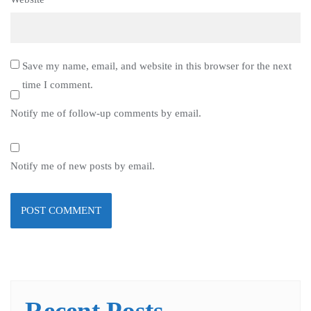
Save my name, email, and website in this browser for the next
time I comment.
Notify me of follow-up comments by email.
Notify me of new posts by email.
Recent Posts