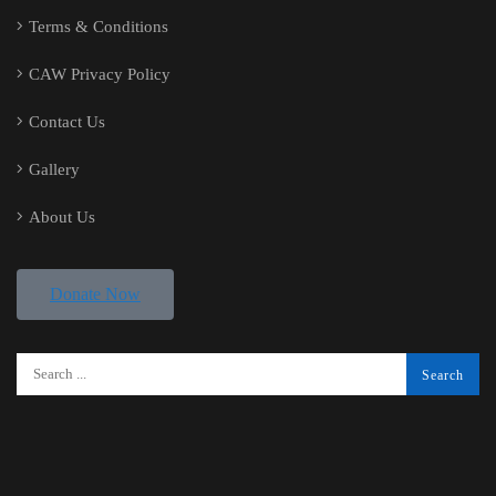
Terms & Conditions
CAW Privacy Policy
Contact Us
Gallery
About Us
Donate Now