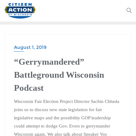
August 1, 2019
“Gerrymandered”
Battleground Wisconsin
Podcast
Wisconsin Fair Election Project Director Sachin Chheda
joins us to discuss new state legislation for fair
legislative maps and the possibility GOP leadership
could attempt to dodge Gov. Evers to gerrymander
Wisconsin again. We also talk about Speaker Vos