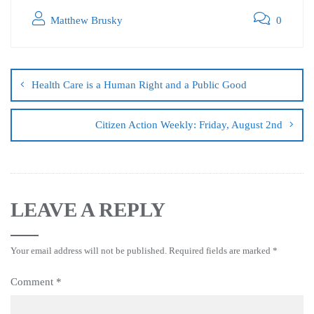
Matthew Brusky
0
Health Care is a Human Right and a Public Good
Citizen Action Weekly: Friday, August 2nd
LEAVE A REPLY
Your email address will not be published.
Required fields are marked
*
Comment
*