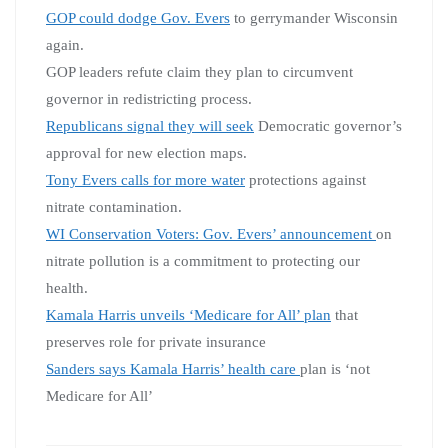
GOP could dodge Gov. Evers
to gerrymander Wisconsin
again.
GOP leaders refute claim they plan to circumvent
governor in redistricting process.
Republicans signal they will seek
Democratic governor’s
approval for new election maps.
Tony Evers calls for more water
protections against
nitrate contamination.
WI Conservation Voters: Gov. Evers’ announcement
on
nitrate pollution is a commitment to protecting our
health.
Kamala Harris unveils ‘Medicare for All’ plan
that
preserves role for private insurance
Sanders says Kamala Harris’ health care
plan is ‘not
Medicare for All’