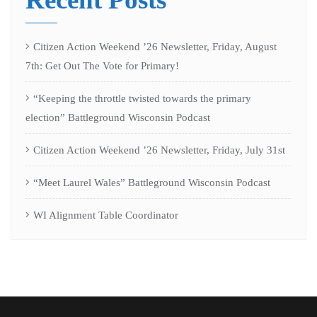
Citizen Action Weekend ’26 Newsletter, Friday, August
7th: Get Out The Vote for Primary!
“Keeping the throttle twisted towards the primary
election” Battleground Wisconsin Podcast
Citizen Action Weekend ’26 Newsletter, Friday, July 31st
“Meet Laurel Wales” Battleground Wisconsin Podcast
WI Alignment Table Coordinator