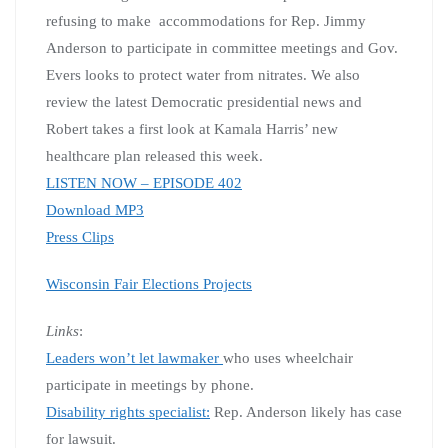
refusing to make accommodations for Rep. Jimmy
Anderson to participate in committee meetings and Gov.
Evers looks to protect water from nitrates. We also
review the latest Democratic presidential news and
Robert takes a first look at Kamala Harris’ new
healthcare plan released this week.
LISTEN NOW – EPISODE 402
Download MP3
Press Clips
Wisconsin Fair Elections Projects
Links
:
Leaders won’t let lawmaker
who uses wheelchair
participate in meetings by phone.
Disability rights specialist:
Rep. Anderson likely has case
for lawsuit.