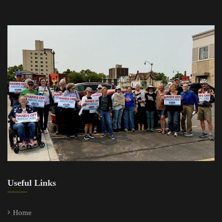
Useful Links
Home