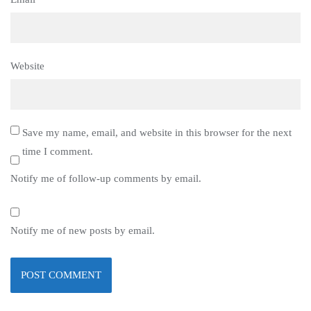
Website
Save my name, email, and website in this browser for the next
time I comment.
Notify me of follow-up comments by email.
Notify me of new posts by email.