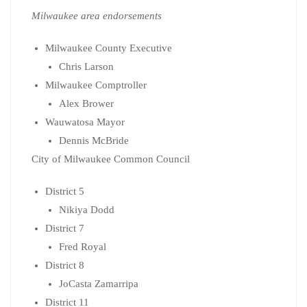
Milwaukee area endorsements
Milwaukee County Executive
Chris Larson
Milwaukee Comptroller
Alex Brower
Wauwatosa Mayor
Dennis McBride
City of Milwaukee Common Council
District 5
Nikiya Dodd
District 7
Fred Royal
District 8
JoCasta Zamarripa
District 11