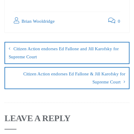
Brian Wooldridge
0
Citizen Action endorses Ed Fallone and Jill Karofsky for
Supreme Court
Citizen Action endorses Ed Fallone & Jill Karofsky for
Supreme Court
LEAVE A REPLY