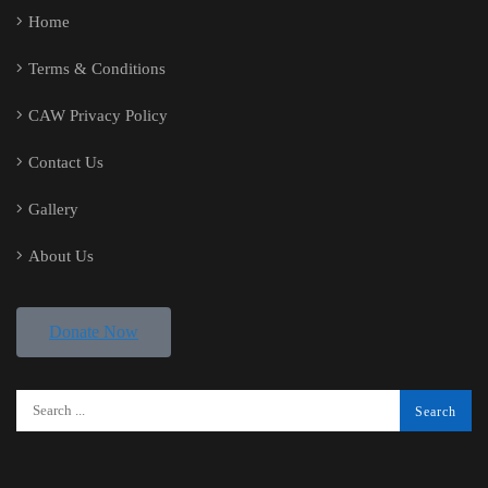
Home
Terms & Conditions
CAW Privacy Policy
Contact Us
Gallery
About Us
Donate Now