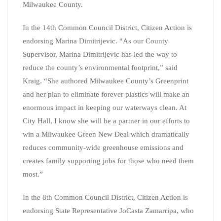
Milwaukee County.
In the 14th Common Council District, Citizen Action is
endorsing Marina Dimitrijevic. “As our County
Supervisor, Marina Dimitrijevic has led the way to
reduce the county’s environmental footprint,” said
Kraig. “She authored Milwaukee County’s Greenprint
and her plan to eliminate forever plastics will make an
enormous impact in keeping our waterways clean. At
City Hall, I know she will be a partner in our efforts to
win a Milwaukee Green New Deal which dramatically
reduces community-wide greenhouse emissions and
creates family supporting jobs for those who need them
most.”
In the 8th Common Council District, Citizen Action is
endorsing State Representative JoCasta Zamarripa, who