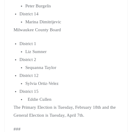
Peter Burgelis
District 14
Marina Dimitrijevic
Milwaukee County Board
District 1
Liz Sumner
District 2
Sequanna Taylor
District 12
Sylvia Ortiz-Velez
District 15
Eddie Cullen
The Primary Election is Tuesday, February 18th and the
General Election is Tuesday, April 7th.
###