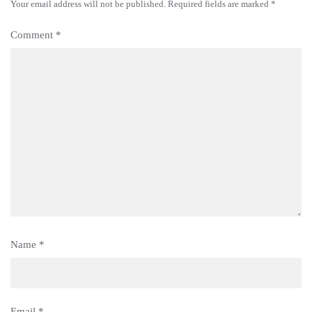
Your email address will not be published.
Required fields are marked
*
Comment
*
Name
*
Email
*