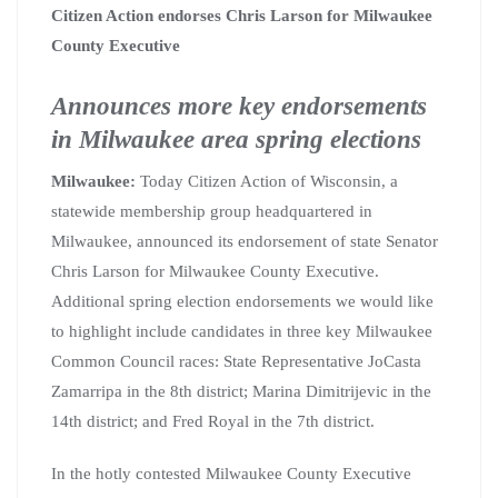
Citizen Action endorses Chris Larson for Milwaukee
County Executive
Announces more key endorsements
in Milwaukee area spring elections
Milwaukee:
Today Citizen Action of Wisconsin, a
statewide membership group headquartered in
Milwaukee, announced its endorsement of state Senator
Chris Larson for Milwaukee County Executive.
Additional spring election endorsements we would like
to highlight include candidates in three key Milwaukee
Common Council races: State Representative JoCasta
Zamarripa in the 8th district; Marina Dimitrijevic in the
14th district; and Fred Royal in the 7th district.
In the hotly contested Milwaukee County Executive