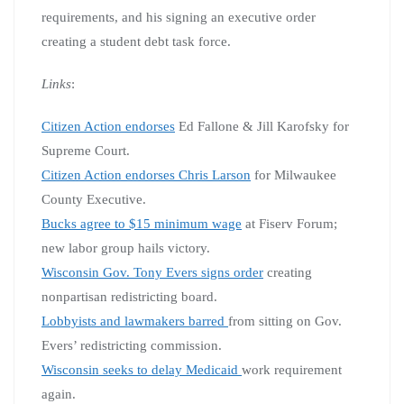
requirements, and his signing an executive order
creating a student debt task force.
Links
:
Ci
tizen Action endorses
Ed Fallone & Jill Karofsky for
Supreme Court.
Citizen Action endorses Chris Larson
for Milwaukee
County Executive.
Bucks agree to $15 minimum wage
at Fiserv Forum;
new labor group hails victory.
Wisconsin Gov. Tony Evers signs order
creating
nonpartisan redistricting board.
Lobbyists and lawmakers barred
from sitting on Gov.
Evers’ redistricting commission.
Wisconsin seeks to delay Medicaid
work requirement
again.