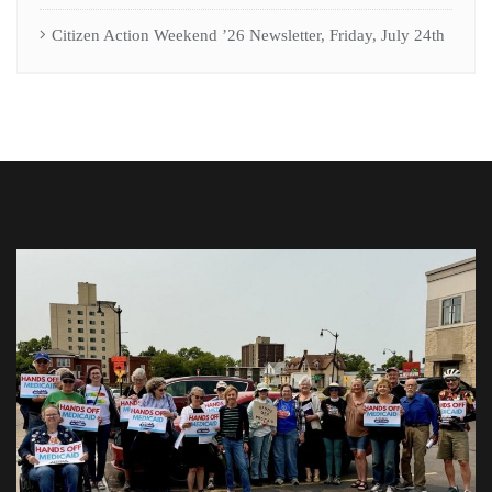
Citizen Action Weekend ’26 Newsletter, Friday, July 24th