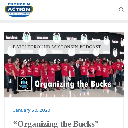
BATTLEGROUND WISCONSIN PODCAST
January 30, 2020
“Organizing the Bucks”