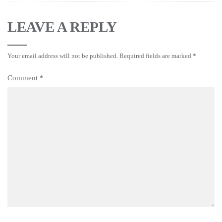
LEAVE A REPLY
Your email address will not be published.
Required fields are marked
*
Comment
*