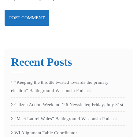
Recent Posts
“Keeping the throttle twisted towards the primary
election” Battleground Wisconsin Podcast
Citizen Action Weekend ’26 Newsletter, Friday, July 31st
“Meet Laurel Wales” Battleground Wisconsin Podcast
WI Alignment Table Coordinator