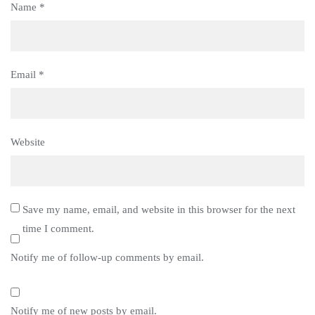
Name
*
Email
*
Website
Save my name, email, and website in this browser for the next
time I comment.
Notify me of follow-up comments by email.
Notify me of new posts by email.