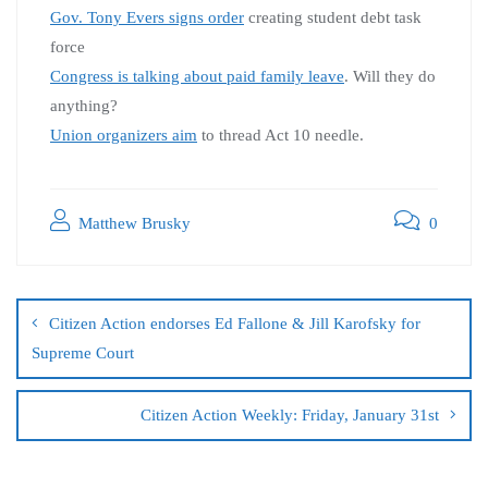
Gov. Tony Evers signs order
creating student debt task
force
Congress is talking about paid family leave
. Will they do
anything?
Union organizers aim
to thread Act 10 needle.
Matthew Brusky
0
Citizen Action endorses Ed Fallone & Jill Karofsky for
Supreme Court
Citizen Action Weekly: Friday, January 31st