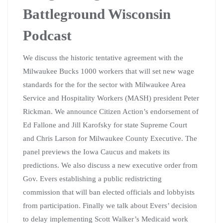
Battleground Wisconsin
Podcast
We discuss the historic tentative agreement with the
Milwaukee Bucks 1000 workers that will set new wage
standards for the for the sector with Milwaukee Area
Service and Hospitality Workers (MASH) president Peter
Rickman. We announce Citizen Action’s endorsement of
Ed Fallone and Jill Karofsky for state Supreme Court
and Chris Larson for Milwaukee County Executive. The
panel previews the Iowa Caucus and makets its
predictions. We also discuss a new executive order from
Gov. Evers establishing a public redistricting
commission that will ban elected officials and lobbyists
from participation. Finally we talk about Evers’ decision
to delay implementing Scott Walker’s Medicaid work