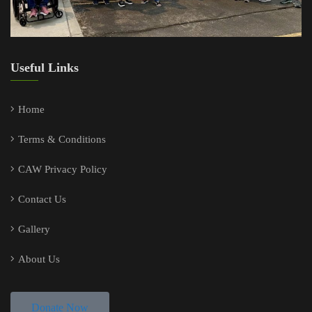
Useful Links
Home
Terms & Conditions
CAW Privacy Policy
Contact Us
Gallery
About Us
Donate Now