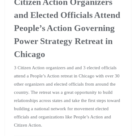
The retreat helped us develop a shared analysis of the
political moment we are in and a vision for structural
change, nationally, statewide and locally.
Elected officials who attended included: State Rep. Jodi
Emerson, Eau Claire County Board member Zoe Roberts
and Milwaukee County Supervisor Supreme Moore-
Omokude.