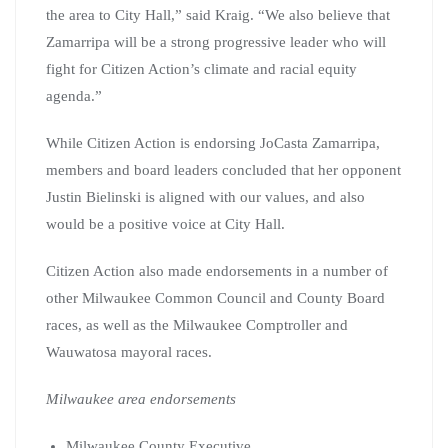
the area to City Hall,” said Kraig. “We also believe that
Zamarripa will be a strong progressive leader who will
fight for Citizen Action’s climate and racial equity
agenda.”
While Citizen Action is endorsing JoCasta Zamarripa,
members and board leaders concluded that her opponent
Justin Bielinski is aligned with our values, and also
would be a positive voice at City Hall.
Citizen Action also made endorsements in a number of
other Milwaukee Common Council and County Board
races, as well as the Milwaukee Comptroller and
Wauwatosa mayoral races.
Milwaukee area endorsements
Milwaukee County Executive