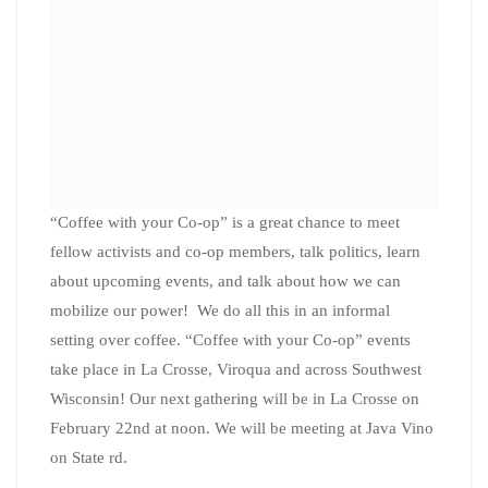
labor movement and ending the unfair political practice
of gerrymandering. Joni will be on hand to discuss her
campaign and how Citizen Action members, even those
outside of her district, can get involved with her
campaign.
“Coffee with your Co-op” events are open to all co-op
members as well as those who just want to learn more
about the work Citizen Action of Wisconsin is doing.
Please take a moment to RSVP for this event here
. We
look forward to seeing you on Feb 22nd at 12:00 PM at
Java Vino in La Crosse!
Southeastern and
Healthcare “coffee with
your Co-op”