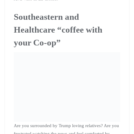
visit with her.
If you have any questions, you can email her at
karen.kirsch@citizenactionwi.org
. She looks forward to
seeing you Wednesday, Feb 5th at 2:00 PM at the 2301
KK, Collectivo in Bay View.
Healthcare story collection
event in La Crosse March
7th