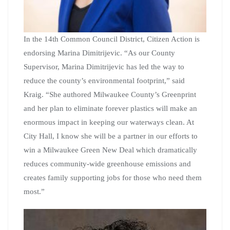
In the 14th Common Council District, Citizen Action is
endorsing Marina Dimitrijevic. “As our County
Supervisor, Marina Dimitrijevic has led the way to
reduce the county’s environmental footprint,” said
Kraig. “She authored Milwaukee County’s Greenprint
and her plan to eliminate forever plastics will make an
enormous impact in keeping our waterways clean. At
City Hall, I know she will be a partner in our efforts to
win a Milwaukee Green New Deal which dramatically
reduces community-wide greenhouse emissions and
creates family supporting jobs for those who need them
most.”