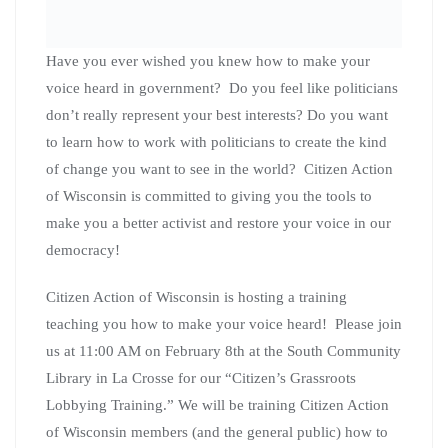
Political power in America was meant to belong to the
people. This training will give you the tools to take that
power back. Citizen Action of Wisconsin deputy
director Matt Brusky and Movement politics director
JoAnne Bautch will be leading these trainings. Several
co-op members will also be on hand to present on issues
they care about that you could be talking to your
representatives right now!
We will be meeting from 11:00 AM to 1:00 PM at the La
Crosse Southside Community Library (1307 16th st s La
Crosse Wisconsin). Everyone is welcome but space is
limited so come early!
Please RSVP for this event here.
“Coffee With your Co-op”