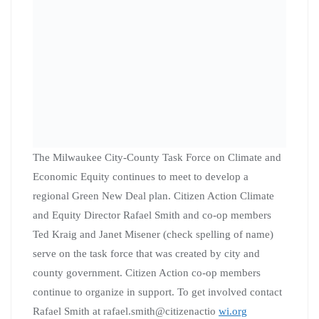
Knock doors or make phone calls, 10am – 3pm
Join
Vote Yes for MPS
referendum committee is
canvassing every Saturday, from 10am-1pm or Noon-
3pm from the MTEA office, 5130 W. Vliet, and the Bay
View Community Center, 1320 E. Oklahoma Avenue.
The Vote Yes for MPS coalition will add additional