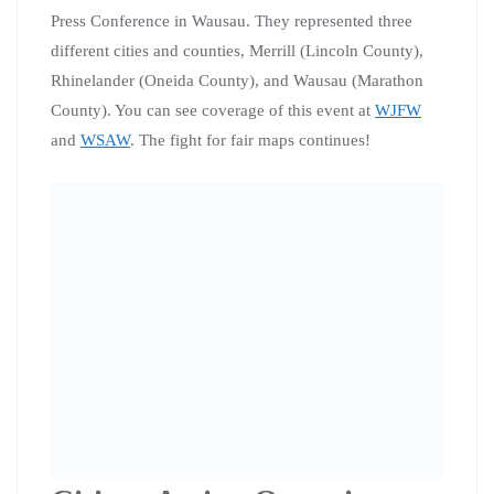
Chicago
3 Citizen Action organizers and and 3 elected officials
attend a People’s Action retreat in Chicago with over 30
other organizers and elected officials from around the
country. The retreat was a great opportunity to build
relationships across states and take the first steps toward
building a national network for movement elected
officials and organizations like People’s Action and
Citizen Action.