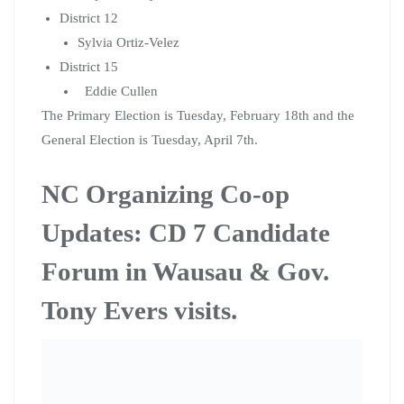
Updates: CD 7 Candidate
Forum in Wausau & Gov.
Tony Evers visits.
Citizen Action of Wisconsin’s North Central Organizing
Co-op and allies held a CD 7 candidate forum in Wausau
this Wednesday evening at the Labor Temple. The forum
was a part of Citizen Action’s endorsement process.
The forum asked 3-5 questions to the 2 Democratic
candidates, Tricia Zunker and Lawrence Dale. Each
question was asked by a co-op member and/or ally of
the Organizing Co-op. The questions were based off of
our
Progressive Platform
, that was developed by co-op
members from all across the State.