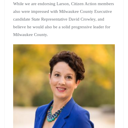
While we are endorsing Larson, Citizen Action members
also were impressed with Milwaukee County Executive
candidate State Representative David Crowley, and
believe he would also be a solid progressive leader for
Milwaukee County.