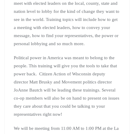
gathering with special guest
State Senate district 14
candidate Joni Anderson.