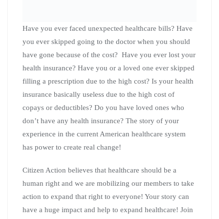
can create a better tomorrow! Everyone will be able to
record a video telling their own personal story.
This event is open to the public so please invite friends
and family who care about expanding healthcare across
Wisconsin and across America!
Please RSVP for this
event here.
We look forward to seeing you Saturday
March 7th at 12:30 at the Southside La Crosse Public
Library located at 1307 16th st south in La Crosse
Wisconsin to learn how to your personal story can create
change! Space is limited so plan to arrive early!
“Organizing the Bucks”
Battleground Wisconsin
Podcast