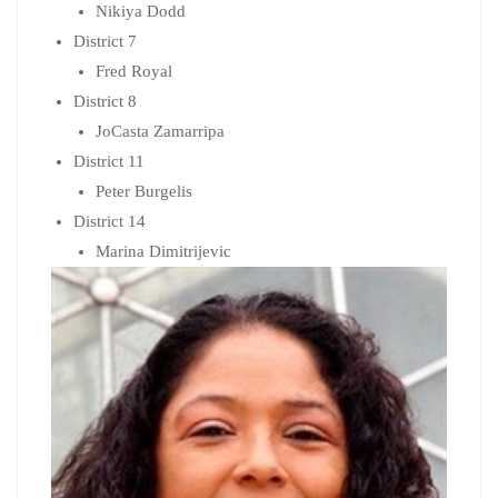
Marina Dimitrijevic