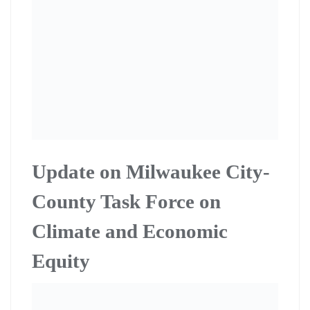
The Milwaukee City-County Task Force on Climate and
Economic Equity continues to meet to develop a
regional Green New Deal plan. Citizen Action Climate
and Equity Director Rafael Smith and co-op members
Ted Kraig and Janet Misener (check spelling of name)
serve on the task force that was created by city and
county government. Citizen Action co-op members
continue to organize in support. To get involved contact
Rafael Smith at rafael.smith@citizenactio
wi.org
Canvass for Milwaukee
Public School Referendum,
Saturday February 1st