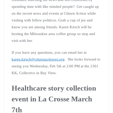
Have you ever faced unexpected healthcare bills? Have
you ever skipped going to the doctor when you should
have gone because of the cost? Have you ever lost your
health insurance? Have you or a loved one ever skipped