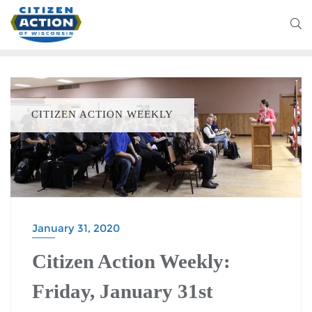
CITIZEN ACTION WEEKLY
January 31, 2020
Citizen Action Weekly:
Friday, January 31st