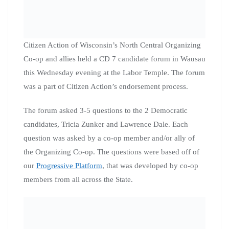
This event was open to the public, and we were blessed
to have PBS,
Wausau Daily Herald
, The City
Pages/Record Review, Wausau Public Access and
attendees from 4 different counties!
Citizen Action surveyed all of the attendees, and will
consider an endorsement before the primary election on
Tuesday, February 18th.
An endorsement will be discussed by the steering
committees for both the Northcentral and Northwestern
Citizen Action Co-ops. Any endorsement
recommendation from the steering committees
discussion would be forwarded to the full Citizen Action
of Wisconsin Board for final vote. We hope to make our
decision public very soon!!