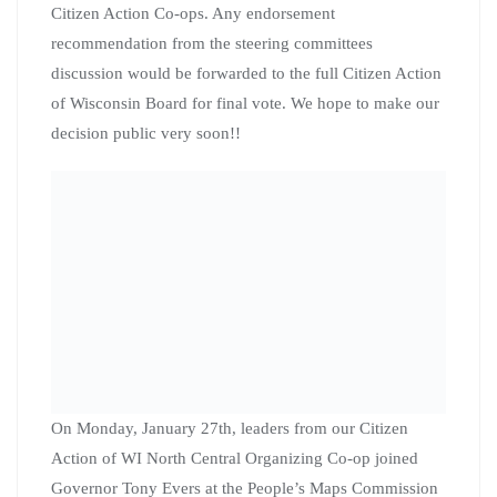
Citizen Action Organizers
and Elected Officials Attend
People’s Action Governing
Power Strategy Retreat in