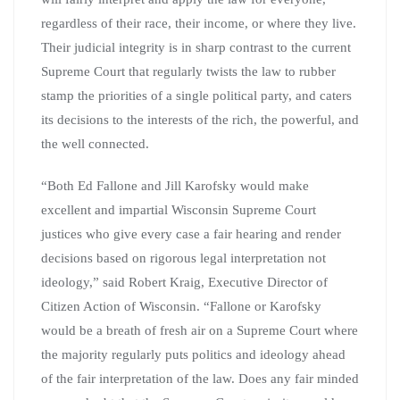
regardless of their race, their income, or where they live.
Their judicial integrity is in sharp contrast to the current
Supreme Court that regularly twists the law to rubber
stamp the priorities of a single political party, and caters
its decisions to the interests of the rich, the powerful, and
the well connected.
“Both Ed Fallone and Jill Karofsky would make
excellent and impartial Wisconsin Supreme Court
justices who give every case a fair hearing and render
decisions based on rigorous legal interpretation not
ideology,” said Robert Kraig, Executive Director of
Citizen Action of Wisconsin. “Fallone or Karofsky
would be a breath of fresh air on a Supreme Court where
the majority regularly puts politics and ideology ahead
of the fair interpretation of the law. Does any fair minded