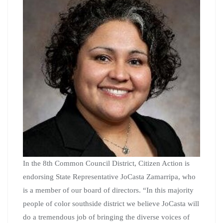
In the 8th Common Council District, Citizen Action is
endorsing State Representative JoCasta Zamarripa, who
is a member of our board of directors. “In this majority
people of color southside district we believe JoCasta will
do a tremendous job of bringing the diverse voices of