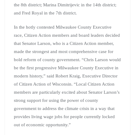
the 8th district; Marina Dimitrijevic in the 14th district;
and Fred Royal in the 7th district.
In the hotly contested Milwaukee County Executive
race, Citizen Action members and board leaders decided
that Senator Larson, who is a Citizen Action member,
made the strongest and most comprehensive case for
bold reform of county government. “Chris Larson would
be the first progressive Milwaukee County Executive in
modern history,” said Robert Kraig, Executive Director
of Citizen Action of Wisconsin. “Local Citizen Action
members are particularly excited about Senator Larson’s
strong support for using the power of county
government to address the climate crisis in a way that
provides living wage jobs for people currently locked
out of economic opportunity.”