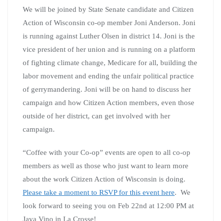
Are you surrounded by Trump loving relatives? Are you
frustrated watching the news and feel comforted by
spending time with like minded people? Get caught up
on the recent news and events at Citizen Action while
visiting with fellow politicos. Grab a cup of joe and
know you are among friends. Karen Kirsch will be
hosting the Milwaukee area coffee group so stop and