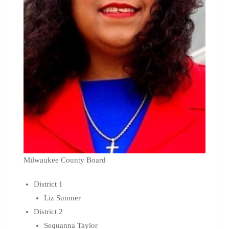
Milwaukee County Board
District 1
Liz Sumner
District 2
Sequanna Taylor
District 12
Sylvia Ortiz-Velez
District 15
Eddie Cullen
The Primary Election is Tuesday, February 18th and the
General Election is Tuesday, April 7th.
NC Organizing Co-op