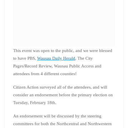
On Monday, January 27th, leaders from our Citizen
Action of WI North Central Organizing Co-op joined
Governor Tony Evers at the People’s Maps Commission
Press Conference in Wausau. They represented three
different cities and counties, Merrill (Lincoln County),
Rhinelander (Oneida County), and Wausau (Marathon
County). You can see coverage of this event at
WJFW
and
WSAW
. The fight for fair maps continues!