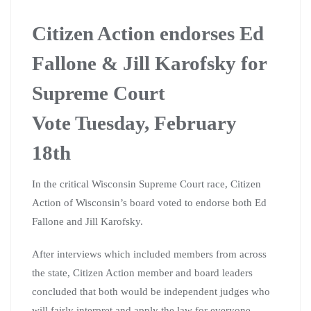
Citizen Action endorses Ed
Fallone & Jill Karofsky for
Supreme Court
Vote Tuesday, February
18th
In the critical Wisconsin Supreme Court race, Citizen
Action of Wisconsin’s board voted to endorse both Ed
Fallone and Jill Karofsky.
After interviews which included members from across
the state, Citizen Action member and board leaders
concluded that both would be independent judges who
will fairly interpret and apply the law for everyone,