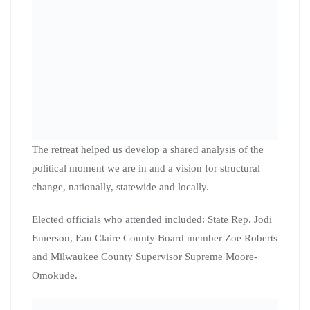
Update on Milwaukee City-
County Task Force on
Climate and Economic
Equity