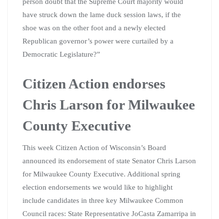
person doubt that the Supreme Court majority would
have struck down the lame duck session laws, if the
shoe was on the other foot and a newly elected
Republican governor’s power were curtailed by a
Democratic Legislature?”
Citizen Action endorses
Chris Larson for Milwaukee
County Executive
This week Citizen Action of Wisconsin’s Board
announced its endorsement of state Senator Chris Larson
for Milwaukee County Executive. Additional spring
election endorsements we would like to highlight
include candidates in three key Milwaukee Common
Council races: State Representative JoCasta Zamarripa in