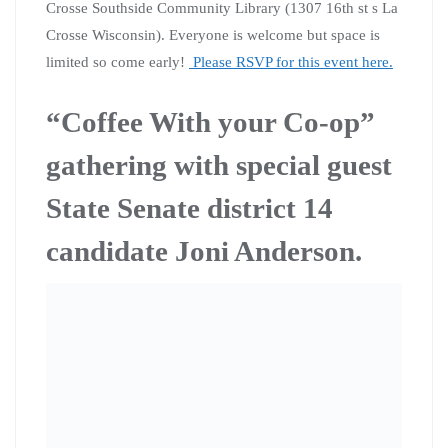
“Coffee with your Co-op” is a great chance to meet
fellow activists and co-op members, talk politics, learn
about upcoming events, and talk about how we can
mobilize our power! We do all this in an informal
setting over coffee. “Coffee with your Co-op” events
take place in La Crosse, Viroqua and across Southwest
Wisconsin! Our next gathering will be in La Crosse on
February 22nd at noon. We will be meeting at Java Vino
on State rd.
We will be joined by State Senate candidate and Citizen
Action of Wisconsin co-op member Joni Anderson. Joni
is running against Luther Olsen in district 14. Joni is the
vice president of her union and is running on a platform
of fighting climate change, Medicare for all, building the