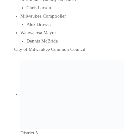
Chris Larson
Milwaukee Comptroller
Alex Brower
Wauwatosa Mayor
Dennis McBride
City of Milwaukee Common Council
District 5
Nikiya Dodd
District 7
Fred Royal
District 8
JoCasta Zamarripa
District 11
Peter Burgelis
District 14