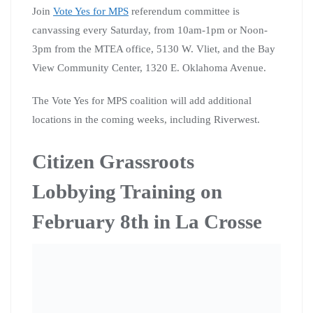
of change you want to see in the world? Citizen Action
of Wisconsin is committed to giving you the tools to
make you a better activist and restore your voice in our
democracy!
Citizen Action of Wisconsin is hosting a training
teaching you how to make your voice heard! Please join
us at 11:00 AM on February 8th at the South Community
Library in La Crosse for our “Citizen’s Grassroots
Lobbying Training.” We will be training Citizen Action
of Wisconsin members (and the general public) how to
meet with elected leaders on the local, county, state and
nation level to lobby for the kind of change they want to
see in the world. Training topics will include how to get
a meeting with elected leaders, how to convey your
message, how to find your representatives, the power or
personal lobbying and so much more.