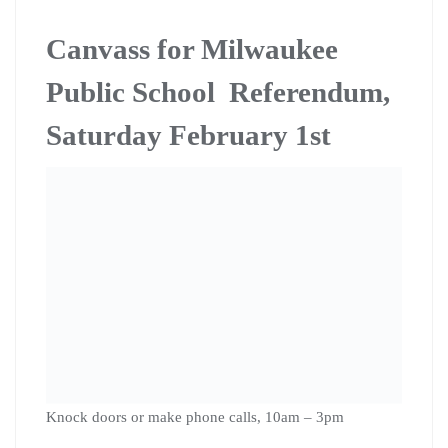
locations in the coming weeks, including Riverwest.
Citizen Grassroots
Lobbying Training on
February 8th in La Crosse
Have you ever wished you knew how to make your
voice heard in government? Do you feel like politicians
don’t really represent your best interests? Do you want
to learn how to work with politicians to create the kind