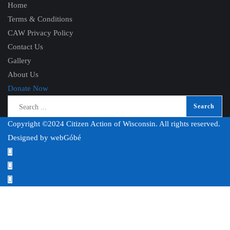
Home
Terms & Conditions
CAW Privacy Policy
Contact Us
Gallery
About Us
Donate Now
Copyright ©2024 Citizen Action of Wisconsin. All rights reserved.
Designed by
webGóbé