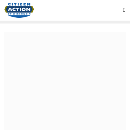
March 27, 2020
Chris Larson: A strong and
experienced leader in a time
of crisis.