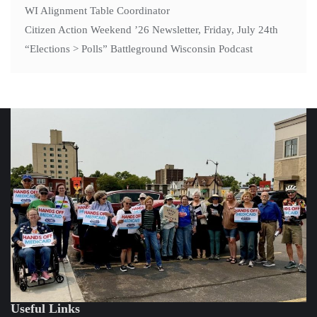
WI Alignment Table Coordinator
Citizen Action Weekend ’26 Newsletter, Friday, July 24th
“Elections > Polls” Battleground Wisconsin Podcast
Useful Links