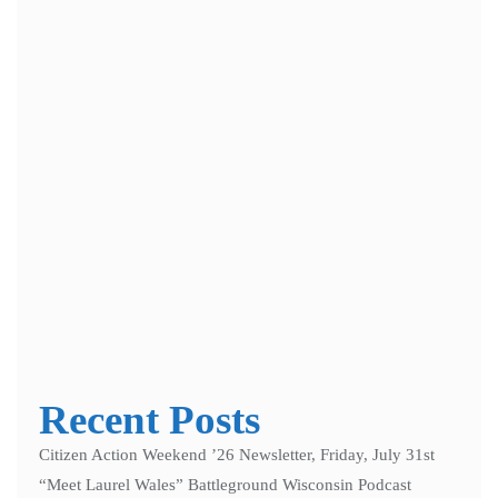
Save my name, email, and website in this browser for the next
time I comment.
Notify me of follow-up comments by email.
Notify me of new posts by email.
Recent Posts
Citizen Action Weekend ’26 Newsletter, Friday, July 31st
“Meet Laurel Wales” Battleground Wisconsin Podcast